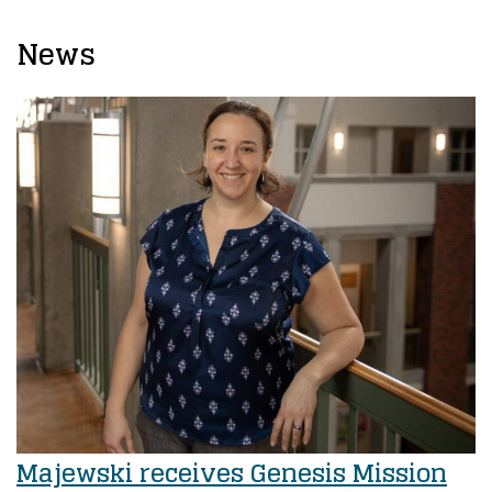
News
Majewski receives Genesis Mission