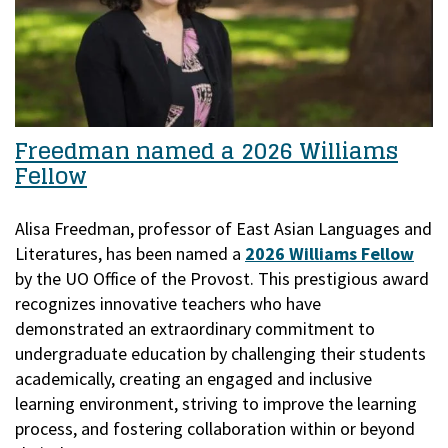
Freedman named a 2026 Williams
Fellow
Alisa Freedman, professor of East Asian Languages and
Literatures, has been named a
2026 Williams Fellow
by the UO Office of the Provost.
This prestigious award
recognizes innovative teachers who have
demonstrated an extraordinary commitment to
undergraduate education by challenging their students
academically, creating an engaged and inclusive
learning environment, striving to improve the learning
process, and fostering collaboration within or beyond