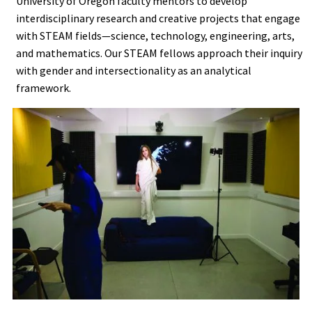
University of Oregon faculty mentors to develop
interdisciplinary research and creative projects that engage
with STEAM fields—science, technology, engineering, arts,
and mathematics. Our STEAM fellows approach their inquiry
with gender and intersectionality as an analytical
framework.