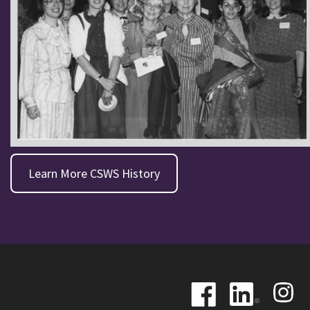
Learn More CSWS History
Image
Image
Image