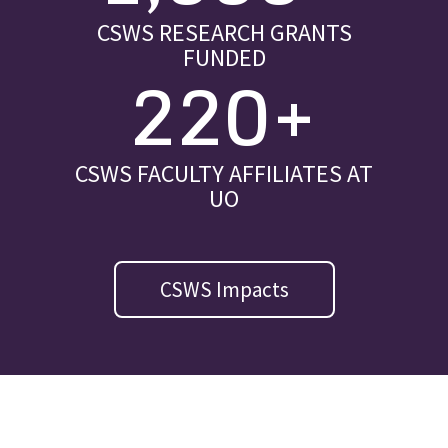
CSWS RESEARCH GRANTS
FUNDED
220+
CSWS FACULTY AFFILIATES AT
UO
CSWS Impacts