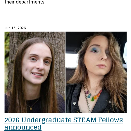
their departments.
Jun 15, 2026
2026 Undergraduate STEAM Fellows
announced