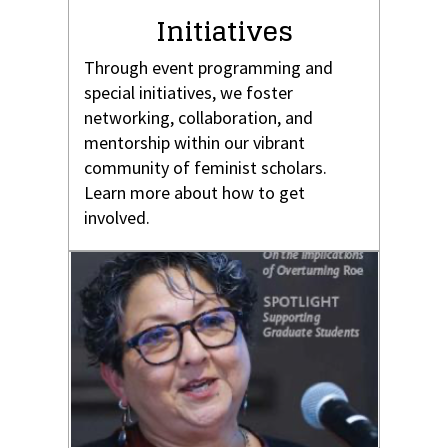
Initiatives
Through event programming and
special initiatives, we foster
networking, collaboration, and
mentorship within our vibrant
community of feminist scholars.
Learn more about how to get
involved.