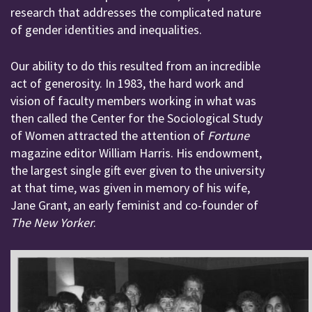
research that addresses the complicated nature
of gender identities and inequalities.
Our ability to do this resulted from an incredible
act of generosity. In 1983, the hard work and
vision of faculty members working in what was
then called the Center for the Sociological Study
of Women attracted the attention of
Fortune
magazine editor William Harris. His endowment,
the largest single gift ever given to the university
at that time, was given in memory of his wife,
Jane Grant, an early feminist and co-founder of
The New Yorker
.