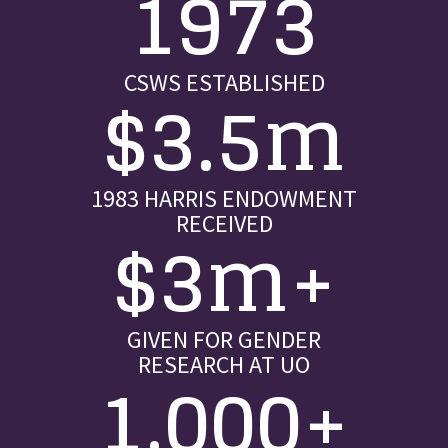
1973
CSWS ESTABLISHED
$3.5m
1983 HARRIS ENDOWMENT
RECEIVED
$3m+
GIVEN FOR GENDER
RESEARCH AT UO
1,000+