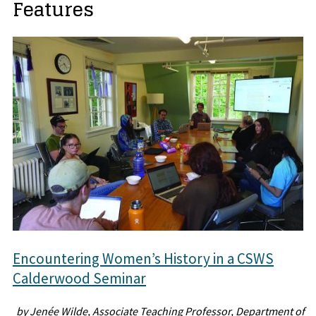
Features
Encountering Women’s History in a CSWS
Calderwood Seminar
by Jenée Wilde, Associate Teaching Professor, Department of