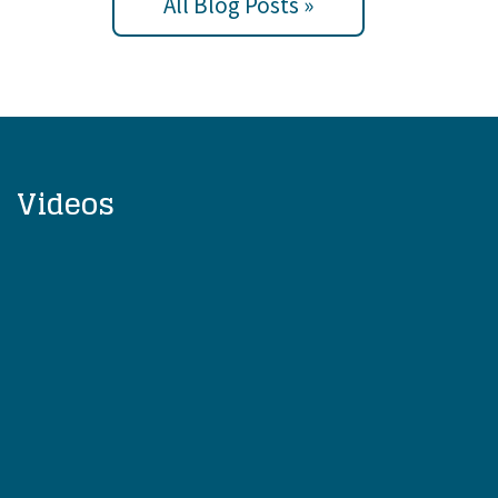
All Blog Posts »
Videos