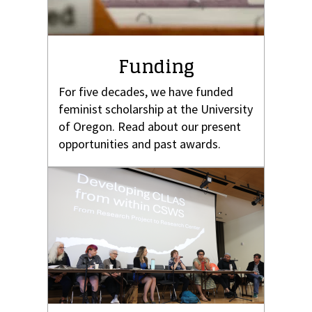
Funding
For five decades, we have funded
feminist scholarship at the University
of Oregon. Read about our present
opportunities and past awards.