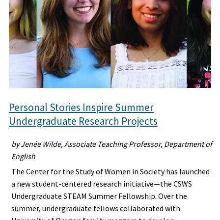
Personal Stories Inspire Summer
Undergraduate Research Projects
by Jenée Wilde, Associate Teaching Professor, Department of
English
The Center for the Study of Women in Society has launched
a new student-centered research initiative—the CSWS
Undergraduate STEAM Summer Fellowship. Over the
summer, undergraduate fellows collaborated with