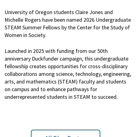
University of Oregon students Claire Jones and
Michelle Rogers have been named 2026 Undergraduate
STEAM Summer Fellows by the Center for the Study of
Women in Society.
Launched in 2025 with funding from our 50th
anniversary Duckfunder campaign, this undergraduate
fellowship creates opportunities for cross-disciplinary
collaborations among science, technology, engineering,
arts, and mathematics (STEAM) faculty and students
on campus and to enhance pathways for
underrepresented students in STEAM to succeed.