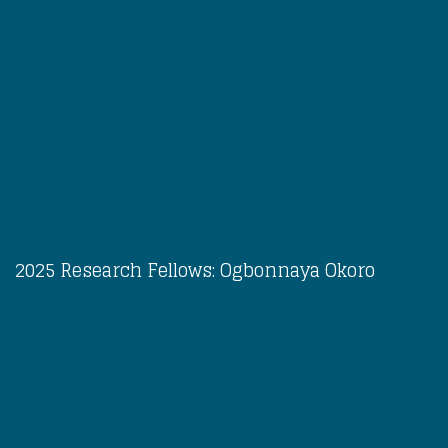
2025 Research Fellows: Ogbonnaya Okoro