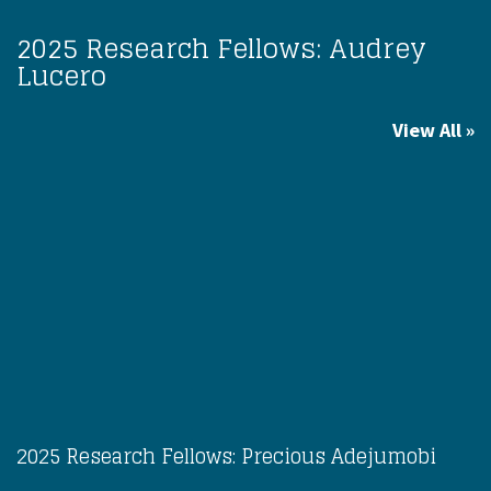
2025 Research Fellows: Audrey
Lucero
View All
2025 Research Fellows: Precious Adejumobi