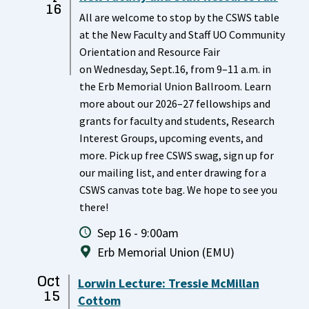
16
All are welcome to stop by the CSWS table
at the New Faculty and Staff UO Community
Orientation and Resource Fair
on Wednesday, Sept.16, from 9–11 a.m. in
the Erb Memorial Union Ballroom. Learn
more about our 2026–27 fellowships and
grants for faculty and students, Research
Interest Groups, upcoming events, and
more. Pick up free CSWS swag, sign up for
our mailing list, and enter drawing for a
CSWS canvas tote bag. We hope to see you
there!
Sep 16 - 9:00am
Erb Memorial Union (EMU)
Oct
Lorwin Lecture: Tressie McMillan
15
Cottom