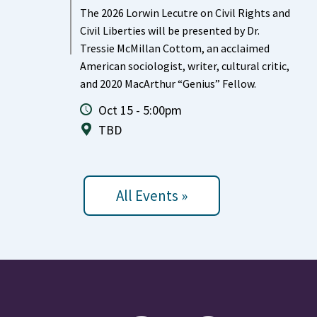
The 2026 Lorwin Lecutre on Civil Rights and
Civil Liberties will be presented by Dr.
Tressie McMillan Cottom, an acclaimed
American sociologist, writer, cultural critic,
and 2020 MacArthur “Genius” Fellow.
Oct 15 - 5:00pm
TBD
All Events »