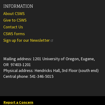
INFORMATION
About CSWS
Give to CSWS
Contact Us
CSWS forms
Sign up for our Newsletter
Mailing address: 1201 University of Oregon, Eugene,
OR 97403-1201
Physical address: Hendricks Hall, 3rd Floor (south end)
Central phone: 541-346-5015
Report a Concern