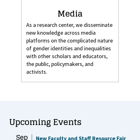
Media
As a research center, we disseminate
new knowledge across media
platforms on the complicated nature
of gender identities and inequalities
with other scholars and educators,
the public, policymakers, and
activists.
Upcoming Events
Sep
New Faculty and Staff Resource Fair