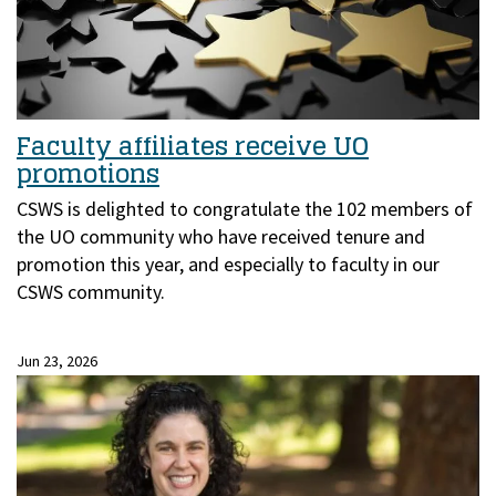
Faculty affiliates receive UO
promotions
CSWS is delighted to congratulate the 102 members of
the UO community who have received tenure and
promotion this year, and especially to faculty in our
CSWS community.
Jun 23, 2026