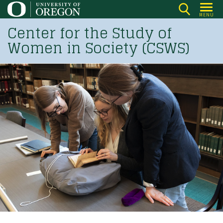
Skip
MENU
to
Center for the Study of
main
Women in Society (CSWS)
content