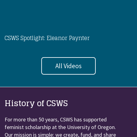
CSWS Spotlight: Eleanor Paynter
All Videos
History of CSWS
For more than 50 years, CSWS has supported
feminist scholarship at the University of Oregon.
Our mission is simple: we create, fund, and share