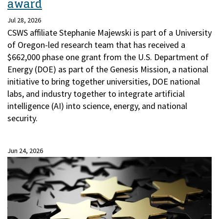
award
Jul 28, 2026
CSWS affiliate Stephanie Majewski is part of a University
of Oregon-led research team that has received a
$662,000 phase one grant from the U.S. Department of
Energy (DOE) as part of the Genesis Mission, a national
initiative to bring together universities, DOE national
labs, and industry together to integrate artificial
intelligence (AI) into science, energy, and national
security.
Jun 24, 2026