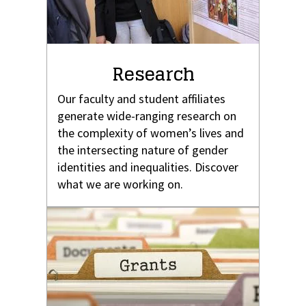
Research
Our faculty and student affiliates
generate wide-ranging research on
the complexity of women’s lives and
the intersecting nature of gender
identities and inequalities. Discover
what we are working on.