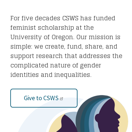
For five decades CSWS has funded
feminist scholarship at the
University of Oregon. Our mission is
simple: we create, fund, share, and
support research that addresses the
complicated nature of gender
identities and inequalities.
Give to CSWS