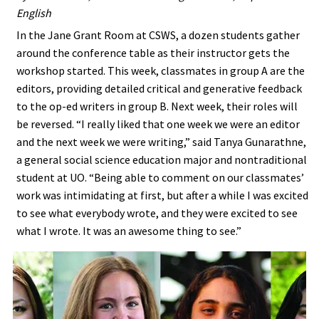
English
In the Jane Grant Room at CSWS, a dozen students gather
around the conference table as their instructor gets the
workshop started. This week, classmates in group A are the
editors, providing detailed critical and generative feedback
to the op-ed writers in group B. Next week, their roles will
be reversed. “I really liked that one week we were an editor
and the next week we were writing,” said Tanya Gunarathne,
a general social science education major and nontraditional
student at UO. “Being able to comment on our classmates’
work was intimidating at first, but after a while I was excited
to see what everybody wrote, and they were excited to see
what I wrote. It was an awesome thing to see.”