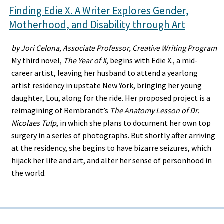
Finding Edie X. A Writer Explores Gender,
Motherhood, and Disability through Art
by Jori Celona, Associate Professor, Creative Writing Program
My third novel,
The Year of X
, begins with Edie X., a mid-
career artist, leaving her husband to attend a yearlong
artist residency in upstate New York, bringing her young
daughter, Lou, along for the ride. Her proposed project is a
reimagining of Rembrandt’s
The Anatomy Lesson of Dr.
Nicolaes Tulp
, in which she plans to document her own top
surgery in a series of photographs. But shortly after arriving
at the residency, she begins to have bizarre seizures, which
hijack her life and art, and alter her sense of personhood in
the world.