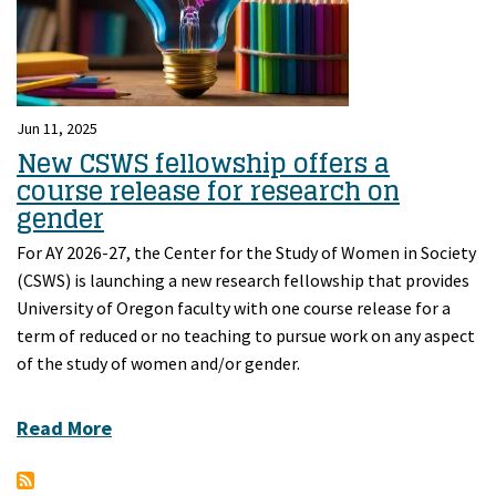
Jun 11, 2025
New CSWS fellowship offers a
course release for research on
gender
For AY 2026-27, the Center for the Study of Women in Society
(CSWS) is launching a new research fellowship that provides
University of Oregon faculty with one course release for a
term of reduced or no teaching to pursue work on any aspect
of the study of women and/or gender.
Read More