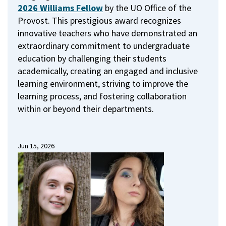
2026 Williams Fellow
by the UO Office of the
Provost.
This prestigious award recognizes
innovative teachers who have demonstrated an
extraordinary commitment to undergraduate
education by challenging their students
academically, creating an engaged and inclusive
learning environment, striving to improve the
learning process, and fostering collaboration
within or beyond their departments.
Jun 15, 2026