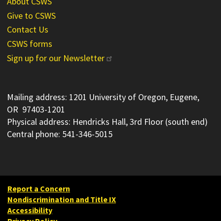
About CSWS
Give to CSWS
Contact Us
CSWS forms
Sign up for our Newsletter
Mailing address: 1201 University of Oregon, Eugene,
OR 97403-1201
Physical address: Hendricks Hall, 3rd Floor (south end)
Central phone: 541-346-5015
Report a Concern
Nondiscrimination and Title IX
Accessibility
Privacy Policy