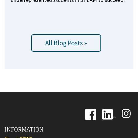
All Blog Posts »
Image
Image
Image
INFORMATION