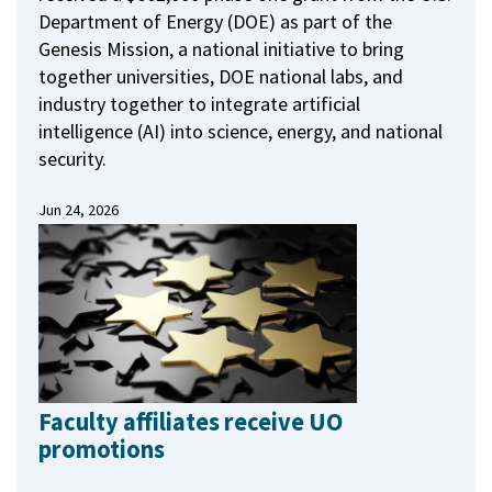
Department of Energy (DOE) as part of the
Genesis Mission, a national initiative to bring
together universities, DOE national labs, and
industry together to integrate artificial
intelligence (AI) into science, energy, and national
security.
Jun 24, 2026
Faculty affiliates receive UO
promotions