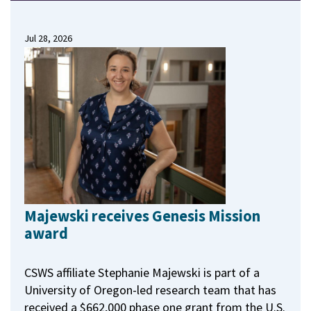
Jul 28, 2026
Majewski receives Genesis Mission
award
CSWS affiliate Stephanie Majewski is part of a
University of Oregon-led research team that has
received a $662,000 phase one grant from the U.S.