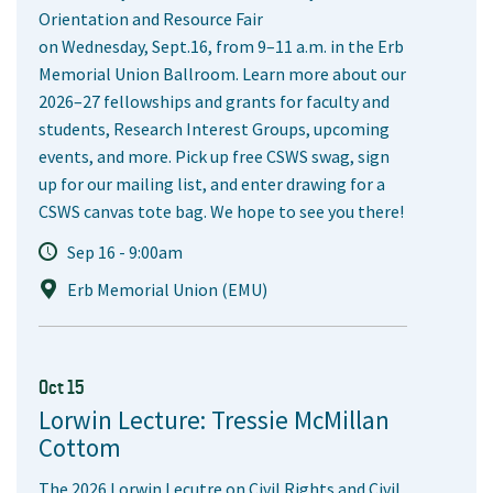
Orientation and Resource Fair
on Wednesday, Sept.16, from 9–11 a.m. in the Erb
Memorial Union Ballroom. Learn more about our
2026–27 fellowships and grants for faculty and
students, Research Interest Groups, upcoming
events, and more. Pick up free CSWS swag, sign
up for our mailing list, and enter drawing for a
CSWS canvas tote bag. We hope to see you there!
Sep 16 - 9:00am
Erb Memorial Union (EMU)
Oct 15
Lorwin Lecture: Tressie McMillan
Cottom
The 2026 Lorwin Lecutre on Civil Rights and Civil