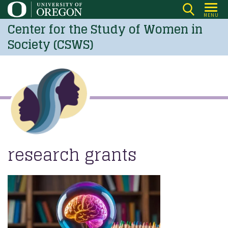
Skip
MENU
to
Center for the Study of Women in
main
Society (CSWS)
content
research grants