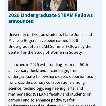
2026 Undergraduate STEAM Fellows
announced
University of Oregon students Claire Jones and
Michelle Rogers have been named 2026
Undergraduate STEAM Summer Fellows by the
Center for the Study of Women in Society.
Launched in 2025 with funding from our 50th
anniversary Duckfunder campaign, this
undergraduate fellowship creates opportunities
for cross-disciplinary collaborations among
science, technology, engineering, arts, and
mathematics (STEAM) faculty and students on
campus and to enhance pathways for
underrepresented students in STEAM to succeed.