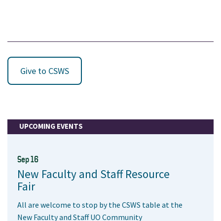
Give to CSWS
UPCOMING EVENTS
Sep 16
New Faculty and Staff Resource
Fair
All are welcome to stop by the CSWS table at the
New Faculty and Staff UO Community