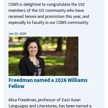
CSWS is delighted to congratulate the 102
members of the UO community who have
received tenure and promotion this year, and
especially to faculty in our CSWS community.
Jun 23, 2026
Freedman named a 2026 Williams
Fellow
Alisa Freedman, professor of East Asian
Languages and Literatures, has been named a