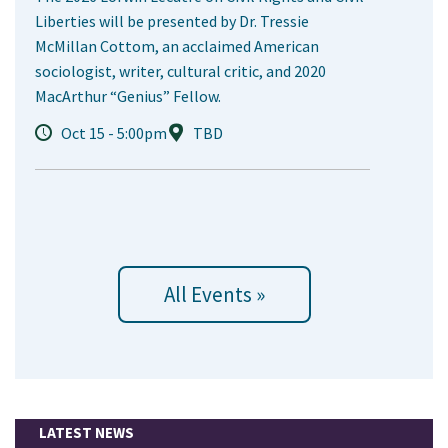
Liberties will be presented by Dr. Tressie
McMillan Cottom, an acclaimed American
sociologist, writer, cultural critic, and 2020
MacArthur “Genius” Fellow.
Oct 15 - 5:00pm
TBD
All Events »
LATEST NEWS