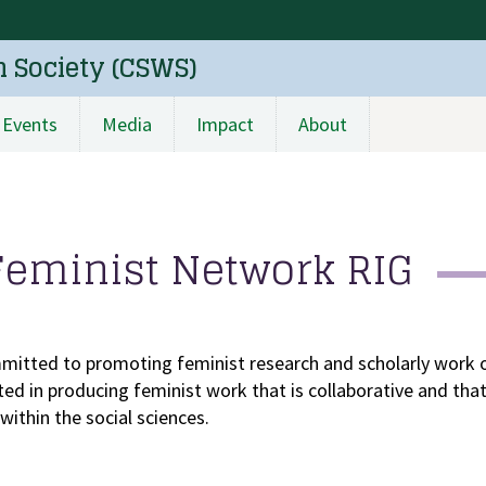
n Society (CSWS)
Events
Media
Impact
About
Feminist Network RIG
mitted to promoting feminist research and scholarly work o
ested in producing feminist work that is collaborative and th
ithin the social sciences.