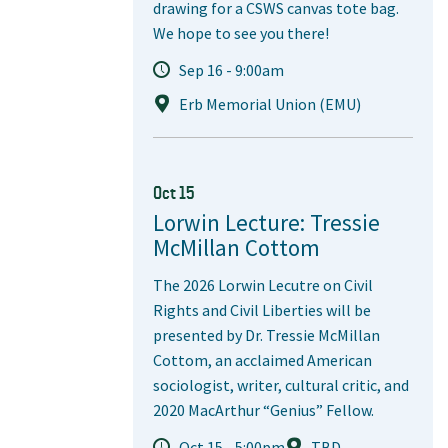
drawing for a CSWS canvas tote bag.
We hope to see you there!
Sep 16 - 9:00am
Erb Memorial Union (EMU)
Oct 15
Lorwin Lecture: Tressie
McMillan Cottom
The 2026 Lorwin Lecutre on Civil
Rights and Civil Liberties will be
presented by Dr. Tressie McMillan
Cottom, an acclaimed American
sociologist, writer, cultural critic, and
2020 MacArthur “Genius” Fellow.
Oct 15 - 5:00pm
TBD