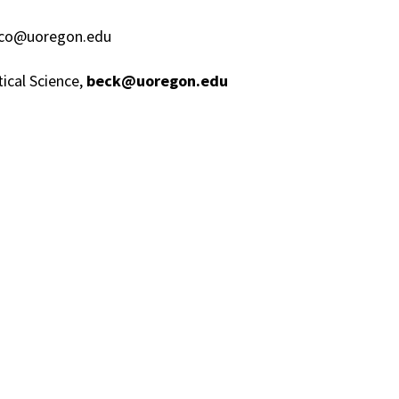
risco@uoregon.edu
tical Science,
beck@uoregon.edu