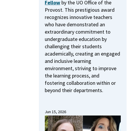
Fellow
by the UO Office of the
Provost.
This prestigious award
recognizes innovative teachers
who have demonstrated an
extraordinary commitment to
undergraduate education by
challenging their students
academically, creating an engaged
and inclusive learning
environment, striving to improve
the learning process, and
fostering collaboration within or
beyond their departments.
Jun 15, 2026