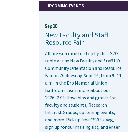
UPCOMING EVENTS
Sep 16
New Faculty and Staff
Resource Fair
All are welcome to stop by the CSWS
table at the New Faculty and Staff UO
Community Orientation and Resource
Fair on Wednesday, Sept.16, from 9–11
a.m. in the Erb Memorial Union
Ballroom. Learn more about our
2026–27 fellowships and grants for
faculty and students, Research
Interest Groups, upcoming events,
and more. Pick up free CSWS swag,
sign up for our mailing list, and enter