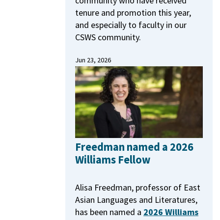
community who have received
tenure and promotion this year,
and especially to faculty in our
CSWS community.
Jun 23, 2026
Freedman named a 2026
Williams Fellow
Alisa Freedman, professor of East
Asian Languages and Literatures,
has been named a
2026 Williams