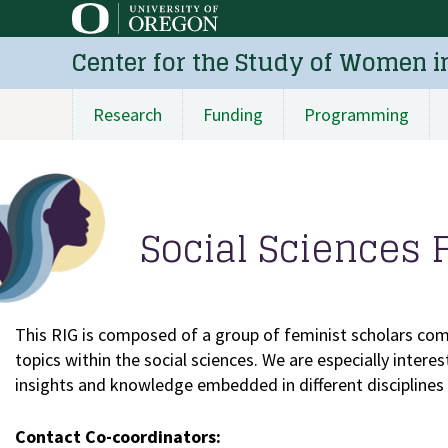
Skip
to
Center for the Study of Women i
main
content
Research
Funding
Programming
Main
navigation
Social Sciences 
This RIG is composed of a group of feminist scholars com
topics within the social sciences. We are especially inter
insights and knowledge embedded in different disciplines w
Contact Co-coordinators: