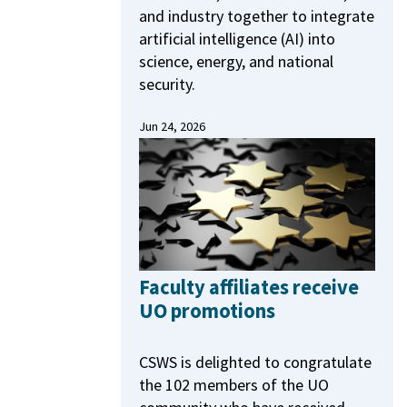
and industry together to integrate
artificial intelligence (AI) into
science, energy, and national
security.
Jun 24, 2026
Faculty affiliates receive
UO promotions
CSWS is delighted to congratulate
the 102 members of the UO