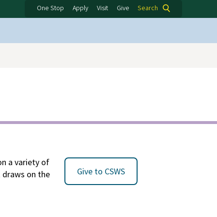
One Stop
Apply
Visit
Give
Search
n a variety of
Give to CSWS
at draws on the