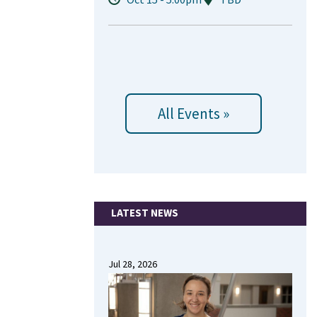
All Events »
LATEST NEWS
Jul 28, 2026