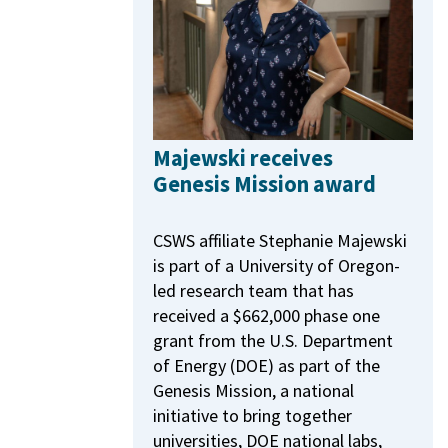
Majewski receives
Genesis Mission award
CSWS affiliate Stephanie Majewski
is part of a University of Oregon-
led research team that has
received a $662,000 phase one
grant from the U.S. Department
of Energy (DOE) as part of the
Genesis Mission, a national
initiative to bring together
universities, DOE national labs,