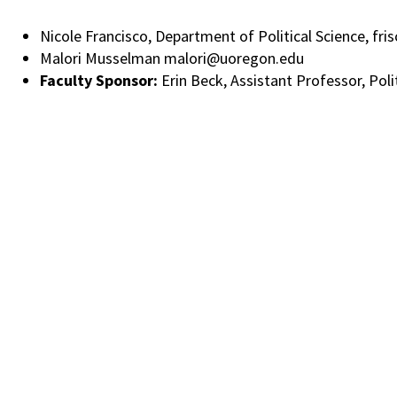
Nicole Francisco, Department of Political Science, f
Malori Musselman malori@uoregon.edu
Faculty Sponsor:
Erin Beck, Assistant Professor, Poli