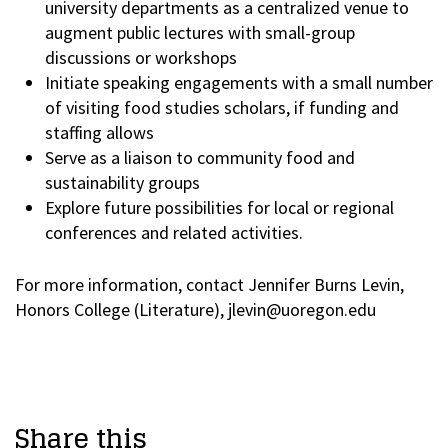
university departments as a centralized venue to
augment public lectures with small-group
discussions or workshops
Initiate speaking engagements with a small number
of visiting food studies scholars, if funding and
staffing allows
Serve as a liaison to community food and
sustainability groups
Explore future possibilities for local or regional
conferences and related activities.
For more information, contact Jennifer Burns Levin,
Honors College (Literature), jlevin@uoregon.edu
Share this