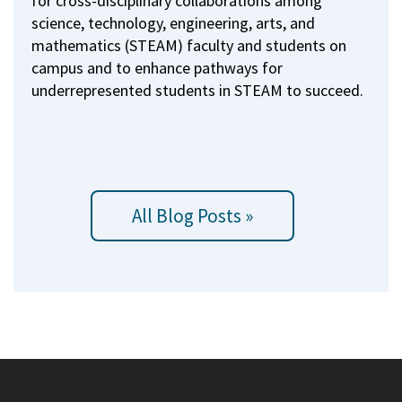
for cross-disciplinary collaborations among
science, technology, engineering, arts, and
mathematics (STEAM) faculty and students on
campus and to enhance pathways for
underrepresented students in STEAM to succeed.
All Blog Posts »