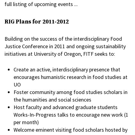
full listing of upcoming events ...
RIG Plans for 2011-2012
Building on the success of the interdisciplinary Food
Justice Conference in 2011 and ongoing sustainability
initiatives at University of Oregon, FITF seeks to:
Create an active, interdisciplinary presence that
encourages humanistic research in food studies at
UO
Foster community among food studies scholars in
the humanities and social sciences
Host faculty and advanced graduate students
Works-In-Progress talks to encourage new work (1
per month)
Welcome eminent visiting food scholars hosted by