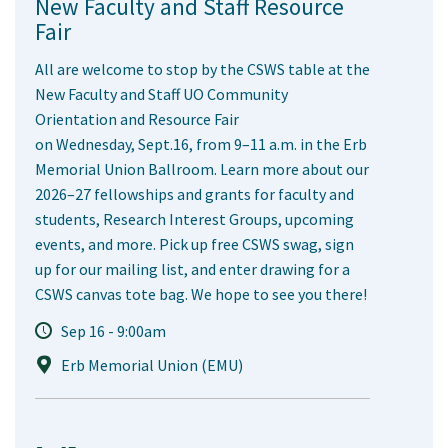
New Faculty and Staff Resource
Fair
All are welcome to stop by the CSWS table at the
New Faculty and Staff UO Community
Orientation and Resource Fair
on Wednesday, Sept.16, from 9–11 a.m. in the Erb
Memorial Union Ballroom. Learn more about our
2026–27 fellowships and grants for faculty and
students, Research Interest Groups, upcoming
events, and more. Pick up free CSWS swag, sign
up for our mailing list, and enter drawing for a
CSWS canvas tote bag. We hope to see you there!
Sep 16 - 9:00am
Erb Memorial Union (EMU)