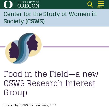
Skip
MENU
to
Center for the Study of Women in
main
Society (CSWS)
content
Food in the Field—a new
CSWS Research Interest
Group
Posted by
CSWS Staff
on
Jun 7, 2011