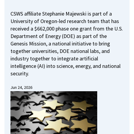
CSWS affiliate Stephanie Majewski is part of a
University of Oregon-led research team that has
received a $662,000 phase one grant from the U.S.
Department of Energy (DOE) as part of the
Genesis Mission, a national initiative to bring
together universities, DOE national labs, and
industry together to integrate artificial
intelligence (AI) into science, energy, and national
security.
Jun 24, 2026