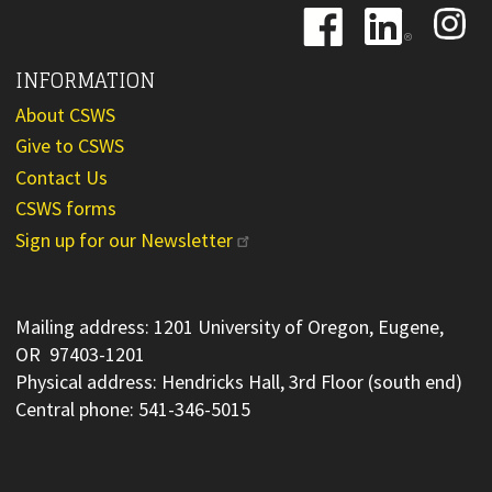
Image
Image
Image
INFORMATION
About CSWS
Give to CSWS
Contact Us
CSWS forms
Sign up for our Newsletter
Mailing address: 1201 University of Oregon, Eugene,
OR 97403-1201
Physical address: Hendricks Hall, 3rd Floor (south end)
Central phone: 541-346-5015