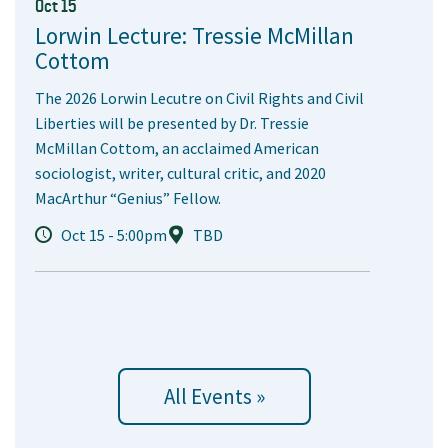
Oct 15
Lorwin Lecture: Tressie McMillan
Cottom
The 2026 Lorwin Lecutre on Civil Rights and Civil
Liberties will be presented by Dr. Tressie
McMillan Cottom, an acclaimed American
sociologist, writer, cultural critic, and 2020
MacArthur “Genius” Fellow.
Oct 15 - 5:00pm
TBD
All Events »