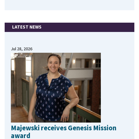
LATEST NEWS
Jul 28, 2026
Majewski receives Genesis Mission
award