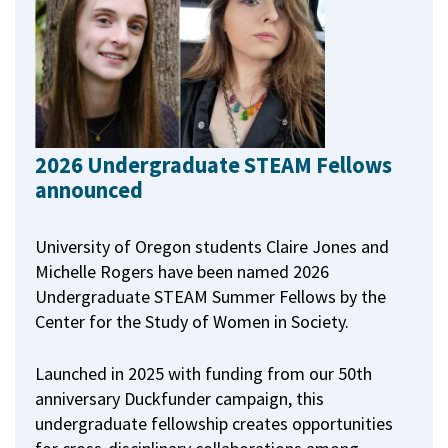
2026 Undergraduate STEAM Fellows
announced
University of Oregon students Claire Jones and
Michelle Rogers have been named 2026
Undergraduate STEAM Summer Fellows by the
Center for the Study of Women in Society.
Launched in 2025 with funding from our 50th
anniversary Duckfunder campaign, this
undergraduate fellowship creates opportunities