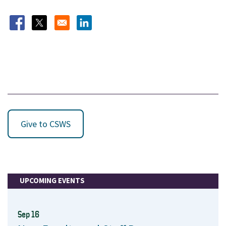
Opens in a new window
Opens in a new window
Opens in a new window
Give to CSWS
UPCOMING EVENTS
Sep 16