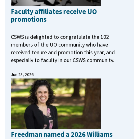
Faculty affiliates receive UO
promotions
CSWS is delighted to congratulate the 102
members of the UO community who have
received tenure and promotion this year, and
especially to faculty in our CSWS community.
Jun 23, 2026
Freedman named a 2026 Williams