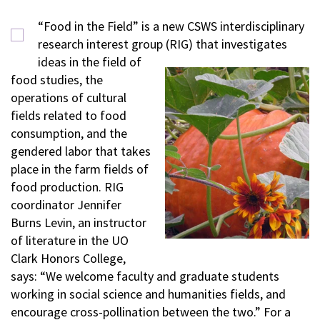
“Food in the Field” is a new CSWS interdisciplinary
research interest group (RIG) that investigates
ideas in the field of
food studies, the
operations of cultural
fields related to food
consumption, and the
gendered labor that takes
place in the farm fields of
food production. RIG
coordinator Jennifer
Burns Levin, an instructor
of literature in the UO
Clark Honors College,
says: “We welcome faculty and graduate students
working in social science and humanities fields, and
encourage cross-pollination between the two.” For a