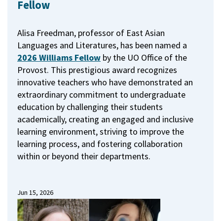
Fellow
Alisa Freedman, professor of East Asian
Languages and Literatures, has been named a
2026 Williams Fellow
by the UO Office of the
Provost.
This prestigious award recognizes
innovative teachers who have demonstrated an
extraordinary commitment to undergraduate
education by challenging their students
academically, creating an engaged and inclusive
learning environment, striving to improve the
learning process, and fostering collaboration
within or beyond their departments.
Jun 15, 2026