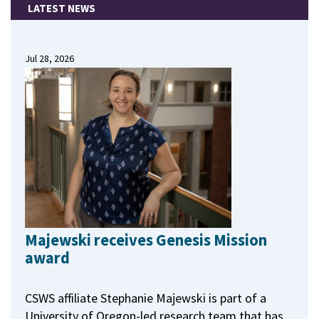
LATEST NEWS
Jul 28, 2026
Majewski receives Genesis Mission
award
CSWS affiliate Stephanie Majewski is part of a
University of Oregon-led research team that has