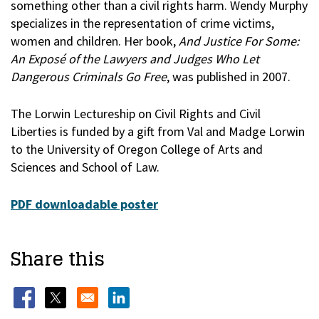
something other than a civil rights harm. Wendy Murphy
specializes in the representation of crime victims,
women and children. Her book,
And Justice For Some:
An Exposé of the Lawyers and Judges Who Let
Dangerous Criminals Go Free
, was published in 2007.
The Lorwin Lectureship on Civil Rights and Civil
Liberties is funded by a gift from Val and Madge Lorwin
to the University of Oregon College of Arts and
Sciences and School of Law.
PDF downloadable poster
Share this
Opens in a new window
Opens in a new window
Opens in a new window