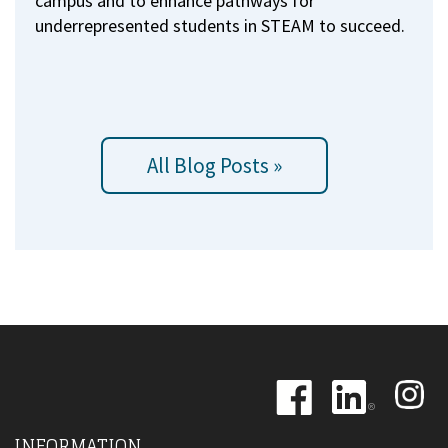
campus and to enhance pathways for
underrepresented students in STEAM to succeed.
All Blog Posts »
Image
Image
Image
INFORMATION