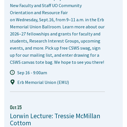
New Faculty and Staff UO Community
Orientation and Resource Fair
on Wednesday, Sept.16, from 9–11 a.m. in the Erb
Memorial Union Ballroom. Learn more about our
2026–27 fellowships and grants for faculty and
students, Research Interest Groups, upcoming
events, and more. Pick up free CSWS swag, sign
up for our mailing list, and enter drawing for a
CSWS canvas tote bag. We hope to see you there!
Sep 16 - 9:00am
Erb Memorial Union (EMU)
Oct 15
Lorwin Lecture: Tressie McMillan
Cottom