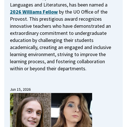
Languages and Literatures, has been named a
2026 Williams Fellow
by the UO Office of the
Provost.
This prestigious award recognizes
innovative teachers who have demonstrated an
extraordinary commitment to undergraduate
education by challenging their students
academically, creating an engaged and inclusive
learning environment, striving to improve the
learning process, and fostering collaboration
within or beyond their departments.
Jun 15, 2026