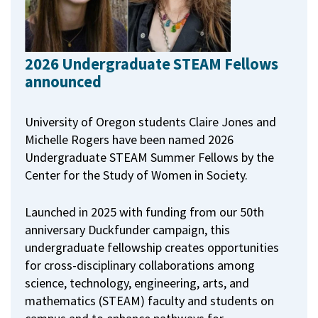
2026 Undergraduate STEAM Fellows
announced
University of Oregon students Claire Jones and
Michelle Rogers have been named 2026
Undergraduate STEAM Summer Fellows by the
Center for the Study of Women in Society.
Launched in 2025 with funding from our 50th
anniversary Duckfunder campaign, this
undergraduate fellowship creates opportunities
for cross-disciplinary collaborations among
science, technology, engineering, arts, and
mathematics (STEAM) faculty and students on