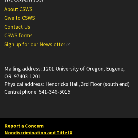
About CSWS
Give to CSWS
Contact Us
CSWS forms
Sign up for our Newsletter
Mailing address: 1201 University of Oregon, Eugene,
OR 97403-1201
Physical address: Hendricks Hall, 3rd Floor (south end)
Central phone: 541-346-5015
Report a Concern
Nondiscrimination and Title IX