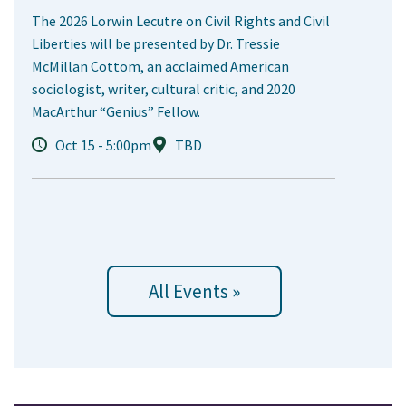
The 2026 Lorwin Lecutre on Civil Rights and Civil
Liberties will be presented by Dr. Tressie
McMillan Cottom, an acclaimed American
sociologist, writer, cultural critic, and 2020
MacArthur “Genius” Fellow.
Oct 15 - 5:00pm
TBD
All Events »