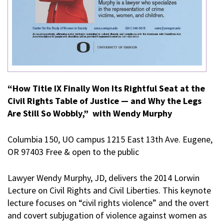
“How Title IX Finally Won Its Rightful Seat at the
Civil Rights Table of Justice — and Why the Legs
Are Still So Wobbly,” with Wendy Murphy
Columbia 150, UO campus 1215 East 13th Ave. Eugene,
OR 97403 Free & open to the public
Lawyer Wendy Murphy, JD, delivers the 2014 Lorwin
Lecture on Civil Rights and Civil Liberties. This keynote
lecture focuses on “civil rights violence” and the overt
and covert subjugation of violence against women as