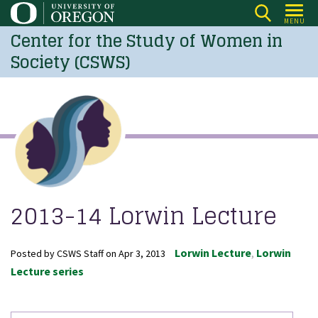
Skip
MENU
to
Center for the Study of Women in
main
Society (CSWS)
content
2013-14 Lorwin Lecture
Lorwin Lecture
Lorwin
Posted by
CSWS Staff
on
Apr 3, 2013
Lecture series