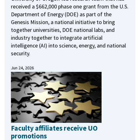
received a $662,000 phase one grant from the U.S.
Department of Energy (DOE) as part of the
Genesis Mission, a national initiative to bring
together universities, DOE national labs, and
industry together to integrate artificial
intelligence (AI) into science, energy, and national
security.
Jun 24, 2026
Faculty affiliates receive UO
promotions