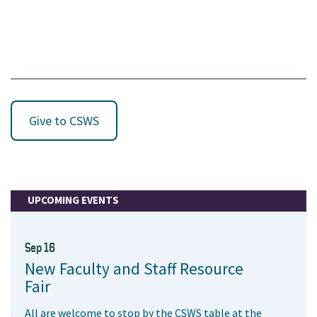
Give to CSWS
UPCOMING EVENTS
Sep 16
New Faculty and Staff Resource
Fair
All are welcome to stop by the CSWS table at the