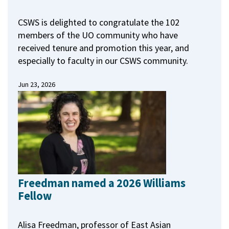
CSWS is delighted to congratulate the 102
members of the UO community who have
received tenure and promotion this year, and
especially to faculty in our CSWS community.
Jun 23, 2026
Freedman named a 2026 Williams
Fellow
Alisa Freedman, professor of East Asian