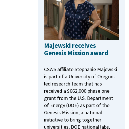
Majewski receives
Genesis Mission award
CSWS affiliate Stephanie Majewski
is part of a University of Oregon-
led research team that has
received a $662,000 phase one
grant from the U.S. Department
of Energy (DOE) as part of the
Genesis Mission, a national
initiative to bring together
universities, DOE national labs,