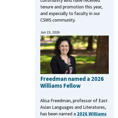
community who have received
tenure and promotion this year,
and especially to faculty in our
CSWS community.
Jun 23, 2026
Freedman named a 2026
Williams Fellow
Alisa Freedman, professor of East
Asian Languages and Literatures,
has been named a
2026 Williams