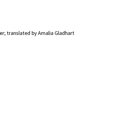
er; translated by Amalia Gladhart