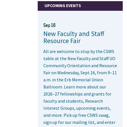
UPCOMING EVENTS
Sep 16
New Faculty and Staff
Resource Fair
All are welcome to stop by the CSWS
table at the New Faculty and Staff UO
Community Orientation and Resource
Fair on Wednesday, Sept.16, from 9–11
a.m. in the Erb Memorial Union
Ballroom. Learn more about our
2026–27 fellowships and grants for
faculty and students, Research
Interest Groups, upcoming events,
and more. Pick up free CSWS swag,
sign up for our mailing list, and enter