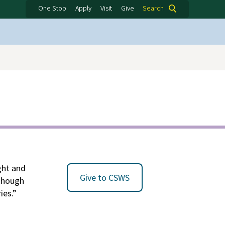
One Stop
Apply
Visit
Give
Search
ight and
Give to CSWS
lthough
ies.”