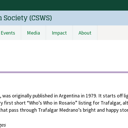
n Society (CSWS)
Events
Media
Impact
About
s, was originally published in Argentina in 1979. It starts off l
y first short “Who’s Who in Rosario” listing for Trafalgar, a
that pass through Trafalgar Medrano’s bright and happy stor
ges