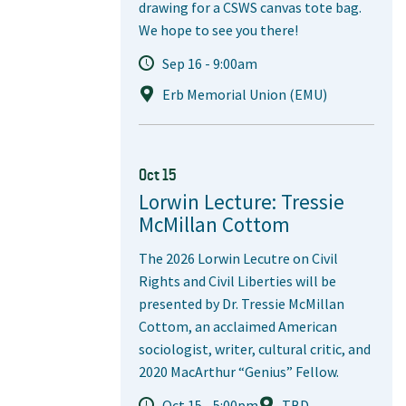
drawing for a CSWS canvas tote bag.
We hope to see you there!
Sep 16 - 9:00am
Erb Memorial Union (EMU)
Oct 15
Lorwin Lecture: Tressie
McMillan Cottom
The 2026 Lorwin Lecutre on Civil
Rights and Civil Liberties will be
presented by Dr. Tressie McMillan
Cottom, an acclaimed American
sociologist, writer, cultural critic, and
2020 MacArthur “Genius” Fellow.
Oct 15 - 5:00pm
TBD