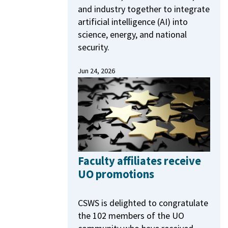
and industry together to integrate
artificial intelligence (AI) into
science, energy, and national
security.
Jun 24, 2026
Faculty affiliates receive
UO promotions
CSWS is delighted to congratulate
the 102 members of the UO