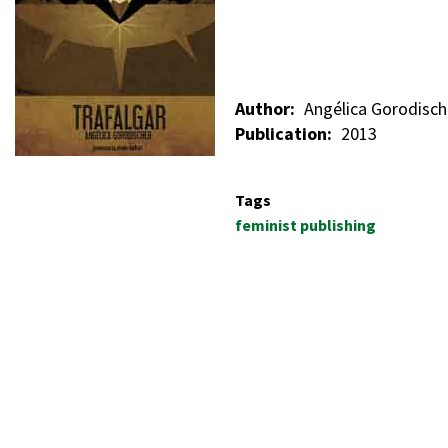
Author
Angélica Gorodisch
Publication
2013
Tags
feminist publishing