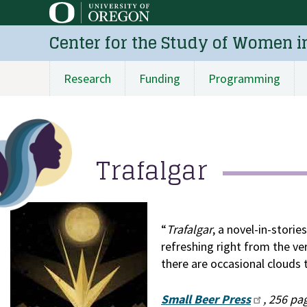
Skip
to
Center for the Study of Women i
main
content
Research
Funding
Programming
Main
navigation
Trafalgar
“
Trafalgar
, a novel-in-storie
refreshing right from the ver
there are occasional clouds 
Small Beer Press
, 256 pa