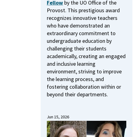
Fellow
by the UO Office of the
Provost.
This prestigious award
recognizes innovative teachers
who have demonstrated an
extraordinary commitment to
undergraduate education by
challenging their students
academically, creating an engaged
and inclusive learning
environment, striving to improve
the learning process, and
fostering collaboration within or
beyond their departments.
Jun 15, 2026