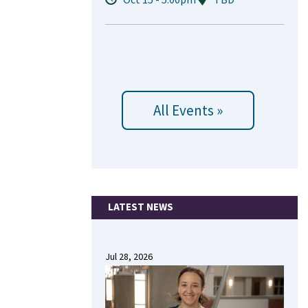
All Events »
LATEST NEWS
Jul 28, 2026