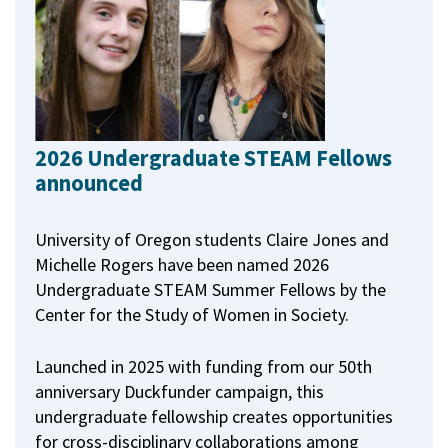
2026 Undergraduate STEAM Fellows
announced
University of Oregon students Claire Jones and
Michelle Rogers have been named 2026
Undergraduate STEAM Summer Fellows by the
Center for the Study of Women in Society.
Launched in 2025 with funding from our 50th
anniversary Duckfunder campaign, this
undergraduate fellowship creates opportunities
for cross-disciplinary collaborations among