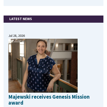
LATEST NEWS
Jul 28, 2026
Majewski receives Genesis Mission
award