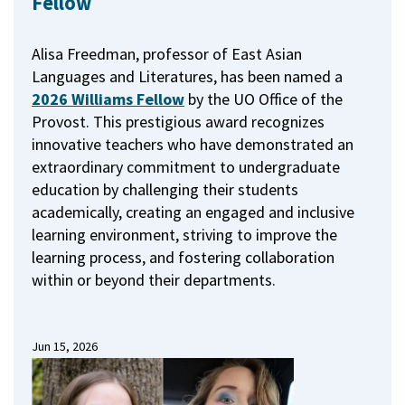
Fellow
Alisa Freedman, professor of East Asian
Languages and Literatures, has been named a
2026 Williams Fellow
by the UO Office of the
Provost.
This prestigious award recognizes
innovative teachers who have demonstrated an
extraordinary commitment to undergraduate
education by challenging their students
academically, creating an engaged and inclusive
learning environment, striving to improve the
learning process, and fostering collaboration
within or beyond their departments.
Jun 15, 2026