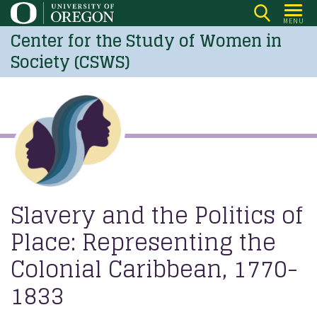
Skip
MENU
to
Center for the Study of Women in
main
Society (CSWS)
content
Slavery and the Politics of
Place: Representing the
Colonial Caribbean, 1770-
1833