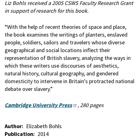
Liz Bohls received a 2005 CSWS Faculty Research Grant
in support of research for this book.
“With the help of recent theories of space and place,
the book examines the writings of planters, enslaved
people, soldiers, sailors and travelers whose diverse
geographical and social locations inflect their
representation of British slavery, analyzing the ways in
which these writers use discourses of aesthetics,
natural history, cultural geography, and gendered
domesticity to intervene in Britain's protracted national
debate over slavery.”
Cambridge University Press
, 280 pages
Author
Elizabeth Bohls
Publication
2014