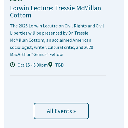
Lorwin Lecture: Tressie McMillan
Cottom
The 2026 Lorwin Lecutre on Civil Rights and Civil
Liberties will be presented by Dr. Tressie
McMillan Cottom, an acclaimed American
sociologist, writer, cultural critic, and 2020
MacArthur “Genius” Fellow.
Oct 15 - 5:00pm
TBD
All Events »