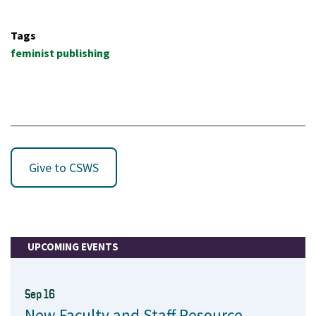
Tags
feminist publishing
Give to CSWS
UPCOMING EVENTS
Sep 16
New Faculty and Staff Resource