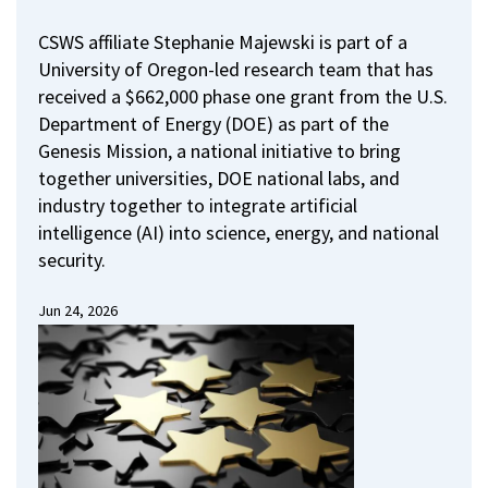
CSWS affiliate Stephanie Majewski is part of a
University of Oregon-led research team that has
received a $662,000 phase one grant from the U.S.
Department of Energy (DOE) as part of the
Genesis Mission, a national initiative to bring
together universities, DOE national labs, and
industry together to integrate artificial
intelligence (AI) into science, energy, and national
security.
Jun 24, 2026