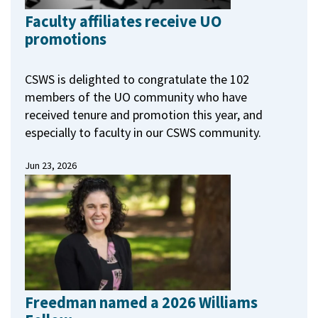
Faculty affiliates receive UO
promotions
CSWS is delighted to congratulate the 102
members of the UO community who have
received tenure and promotion this year, and
especially to faculty in our CSWS community.
Jun 23, 2026
Freedman named a 2026 Williams