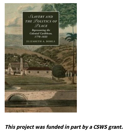
This project was funded in part by a CSWS grant.