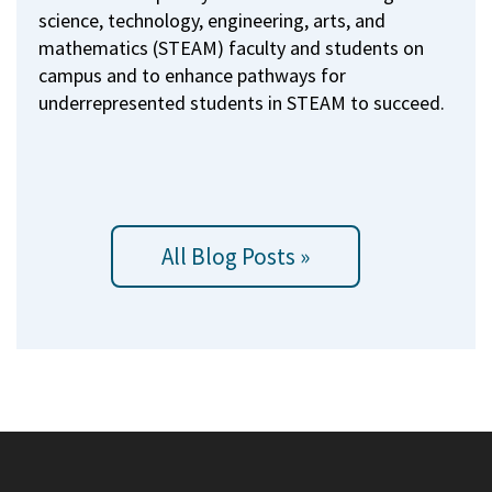
science, technology, engineering, arts, and
mathematics (STEAM) faculty and students on
campus and to enhance pathways for
underrepresented students in STEAM to succeed.
All Blog Posts »