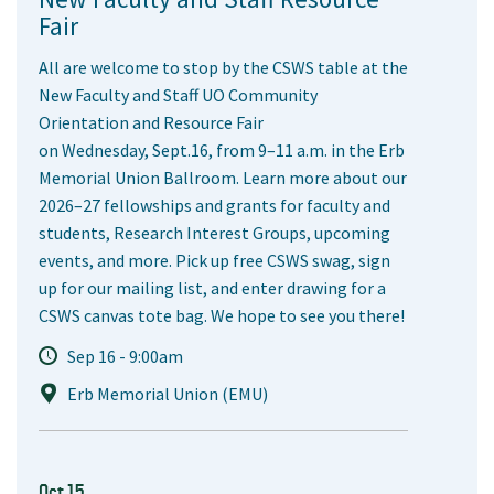
Fair
All are welcome to stop by the CSWS table at the
New Faculty and Staff UO Community
Orientation and Resource Fair
on Wednesday, Sept.16, from 9–11 a.m. in the Erb
Memorial Union Ballroom. Learn more about our
2026–27 fellowships and grants for faculty and
students, Research Interest Groups, upcoming
events, and more. Pick up free CSWS swag, sign
up for our mailing list, and enter drawing for a
CSWS canvas tote bag. We hope to see you there!
Sep 16 - 9:00am
Erb Memorial Union (EMU)
Oct 15