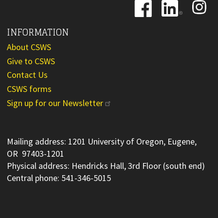
Image
Image
Image
INFORMATION
About CSWS
Give to CSWS
Contact Us
CSWS forms
Sign up for our Newsletter
Mailing address: 1201 University of Oregon, Eugene,
OR 97403-1201
Physical address: Hendricks Hall, 3rd Floor (south end)
Central phone: 541-346-5015