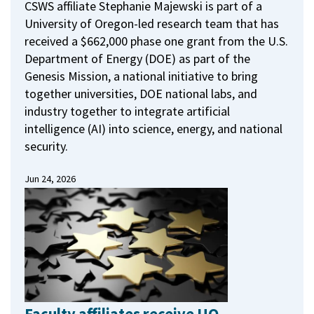
CSWS affiliate Stephanie Majewski is part of a
University of Oregon-led research team that has
received a $662,000 phase one grant from the U.S.
Department of Energy (DOE) as part of the
Genesis Mission, a national initiative to bring
together universities, DOE national labs, and
industry together to integrate artificial
intelligence (AI) into science, energy, and national
security.
Jun 24, 2026