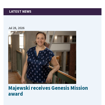
LATEST NEWS
Jul 28, 2026
Majewski receives Genesis Mission
award