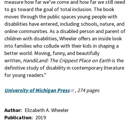
measure how far we’ve come and how far we still need
to go toward the goal of total inclusion. The book
moves through the public spaces young people with
disabilities have entered, including schools, nature, and
online communities. As a disabled person and parent of
children with disabilities, Wheeler offers an inside look
into families who collude with their kids in shaping a
better world. Moving, funny, and beautifully
written,
HandiLand: The Crippest Place on Earth
is the
definitive study of disability in contemporary literature
for young readers."
University of Michigan Press
, 274 pages
Author
Elizabeth A. Wheeler
Publication
2019