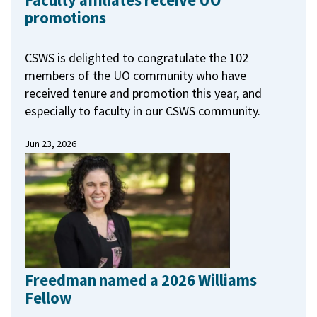
Faculty affiliates receive UO
promotions
CSWS is delighted to congratulate the 102
members of the UO community who have
received tenure and promotion this year, and
especially to faculty in our CSWS community.
Jun 23, 2026
Freedman named a 2026 Williams
Fellow