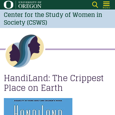
Skip
MENU
to
Center for the Study of Women in
main
Society (CSWS)
content
HandiLand: The Crippest
Place on Earth