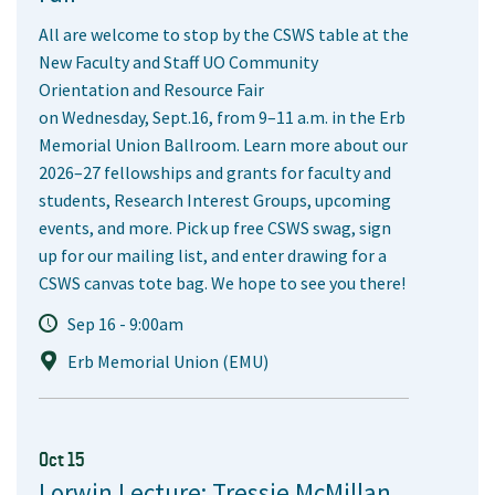
All are welcome to stop by the CSWS table at the
New Faculty and Staff UO Community
Orientation and Resource Fair
on Wednesday, Sept.16, from 9–11 a.m. in the Erb
Memorial Union Ballroom. Learn more about our
2026–27 fellowships and grants for faculty and
students, Research Interest Groups, upcoming
events, and more. Pick up free CSWS swag, sign
up for our mailing list, and enter drawing for a
CSWS canvas tote bag. We hope to see you there!
Sep 16 - 9:00am
Erb Memorial Union (EMU)
Oct 15
Lorwin Lecture: Tressie McMillan