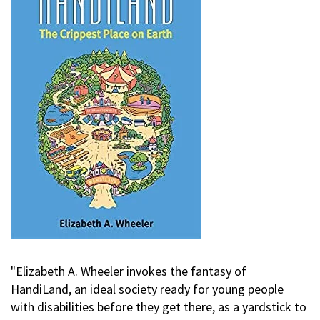
"Elizabeth A. Wheeler invokes the fantasy of
HandiLand, an ideal society ready for young people
with disabilities before they get there, as a yardstick to