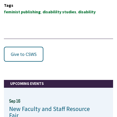
Tags
feminist publishing
disabililty studies
disability
Give to CSWS
UPCOMING EVENTS
Sep 16
New Faculty and Staff Resource
Fair