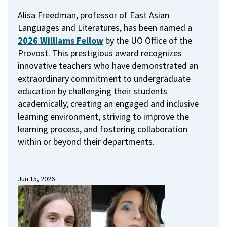
Alisa Freedman, professor of East Asian
Languages and Literatures, has been named a
2026 Williams Fellow
by the UO Office of the
Provost.
This prestigious award recognizes
innovative teachers who have demonstrated an
extraordinary commitment to undergraduate
education by challenging their students
academically, creating an engaged and inclusive
learning environment, striving to improve the
learning process, and fostering collaboration
within or beyond their departments.
Jun 15, 2026