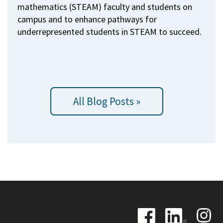
mathematics (STEAM) faculty and students on
campus and to enhance pathways for
underrepresented students in STEAM to succeed.
All Blog Posts »
Image
Image
Image