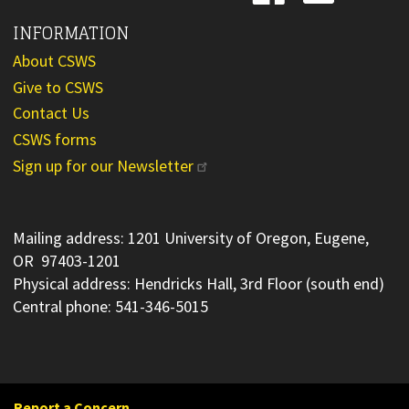
INFORMATION
About CSWS
Give to CSWS
Contact Us
CSWS forms
Sign up for our Newsletter
Mailing address: 1201 University of Oregon, Eugene,
OR 97403-1201
Physical address: Hendricks Hall, 3rd Floor (south end)
Central phone: 541-346-5015
Report a Concern