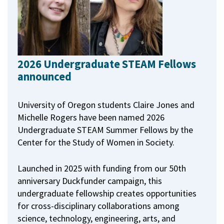
2026 Undergraduate STEAM Fellows
announced
University of Oregon students Claire Jones and
Michelle Rogers have been named 2026
Undergraduate STEAM Summer Fellows by the
Center for the Study of Women in Society.
Launched in 2025 with funding from our 50th
anniversary Duckfunder campaign, this
undergraduate fellowship creates opportunities
for cross-disciplinary collaborations among
science, technology, engineering, arts, and