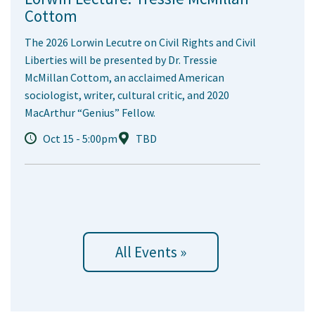
Cottom
The 2026 Lorwin Lecutre on Civil Rights and Civil
Liberties will be presented by Dr. Tressie
McMillan Cottom, an acclaimed American
sociologist, writer, cultural critic, and 2020
MacArthur “Genius” Fellow.
Oct 15 - 5:00pm
TBD
All Events »