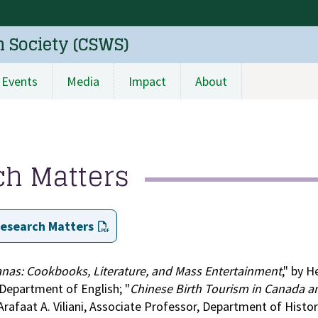
n Society (CSWS)
Events
Media
Impact
About
ch Matters
Research Matters
nas: Cookbooks, Literature, and Mass Entertainment
," by H
 Department of English; "
Chinese Birth Tourism in Canada a
 Arafaat A. Viliani, Associate Professor, Department of Histo