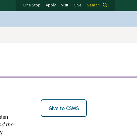
One Stop
Apply
Visit
Give
Search
Give to CSWS
elen
nd the
ry