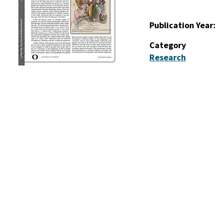
Publication Year
Category
Research