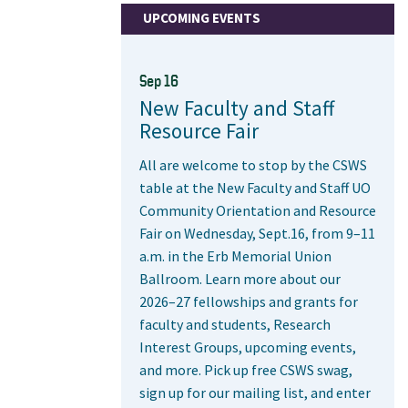
UPCOMING EVENTS
Sep 16
New Faculty and Staff
Resource Fair
All are welcome to stop by the CSWS
table at the New Faculty and Staff UO
Community Orientation and Resource
Fair on Wednesday, Sept.16, from 9–11
a.m. in the Erb Memorial Union
Ballroom. Learn more about our
2026–27 fellowships and grants for
faculty and students, Research
Interest Groups, upcoming events,
and more. Pick up free CSWS swag,
sign up for our mailing list, and enter