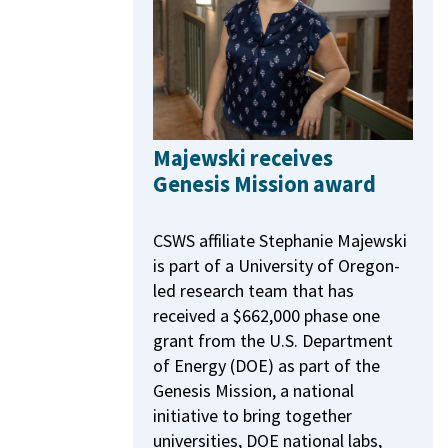
Majewski receives
Genesis Mission award
CSWS affiliate Stephanie Majewski
is part of a University of Oregon-
led research team that has
received a $662,000 phase one
grant from the U.S. Department
of Energy (DOE) as part of the
Genesis Mission, a national
initiative to bring together
universities, DOE national labs,