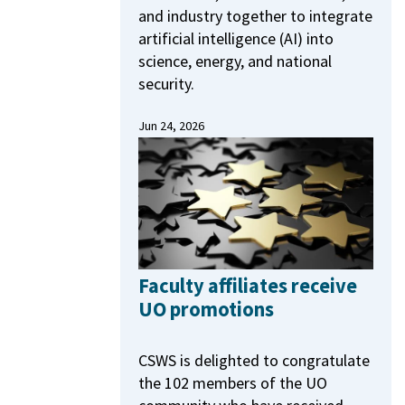
and industry together to integrate
artificial intelligence (AI) into
science, energy, and national
security.
Jun 24, 2026
Faculty affiliates receive
UO promotions
CSWS is delighted to congratulate
the 102 members of the UO