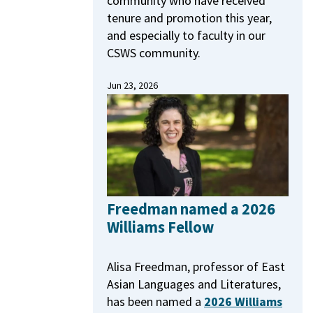
community who have received
tenure and promotion this year,
and especially to faculty in our
CSWS community.
Jun 23, 2026
Freedman named a 2026
Williams Fellow
Alisa Freedman, professor of East
Asian Languages and Literatures,
has been named a
2026 Williams