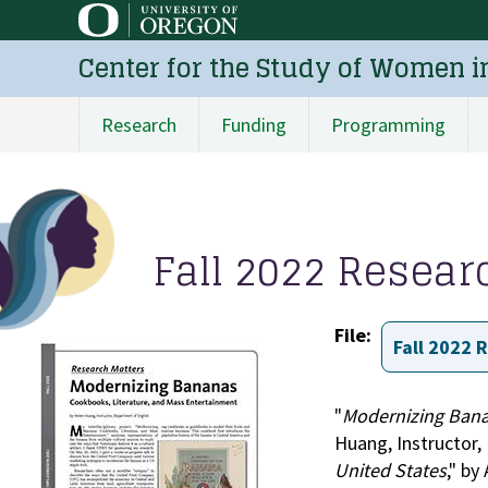
Skip
to
Center for the Study of Women i
main
content
Research
Funding
Programming
Main
navigation
Fall 2022 Resear
File
Fall 2022 
"
Modernizing Bana
Huang, Instructor,
United States
," by