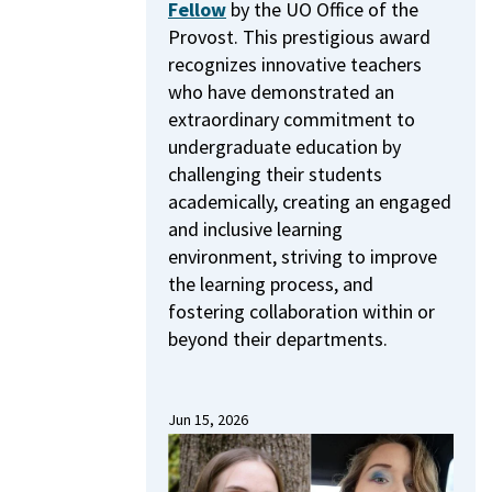
Fellow
by the UO Office of the
Provost.
This prestigious award
recognizes innovative teachers
who have demonstrated an
extraordinary commitment to
undergraduate education by
challenging their students
academically, creating an engaged
and inclusive learning
environment, striving to improve
the learning process, and
fostering collaboration within or
beyond their departments.
Jun 15, 2026