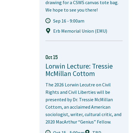
drawing for a CSWS canvas tote bag.
We hope to see you there!
Sep 16 - 9:00am
Erb Memorial Union (EMU)
Oct 15
Lorwin Lecture: Tressie
McMillan Cottom
The 2026 Lorwin Lecutre on Civil
Rights and Civil Liberties will be
presented by Dr. Tressie McMillan
Cottom, an acclaimed American
sociologist, writer, cultural critic, and
2020 MacArthur “Genius” Fellow.
Oct 15 - 5:00pm
TBD