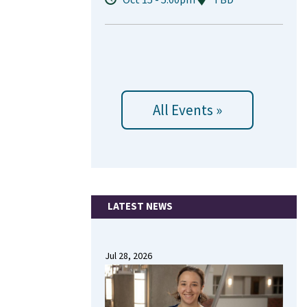
All Events »
LATEST NEWS
Jul 28, 2026