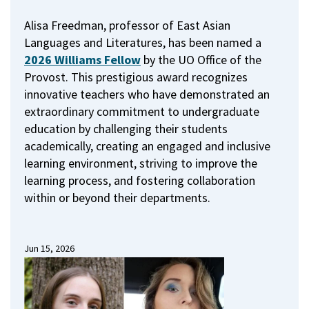
Alisa Freedman, professor of East Asian
Languages and Literatures, has been named a
2026 Williams Fellow
by the UO Office of the
Provost.
This prestigious award recognizes
innovative teachers who have demonstrated an
extraordinary commitment to undergraduate
education by challenging their students
academically, creating an engaged and inclusive
learning environment, striving to improve the
learning process, and fostering collaboration
within or beyond their departments.
Jun 15, 2026