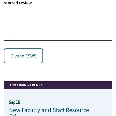
starred review.
Give to CSWS
UPCOMING EVENTS
Sep 16
New Faculty and Staff Resource