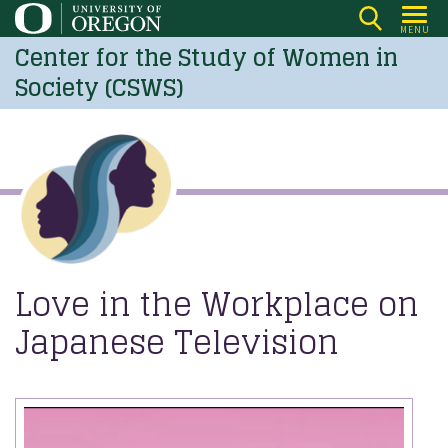
Skip
MENU
to
Center for the Study of Women in
main
Society (CSWS)
content
Love in the Workplace on
Japanese Television
Image