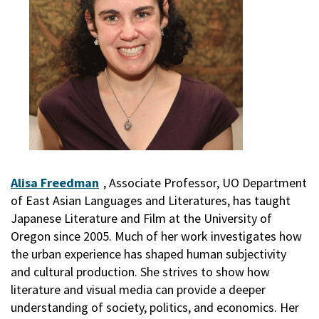
Alisa Freedman
, Associate Professor, UO Department
of East Asian Languages and Literatures, has taught
Japanese Literature and Film at the University of
Oregon since 2005. Much of her work investigates how
the urban experience has shaped human subjectivity
and cultural production. She strives to show how
literature and visual media can provide a deeper
understanding of society, politics, and economics. Her