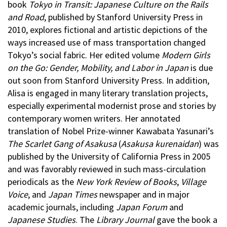
book
Tokyo in Transit: Japanese Culture on the Rails
and Road
, published by Stanford University Press in
2010, explores fictional and artistic depictions of the
ways increased use of mass transportation changed
Tokyo’s social fabric. Her edited volume
Modern Girls
on the Go: Gender, Mobility, and Labor in Japan
is due
out soon from Stanford University Press. In addition,
Alisa is engaged in many literary translation projects,
especially experimental modernist prose and stories by
contemporary women writers. Her annotated
translation of Nobel Prize-winner Kawabata Yasunari’s
The Scarlet Gang of Asakusa
(
Asakusa kurenaidan
) was
published by the University of California Press in 2005
and was favorably reviewed in such mass-circulation
periodicals as the
New York Review of Books
,
Village
Voice
, and
Japan Times
newspaper and in major
academic journals, including
Japan Forum
and
Japanese Studies
. The
Library Journal
gave the book a