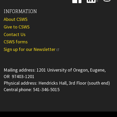
INFORMATION
About CSWS
Give to CSWS
Contact Us
CSWS forms
Sign up for our Newsletter
Mailing address: 1201 University of Oregon, Eugene,
OR 97403-1201
Physical address: Hendricks Hall, 3rd Floor (south end)
Central phone: 541-346-5015