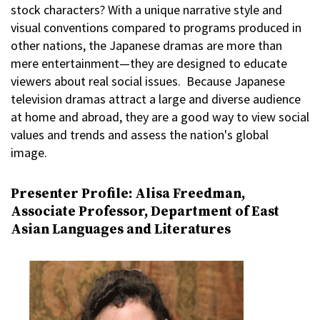
stock characters? With a unique narrative style and
visual conventions compared to programs produced in
other nations, the Japanese dramas are more than
mere entertainment—they are designed to educate
viewers about real social issues. Because Japanese
television dramas attract a large and diverse audience
at home and abroad, they are a good way to view social
values and trends and assess the nation's global
image.
Presenter Profile: Alisa Freedman,
Associate Professor, Department of East
Asian Languages and Literatures
Image