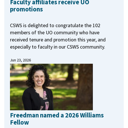
Faculty affiliates receive UO
promotions
CSWS is delighted to congratulate the 102
members of the UO community who have
received tenure and promotion this year, and
especially to faculty in our CSWS community.
Jun 23, 2026
Freedman named a 2026 Williams
Fellow