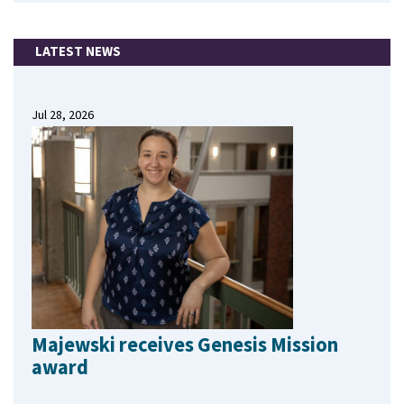
LATEST NEWS
Jul 28, 2026
Majewski receives Genesis Mission
award