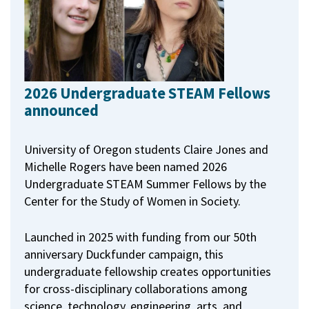
2026 Undergraduate STEAM Fellows
announced
University of Oregon students Claire Jones and
Michelle Rogers have been named 2026
Undergraduate STEAM Summer Fellows by the
Center for the Study of Women in Society.
Launched in 2025 with funding from our 50th
anniversary Duckfunder campaign, this
undergraduate fellowship creates opportunities
for cross-disciplinary collaborations among
science, technology, engineering, arts, and