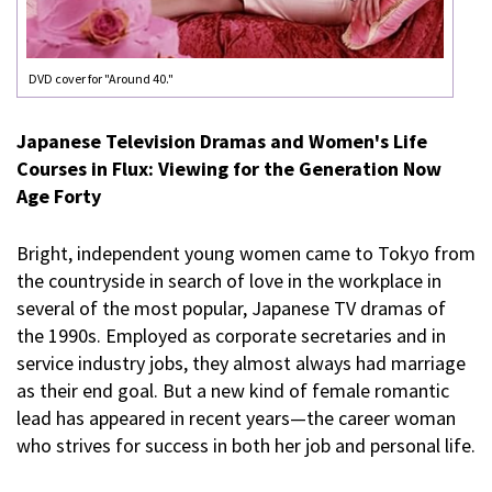
DVD cover for "Around 40."
Japanese Television Dramas and Women's Life
Courses in Flux: Viewing for the Generation Now
Age Forty
Bright, independent young women came to Tokyo from
the countryside in search of love in the workplace in
several of the most popular, Japanese TV dramas of
the 1990s. Employed as corporate secretaries and in
service industry jobs, they almost always had marriage
as their end goal. But a new kind of female romantic
lead has appeared in recent years—the career woman
who strives for success in both her job and personal life.