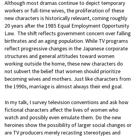
Although most dramas continue to depict temporary
workers or full-time wives, the proliferation of these
new characters is historically relevant, coming roughly
20 years after the 1985 Equal Employment Opportunity
Law. The shift reflects government concern over falling
birthrates and an aging population. While TV programs
reflect progressive changes in the Japanese corporate
structures and general attitudes toward women
working outside the home, these new characters do
not subvert the belief that women should prioritize
becoming wives and mothers. Just like characters from
the 1990s, marriage is almost always their end goal.
In my talk, I survey television conventions and ask how
fictional characters affect the lives of women who
watch and possibly even emulate them. Do the new
heroines show the possibility of larger social changes or
are TV producers merely recasting stereotypes and