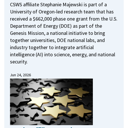
CSWS affiliate Stephanie Majewski is part of a
University of Oregon-led research team that has
received a $662,000 phase one grant from the U.S.
Department of Energy (DOE) as part of the
Genesis Mission, a national initiative to bring
together universities, DOE national labs, and
industry together to integrate artificial
intelligence (AI) into science, energy, and national
security.
Jun 24, 2026