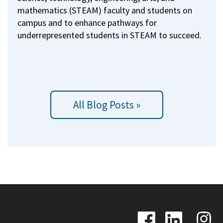
mathematics (STEAM) faculty and students on
campus and to enhance pathways for
underrepresented students in STEAM to succeed.
All Blog Posts »
Image
Image
Image