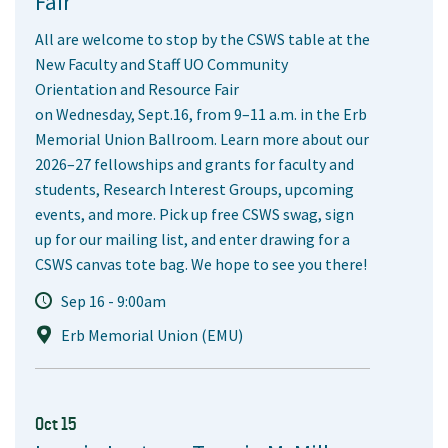
Fair
All are welcome to stop by the CSWS table at the
New Faculty and Staff UO Community
Orientation and Resource Fair
on Wednesday, Sept.16, from 9–11 a.m. in the Erb
Memorial Union Ballroom. Learn more about our
2026–27 fellowships and grants for faculty and
students, Research Interest Groups, upcoming
events, and more. Pick up free CSWS swag, sign
up for our mailing list, and enter drawing for a
CSWS canvas tote bag. We hope to see you there!
Sep 16 - 9:00am
Erb Memorial Union (EMU)
Oct 15