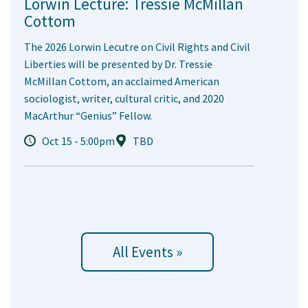
Lorwin Lecture: Tressie McMillan
Cottom
The 2026 Lorwin Lecutre on Civil Rights and Civil
Liberties will be presented by Dr. Tressie
McMillan Cottom, an acclaimed American
sociologist, writer, cultural critic, and 2020
MacArthur “Genius” Fellow.
Oct 15 - 5:00pm
TBD
All Events »