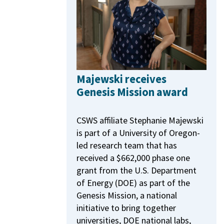
Majewski receives
Genesis Mission award
CSWS affiliate Stephanie Majewski
is part of a University of Oregon-
led research team that has
received a $662,000 phase one
grant from the U.S. Department
of Energy (DOE) as part of the
Genesis Mission, a national
initiative to bring together
universities, DOE national labs,