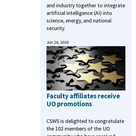
and industry together to integrate
artificial intelligence (AI) into
science, energy, and national
security.
Jun 24, 2026
Faculty affiliates receive
UO promotions
CSWS is delighted to congratulate
the 102 members of the UO