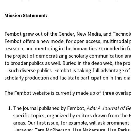
Mission Statement:
Fembot grew out of the Gender, New Media, and Technology
Fembot offers a new model for open access, multimodal pu
research, and mentoring in the humanities. Grounded in f
the project of democratizing scholarly communication and
to broader publics as well. Buried in the deep web, the p
—such diverse publics. Fembot is taking full advantage of 
scholarly production and facilitate participation in this di
The Fembot website is currently made up of three overlap
The journal published by Fembot,
Ada: A Journal of G
specific topics, organized by editors drawn from the 
areas. Our first issue, for example, will ask prominent
Haraway, Tara McPherson, Lisa Nakamura, Lisa Parks, T