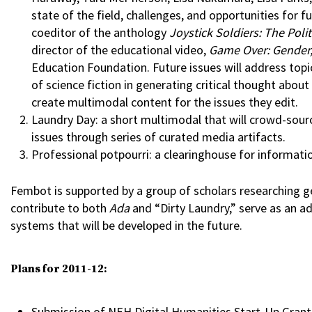
state of the field, challenges, and opportunities for 
coeditor of the anthology
Joystick Soldiers: The Polit
director of the educational video,
Game Over: Gender,
Education Foundation. Future issues will address topic
of science fiction in generating critical thought about
create multimodal content for the issues they edit.
Laundry Day: a short multimodal that will crowd-sou
issues through series of curated media artifacts.
Professional potpourri: a clearinghouse for informatio
Fembot is supported by a group of scholars researching g
contribute to both
Ada
and “Dirty Laundry,” serve as an ad
systems that will be developed in the future.
Plans for 2011-12:
Submission of NEH Digital Humanities Start-Up Gran