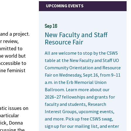
UPCOMING EVENTS
Sep 16
and a project.
New Faculty and Staff
r review,
Resource Fair
ommitted to
All are welcome to stop by the CSWS
he world but
table at the New Faculty and Staff UO
accessible to
Community Orientation and Resource
ine feminist
Fair on Wednesday, Sept.16, from 9–11
a.m. in the Erb Memorial Union
Ballroom. Learn more about our
2026–27 fellowships and grants for
faculty and students, Research
atic issues on
Interest Groups, upcoming events,
articular
and more. Pick up free CSWS swag,
rick, Donna
sign up for our mailing list, and enter
scussing the