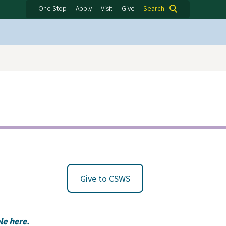
One Stop
Apply
Visit
Give
Search
Give to CSWS
e here.