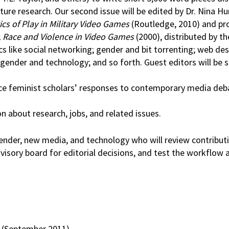
future research. Our second issue will be edited by Dr. Nina 
ics of Play in Military Video Games
(Routledge, 2010) and pr
 Race and Violence in Video Games
(2000), distributed by t
s like social networking; gender and bit torrenting; web des
 gender and technology; and so forth. Guest editors will be s
rce feminist scholars’ responses to contemporary media deb
n about research, jobs, and related issues.
ender, new media, and technology who will review contribut
visory board for editorial decisions, and test the workflow 
t (September 2011)