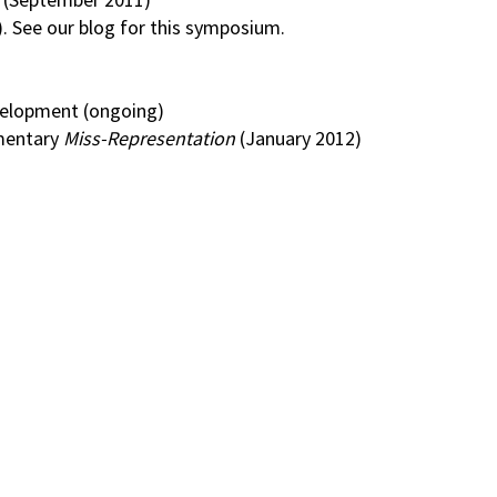
. See our blog for this symposium.
evelopment (ongoing)
mentary
Miss-Representation
(January 2012)