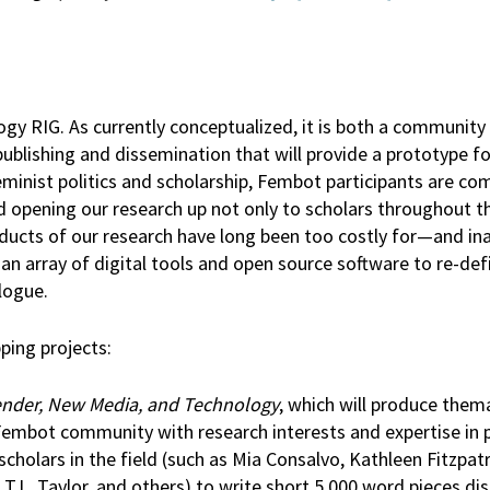
 RIG. As currently conceptualized, it is both a community 
blishing and dissemination that will provide a prototype fo
eminist politics and scholarship, Fembot participants are c
 opening our research up not only to scholars throughout t
roducts of our research have long been too costly for—and in
an array of digital tools and open source software to re-def
alogue.
ping projects:
ender, New Media, and Technology
, which will produce them
Fembot community with research interests and expertise in p
 scholars in the field (such as Mia Consalvo, Kathleen Fitzpat
.L. Taylor, and others) to write short 5,000 word pieces di