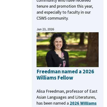
community who have received
tenure and promotion this year,
and especially to faculty in our
CSWS community.
Jun 23, 2026
Freedman named a 2026
Williams Fellow
Alisa Freedman, professor of East
Asian Languages and Literatures,
has been named a
2026 Williams