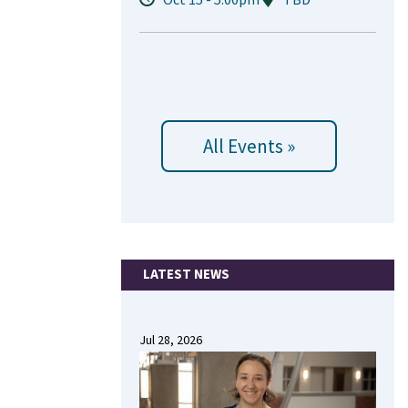
All Events »
LATEST NEWS
Jul 28, 2026