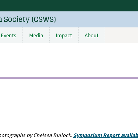
n Society (CSWS)
Events
Media
Impact
About
hotographs by Chelsea Bullock.
Symposium Report availabl