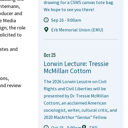
drawing for a CSWS canvas tote bag.
Huntemann,
We hope to see you there!
oducer and
he Media
Sep 16 - 9:00am
ign; the role
Erb Memorial Union (EMU)
olicited to
ates and
Oct 15
Lorwin Lecture: Tressie
McMillan Cottom
ions,
The 2026 Lorwin Lecutre on Civil
and review
Rights and Civil Liberties will be
presented by Dr. Tressie McMillan
Cottom, an acclaimed American
sociologist, writer, cultural critic, and
2020 MacArthur “Genius” Fellow.
Oct 15 - 5:00pm
TBD