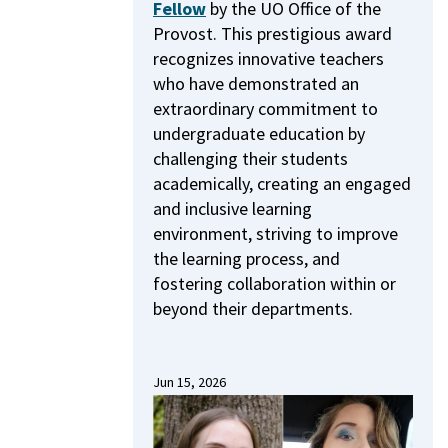
Fellow
by the UO Office of the
Provost.
This prestigious award
recognizes innovative teachers
who have demonstrated an
extraordinary commitment to
undergraduate education by
challenging their students
academically, creating an engaged
and inclusive learning
environment, striving to improve
the learning process, and
fostering collaboration within or
beyond their departments.
Jun 15, 2026