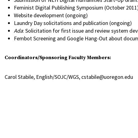
Feminist Digital Publishing Symposium (October 2011)
Website development (ongoing)
Laundry Day solicitations and publication (ongoing)
Ada
: Solicitation for first issue and review system d
Fembot Screening and Google Hang-Out about docu
Coordinators/Sponsoring Faculty Members:
Carol Stabile, English/SOJC/WGS, cstabile@uoregon.edu