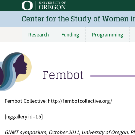
Skip
to
Center for the Study of Women i
main
content
Research
Funding
Programming
Main
navigation
Fembot
Fembot Collective: http://fembotcollective.org/
[nggallery id=15]
GNMT symposium, October 2011, University of Oregon. P