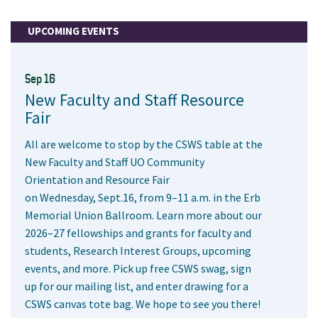
UPCOMING EVENTS
Sep 16
New Faculty and Staff Resource
Fair
All are welcome to stop by the CSWS table at the
New Faculty and Staff UO Community
Orientation and Resource Fair
on Wednesday, Sept.16, from 9–11 a.m. in the Erb
Memorial Union Ballroom. Learn more about our
2026–27 fellowships and grants for faculty and
students, Research Interest Groups, upcoming
events, and more. Pick up free CSWS swag, sign
up for our mailing list, and enter drawing for a
CSWS canvas tote bag. We hope to see you there!