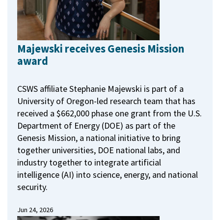
Majewski receives Genesis Mission
award
CSWS affiliate Stephanie Majewski is part of a
University of Oregon-led research team that has
received a $662,000 phase one grant from the U.S.
Department of Energy (DOE) as part of the
Genesis Mission, a national initiative to bring
together universities, DOE national labs, and
industry together to integrate artificial
intelligence (AI) into science, energy, and national
security.
Jun 24, 2026