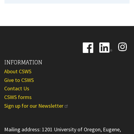
Image
Image
Image
INFORMATION
About CSWS
Give to CSWS
Contact Us
CSWS forms
Sign up for our Newsletter
Mailing address: 1201 University of Oregon, Eugene,