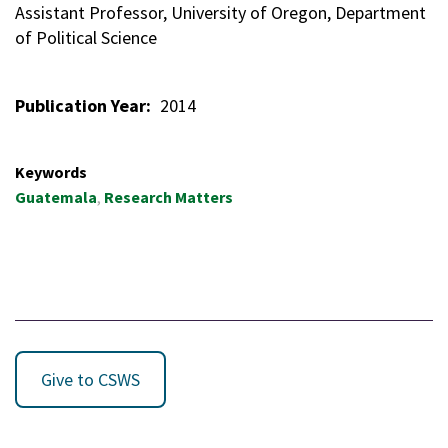
Assistant Professor, University of Oregon, Department
of Political Science
Publication Year
2014
Keywords
Guatemala
Research Matters
Give to CSWS