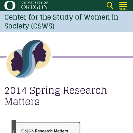
Skip
MENU
to
Center for the Study of Women in
main
Society (CSWS)
content
2014 Spring Research
Matters