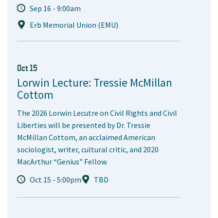
Sep 16 - 9:00am
Erb Memorial Union (EMU)
Oct 15
Lorwin Lecture: Tressie McMillan
Cottom
The 2026 Lorwin Lecutre on Civil Rights and Civil
Liberties will be presented by Dr. Tressie
McMillan Cottom, an acclaimed American
sociologist, writer, cultural critic, and 2020
MacArthur “Genius” Fellow.
Oct 15 - 5:00pm
TBD