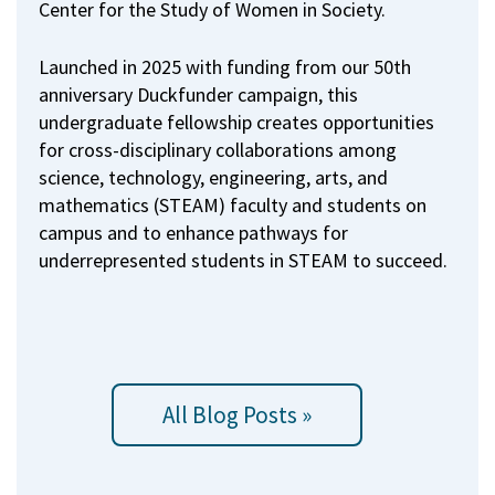
Center for the Study of Women in Society.
Launched in 2025 with funding from our 50th
anniversary Duckfunder campaign, this
undergraduate fellowship creates opportunities
for cross-disciplinary collaborations among
science, technology, engineering, arts, and
mathematics (STEAM) faculty and students on
campus and to enhance pathways for
underrepresented students in STEAM to succeed.
All Blog Posts »