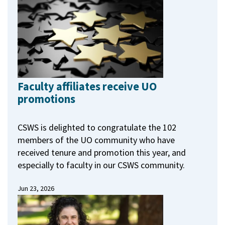
Faculty affiliates receive UO
promotions
CSWS is delighted to congratulate the 102
members of the UO community who have
received tenure and promotion this year, and
especially to faculty in our CSWS community.
Jun 23, 2026