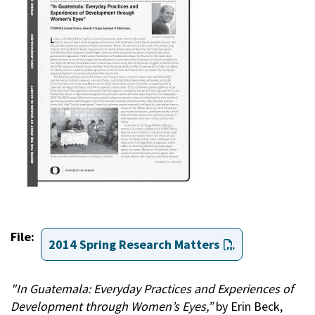
File
2014 Spring Research Matters
"In Guatemala: Everyday Practices and Experiences of
Development through Women’s Eyes,”
by Erin Beck,