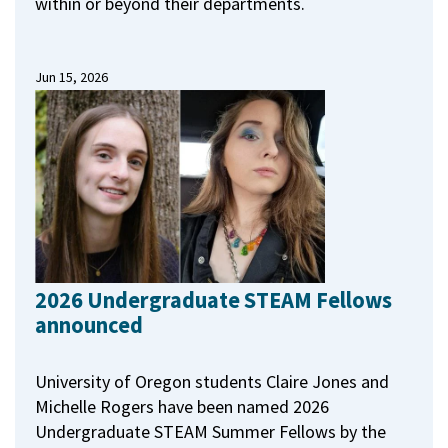
within or beyond their departments.
Jun 15, 2026
2026 Undergraduate STEAM Fellows
announced
University of Oregon students Claire Jones and
Michelle Rogers have been named 2026
Undergraduate STEAM Summer Fellows by the