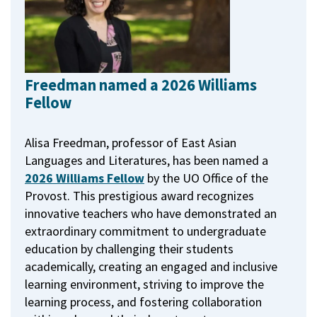
Freedman named a 2026 Williams
Fellow
Alisa Freedman, professor of East Asian
Languages and Literatures, has been named a
2026 Williams Fellow
by the UO Office of the
Provost.
This prestigious award recognizes
innovative teachers who have demonstrated an
extraordinary commitment to undergraduate
education by challenging their students
academically, creating an engaged and inclusive
learning environment, striving to improve the
learning process, and fostering collaboration