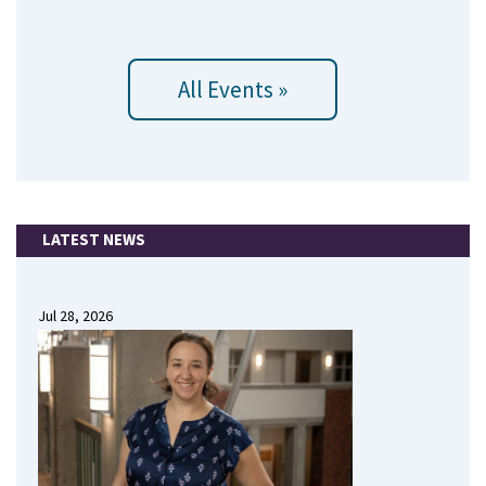
All Events »
LATEST NEWS
Jul 28, 2026