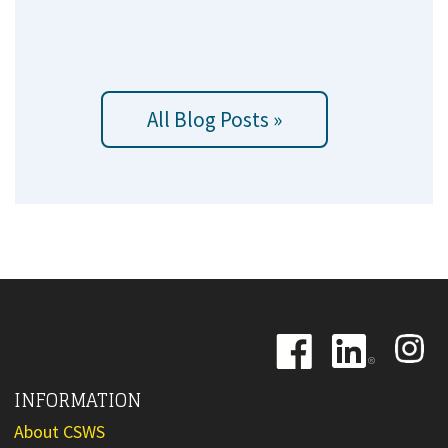
All Blog Posts »
Image
Image
Image
INFORMATION
About CSWS