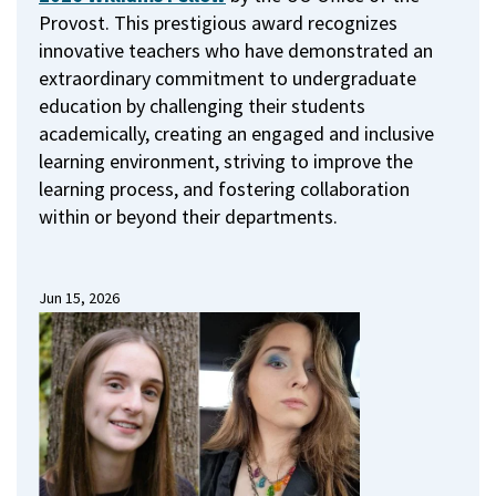
Provost.
This prestigious award recognizes
innovative teachers who have demonstrated an
extraordinary commitment to undergraduate
education by challenging their students
academically, creating an engaged and inclusive
learning environment, striving to improve the
learning process, and fostering collaboration
within or beyond their departments.
Jun 15, 2026