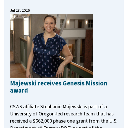
Jul 28, 2026
Majewski receives Genesis Mission
award
CSWS affiliate Stephanie Majewski is part of a
University of Oregon-led research team that has
received a $662,000 phase one grant from the U.S.
Department of Energy (DOE) as part of the