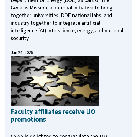
Genesis Mission, a national initiative to bring
together universities, DOE national labs, and
industry together to integrate artificial
intelligence (AI) into science, energy, and national
security.
Jun 24, 2026
Faculty affiliates receive UO
promotions
CSWS is delighted to congratulate the 102