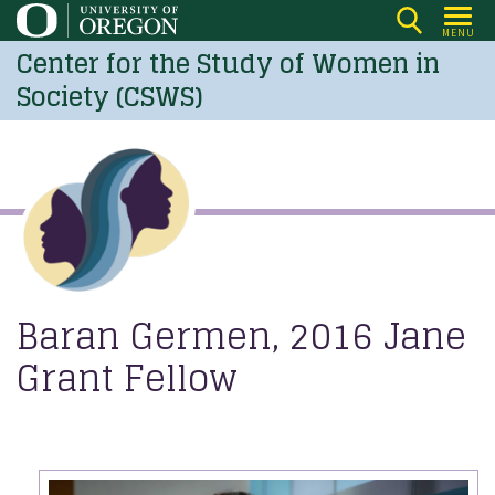
Skip
MENU
to
Center for the Study of Women in
main
Society (CSWS)
content
Baran Germen, 2016 Jane
Grant Fellow