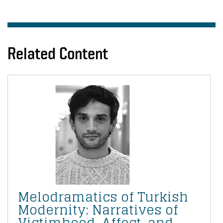
Related Content
Melodramatics of Turkish
Modernity: Narratives of
Victimhood, Affect, and