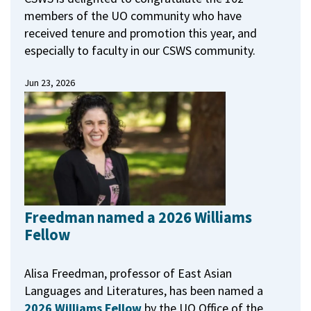
members of the UO community who have
received tenure and promotion this year, and
especially to faculty in our CSWS community.
Jun 23, 2026
Freedman named a 2026 Williams
Fellow
Alisa Freedman, professor of East Asian
Languages and Literatures, has been named a
2026 Williams Fellow
by the UO Office of the