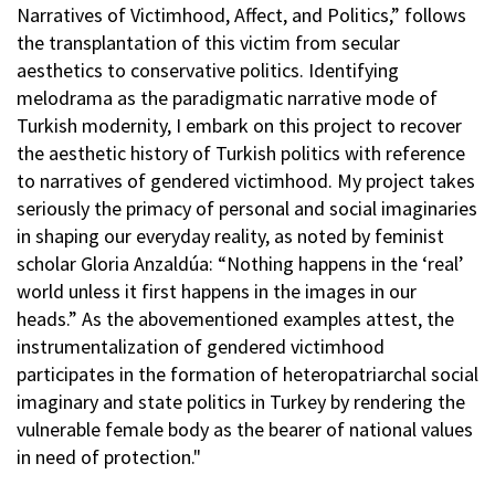
Narratives of Victimhood, Affect, and Politics,” follows
the transplantation of this victim from secular
aesthetics to conservative politics. Identifying
melodrama as the paradigmatic narrative mode of
Turkish modernity, I embark on this project to recover
the aesthetic history of Turkish politics with reference
to narratives of gendered victimhood. My project takes
seriously the primacy of personal and social imaginaries
in shaping our everyday reality, as noted by feminist
scholar Gloria Anzaldúa: “Nothing happens in the ‘real’
world unless it first happens in the images in our
heads.” As the abovementioned examples attest, the
instrumentalization of gendered victimhood
participates in the formation of heteropatriarchal social
imaginary and state politics in Turkey by rendering the
vulnerable female body as the bearer of national values
in need of protection."