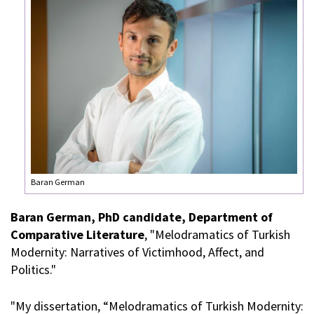
Baran German
Baran German, PhD candidate, Department of
Comparative Literature
, "Melodramatics of Turkish
Modernity: Narratives of Victimhood, Affect, and
Politics."
"My dissertation, “Melodramatics of Turkish Modernity: