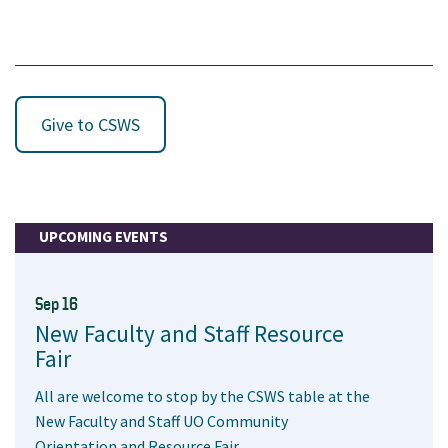
Give to CSWS
UPCOMING EVENTS
Sep 16
New Faculty and Staff Resource
Fair
All are welcome to stop by the CSWS table at the
New Faculty and Staff UO Community
Orientation and Resource Fair