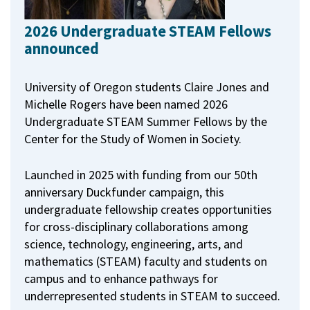
2026 Undergraduate STEAM Fellows
announced
University of Oregon students Claire Jones and
Michelle Rogers have been named 2026
Undergraduate STEAM Summer Fellows by the
Center for the Study of Women in Society.
Launched in 2025 with funding from our 50th
anniversary Duckfunder campaign, this
undergraduate fellowship creates opportunities
for cross-disciplinary collaborations among
science, technology, engineering, arts, and
mathematics (STEAM) faculty and students on
campus and to enhance pathways for
underrepresented students in STEAM to succeed.