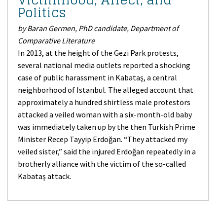
Politics
by Baran Germen, PhD candidate, Department of
Comparative Literature
In 2013, at the height of the Gezi Park protests,
several national media outlets reported a shocking
case of public harassment in Kabataş, a central
neighborhood of Istanbul. The alleged account that
approximately a hundred shirtless male protestors
attacked a veiled woman with a six-month-old baby
was immediately taken up by the then Turkish Prime
Minister Recep Tayyip Erdoğan. “They attacked my
veiled sister,” said the injured Erdoğan repeatedly in a
brotherly alliance with the victim of the so-called
Kabataş attack.