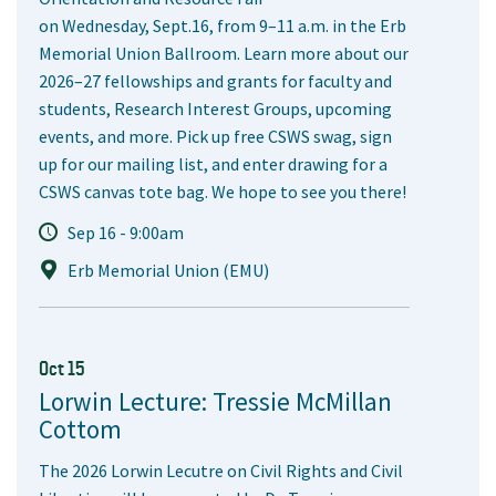
on Wednesday, Sept.16, from 9–11 a.m. in the Erb
Memorial Union Ballroom. Learn more about our
2026–27 fellowships and grants for faculty and
students, Research Interest Groups, upcoming
events, and more. Pick up free CSWS swag, sign
up for our mailing list, and enter drawing for a
CSWS canvas tote bag. We hope to see you there!
Sep 16 - 9:00am
Erb Memorial Union (EMU)
Oct 15
Lorwin Lecture: Tressie McMillan
Cottom
The 2026 Lorwin Lecutre on Civil Rights and Civil