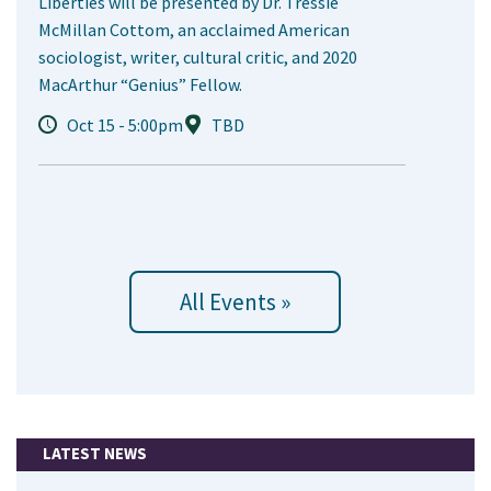
Liberties will be presented by Dr. Tressie
McMillan Cottom, an acclaimed American
sociologist, writer, cultural critic, and 2020
MacArthur “Genius” Fellow.
Oct 15 - 5:00pm
TBD
All Events »
LATEST NEWS