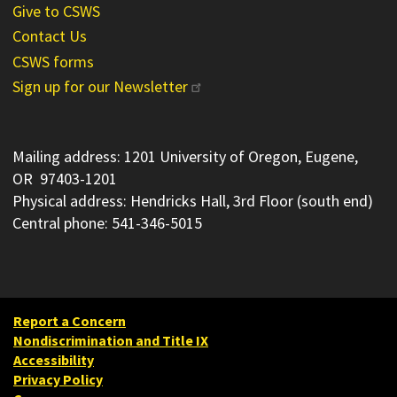
Give to CSWS
Contact Us
CSWS forms
Sign up for our Newsletter
Mailing address: 1201 University of Oregon, Eugene,
OR 97403-1201
Physical address: Hendricks Hall, 3rd Floor (south end)
Central phone: 541-346-5015
Report a Concern
Nondiscrimination and Title IX
Accessibility
Privacy Policy