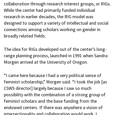
collaboration through research interest groups, or RIGs.
While the center had primarily funded individual
research in earlier decades, the RIG model was
designed to support a variety of intellectual and social
connections among scholars working on gender in
broadly related fields.
The idea for RIGs developed out of the center’s long-
range planning process, launched in 1991 when Sandra
Morgen arrived at the University of Oregon.
“I came here because I had a very political sense of
feminist scholarship,” Morgen said. “I took the job [as
CSWS director] largely because I saw so much
possibility with the combination of a strong group of
feminist scholars and the base funding from the
endowed centers. If there was anywhere a vision of
intersectionality and collaboration would work, I