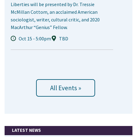
Liberties will be presented by Dr. Tressie
McMillan Cottom, an acclaimed American
sociologist, writer, cultural critic, and 2020
MacArthur “Genius” Fellow.
Oct 15 - 5:00pm
TBD
All Events »
LATEST NEWS