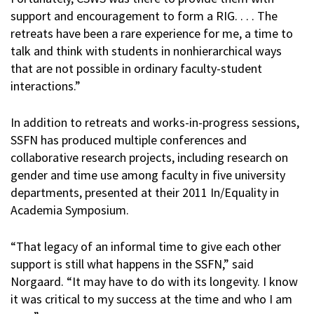
support and encouragement to form a RIG. . . . The
retreats have been a rare experience for me, a time to
talk and think with students in nonhierarchical ways
that are not possible in ordinary faculty-student
interactions.”
In addition to retreats and works-in-progress sessions,
SSFN has produced multiple conferences and
collaborative research projects, including research on
gender and time use among faculty in five university
departments, presented at their 2011 In/Equality in
Academia Symposium.
“That legacy of an informal time to give each other
support is still what happens in the SSFN,” said
Norgaard. “It may have to do with its longevity. I know
it was critical to my success at the time and who I am