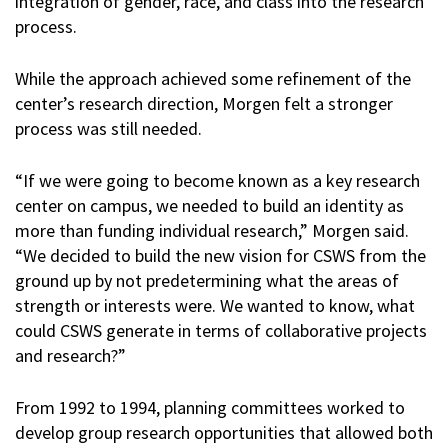
integration of gender, race, and class into the research
process.
While the approach achieved some refinement of the
center’s research direction, Morgen felt a stronger
process was still needed.
“If we were going to become known as a key research
center on campus, we needed to build an identity as
more than funding individual research,” Morgen said.
“We decided to build the new vision for CSWS from the
ground up by not predetermining what the areas of
strength or interests were. We wanted to know, what
could CSWS generate in terms of collaborative projects
and research?”
From 1992 to 1994, planning committees worked to
develop group research opportunities that allowed both