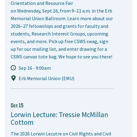
Orientation and Resource Fair
on Wednesday, Sept.16, from 9–11 a.m. in the Erb
Memorial Union Ballroom. Learn more about our
2026–27 fellowships and grants for faculty and
students, Research Interest Groups, upcoming
events, and more. Pick up free CSWS swag, sign
up for our mailing list, and enter drawing for a
CSWS canvas tote bag. We hope to see you there!
Sep 16 - 9:00am
Erb Memorial Union (EMU)
Oct 15
Lorwin Lecture: Tressie McMillan
Cottom
The 2026 Lorwin Lecutre on Civil Rights and Civil