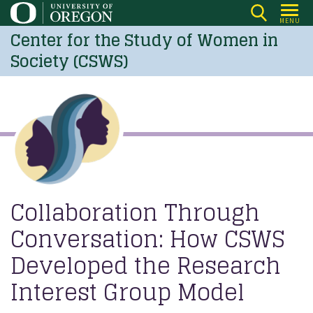
Skip
MENU
to
Center for the Study of Women in
main
Society (CSWS)
content
Collaboration Through
Conversation: How CSWS
Developed the Research
Interest Group Model