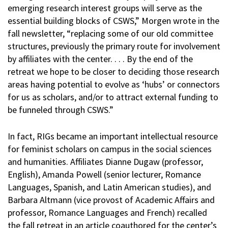
emerging research interest groups will serve as the
essential building blocks of CSWS,” Morgen wrote in the
fall newsletter, “replacing some of our old committee
structures, previously the primary route for involvement
by affiliates with the center. . . . By the end of the
retreat we hope to be closer to deciding those research
areas having potential to evolve as ‘hubs’ or connectors
for us as scholars, and/or to attract external funding to
be funneled through CSWS.”
In fact, RIGs became an important intellectual resource
for feminist scholars on campus in the social sciences
and humanities. Affiliates Dianne Dugaw (professor,
English), Amanda Powell (senior lecturer, Romance
Languages, Spanish, and Latin American studies), and
Barbara Altmann (vice provost of Academic Affairs and
professor, Romance Languages and French) recalled
the fall retreat in an article coauthored for the center’s