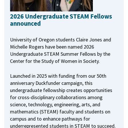
2026 Undergraduate STEAM Fellows
announced
University of Oregon students Claire Jones and
Michelle Rogers have been named 2026
Undergraduate STEAM Summer Fellows by the
Center for the Study of Women in Society.
Launched in 2025 with funding from our 50th
anniversary Duckfunder campaign, this
undergraduate fellowship creates opportunities
for cross-disciplinary collaborations among
science, technology, engineering, arts, and
mathematics (STEAM) faculty and students on
campus and to enhance pathways for
underrepresented students in STEAM to succeed.