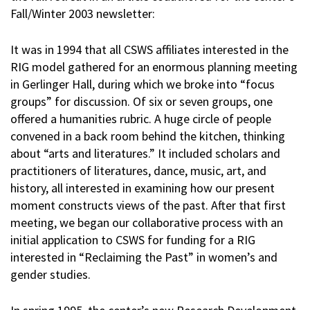
Fall/Winter 2003 newsletter:
It was in 1994 that all CSWS affiliates interested in the
RIG model gathered for an enormous planning meeting
in Gerlinger Hall, during which we broke into “focus
groups” for discussion. Of six or seven groups, one
offered a humanities rubric. A huge circle of people
convened in a back room behind the kitchen, thinking
about “arts and literatures.” It included scholars and
practitioners of literatures, dance, music, art, and
history, all interested in examining how our present
moment constructs views of the past. After that first
meeting, we began our collaborative process with an
initial application to CSWS for funding for a RIG
interested in “Reclaiming the Past” in women’s and
gender studies.