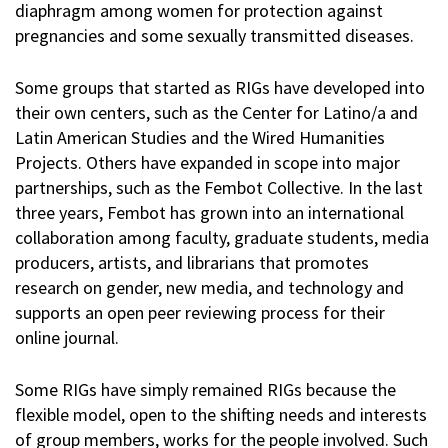
diaphragm among women for protection against
pregnancies and some sexually transmitted diseases.
Some groups that started as RIGs have developed into
their own centers, such as the Center for Latino/a and
Latin American Studies and the Wired Humanities
Projects. Others have expanded in scope into major
partnerships, such as the Fembot Collective. In the last
three years, Fembot has grown into an international
collaboration among faculty, graduate students, media
producers, artists, and librarians that promotes
research on gender, new media, and technology and
supports an open peer reviewing process for their
online journal.
Some RIGs have simply remained RIGs because the
flexible model, open to the shifting needs and interests
of group members, works for the people involved. Such