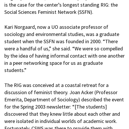
is the case for the center’s longest standing RIG: the
Social Sciences Feminist Network (SSFN).
Kari Norgaard, now a UO associate professor of
sociology and environmental studies, was a graduate
student when the SSFN was founded in 2000. “There
were a handful of us,” she said. “We were so compelled
by the idea of having informal contact with one another
in a peer networking space for us as graduate
students.”
The RIG was conceived at a coastal retreat for a
discussion of feminist theory. Joan Acker (Professor
Emerita, Department of Sociology) described the event
for the Spring 2003 newsletter: “[The students]
discovered that they knew little about each other and
were isolated in individual worlds of academic work.
Fortunately, CSWS was there to provide them with