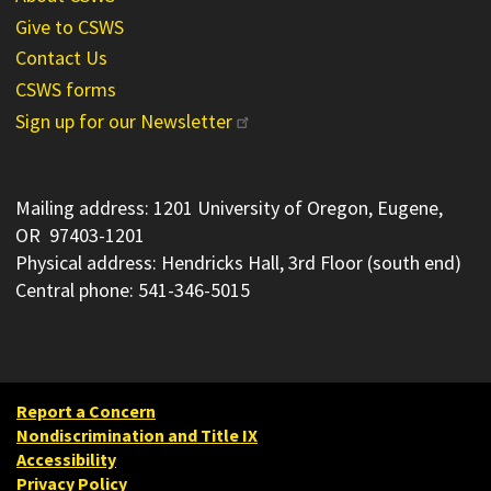
Give to CSWS
Contact Us
CSWS forms
Sign up for our Newsletter
Mailing address: 1201 University of Oregon, Eugene,
OR 97403-1201
Physical address: Hendricks Hall, 3rd Floor (south end)
Central phone: 541-346-5015
Report a Concern
Nondiscrimination and Title IX
Accessibility
Privacy Policy