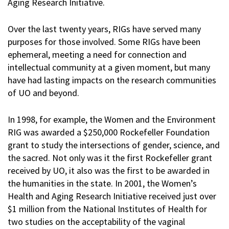
Aging Research Initiative.
Over the last twenty years, RIGs have served many
purposes for those involved. Some RIGs have been
ephemeral, meeting a need for connection and
intellectual community at a given moment, but many
have had lasting impacts on the research communities
of UO and beyond.
In 1998, for example, the Women and the Environment
RIG was awarded a $250,000 Rockefeller Foundation
grant to study the intersections of gender, science, and
the sacred. Not only was it the first Rockefeller grant
received by UO, it also was the first to be awarded in
the humanities in the state. In 2001, the Women’s
Health and Aging Research Initiative received just over
$1 million from the National Institutes of Health for
two studies on the acceptability of the vaginal