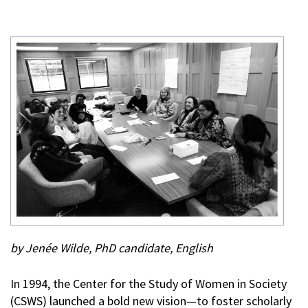
by Jenée Wilde, PhD candidate, English
In 1994, the Center for the Study of Women in Society
(CSWS) launched a bold new vision—to foster scholarly