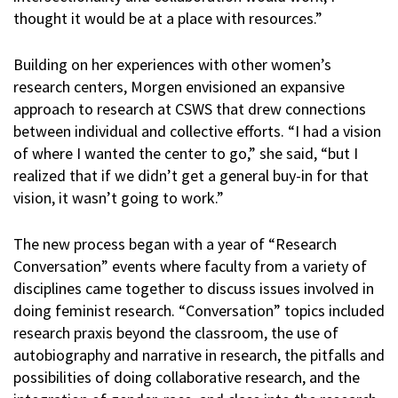
thought it would be at a place with resources.”
Building on her experiences with other women’s
research centers, Morgen envisioned an expansive
approach to research at CSWS that drew connections
between individual and collective efforts. “I had a vision
of where I wanted the center to go,” she said, “but I
realized that if we didn’t get a general buy-in for that
vision, it wasn’t going to work.”
The new process began with a year of “Research
Conversation” events where faculty from a variety of
disciplines came together to discuss issues involved in
doing feminist research. “Conversation” topics included
research praxis beyond the classroom, the use of
autobiography and narrative in research, the pitfalls and
possibilities of doing collaborative research, and the