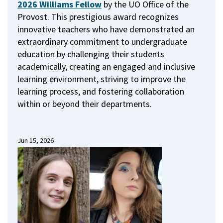
2026 Williams Fellow
by the UO Office of the
Provost.
This prestigious award recognizes
innovative teachers who have demonstrated an
extraordinary commitment to undergraduate
education by challenging their students
academically, creating an engaged and inclusive
learning environment, striving to improve the
learning process, and fostering collaboration
within or beyond their departments.
Jun 15, 2026