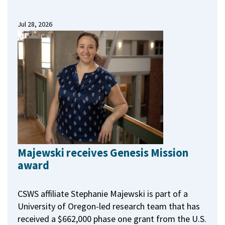
Jul 28, 2026
Majewski receives Genesis Mission
award
CSWS affiliate Stephanie Majewski is part of a
University of Oregon-led research team that has
received a $662,000 phase one grant from the U.S.