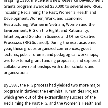
In spring 1995, the center’s new Research Development
Grants program awarded $30,000 to several new RIGs,
including Reclaiming the Past; Women’s Health and
Development; Women, Work, and Economic
Restructuring; Women in Vietnam; Women and the
Environment; RIG on the Right; and Rationality,
Intuition, and Gender in Science and Other Creative
Processes (RIG Squared). During the next academic
year, these groups organized conferences, guest
lectures, public forums, and pedagogical workshops;
wrote external grant funding proposals; and explored
collaborative relationships with other scholars and
organizations.
By 1997, the RIG process had yielded two more major
program initiatives: the Feminist Humanities Project,
which grew out of the extraordinary success of the
Reclaiming the Past RIG, and the Women’s Health and