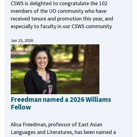
CSWS is delighted to congratulate the 102
members of the UO community who have
received tenure and promotion this year, and
especially to faculty in our CSWS community.
Jun 23, 2026
Freedman named a 2026 Williams
Fellow
Alisa Freedman, professor of East Asian
Languages and Literatures, has been named a