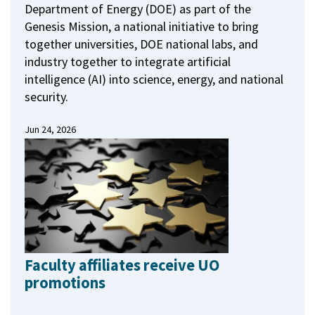
Department of Energy (DOE) as part of the
Genesis Mission, a national initiative to bring
together universities, DOE national labs, and
industry together to integrate artificial
intelligence (AI) into science, energy, and national
security.
Jun 24, 2026
Faculty affiliates receive UO
promotions