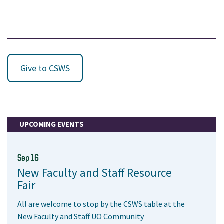
Give to CSWS
UPCOMING EVENTS
Sep 16
New Faculty and Staff Resource
Fair
All are welcome to stop by the CSWS table at the
New Faculty and Staff UO Community