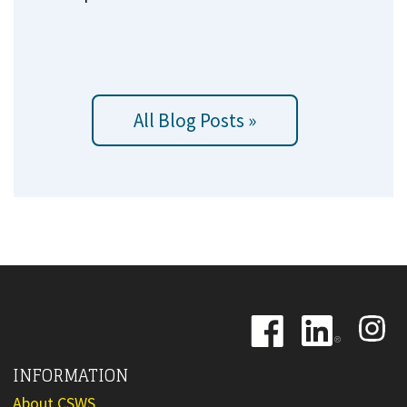
All Blog Posts »
Image
Image
Image
INFORMATION
About CSWS