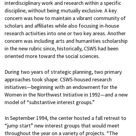
interdisciplinary work and research within a specific
discipline, without being mutually exclusive. A key
concern was how to maintain a vibrant community of
scholars and affiliates while also focusing in-house
research activities into one or two key areas. Another
concern was including arts and humanities scholarship
in the new rubric since, historically, CSWS had been
oriented more toward the social sciences.
During two years of strategic planning, two primary
approaches took shape: CSWS-housed research
initiatives—beginning with an endowment for the
Women in the Northwest Initiative in 1992—and a new
model of “substantive interest groups.”
In September 1994, the center hosted a fall retreat to
“jump start” new interest groups that would meet
throughout the year on a variety of projects. “The