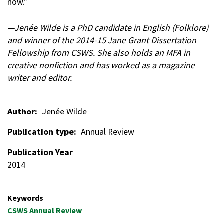
now.”
—Jenée Wilde is a PhD candidate in English (Folklore)
and winner of the 2014-15 Jane Grant Dissertation
Fellowship from CSWS. She also holds an MFA in
creative nonfiction and has worked as a magazine
writer and editor.
Author
Jenée Wilde
Publication type
Annual Review
Publication Year
2014
Keywords
CSWS Annual Review