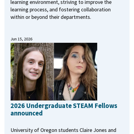
learning environment, striving to improve the
learning process, and fostering collaboration
within or beyond their departments.
Jun 15, 2026
2026 Undergraduate STEAM Fellows
announced
University of Oregon students Claire Jones and