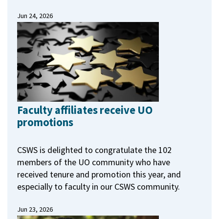
Jun 24, 2026
Faculty affiliates receive UO
promotions
CSWS is delighted to congratulate the 102
members of the UO community who have
received tenure and promotion this year, and
especially to faculty in our CSWS community.
Jun 23, 2026