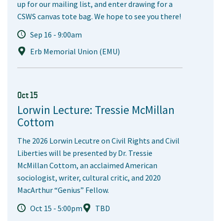
up for our mailing list, and enter drawing for a
CSWS canvas tote bag. We hope to see you there!
Sep 16 - 9:00am
Erb Memorial Union (EMU)
Oct 15
Lorwin Lecture: Tressie McMillan
Cottom
The 2026 Lorwin Lecutre on Civil Rights and Civil
Liberties will be presented by Dr. Tressie
McMillan Cottom, an acclaimed American
sociologist, writer, cultural critic, and 2020
MacArthur “Genius” Fellow.
Oct 15 - 5:00pm
TBD