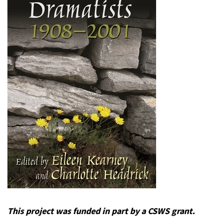
This project was funded in part by a CSWS grant.