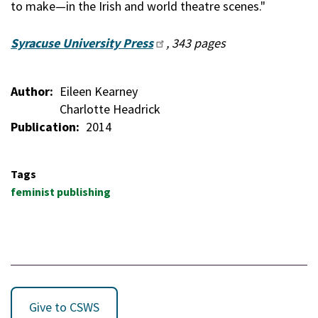
to make—in the Irish and world theatre scenes."
Syracuse University Press
, 343 pages
Author
Eileen Kearney
Charlotte Headrick
Publication
2014
Tags
feminist publishing
Give to CSWS