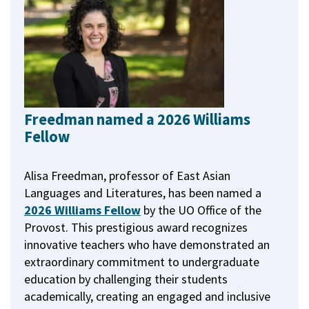
Freedman named a 2026 Williams
Fellow
Alisa Freedman, professor of East Asian
Languages and Literatures, has been named a
2026 Williams Fellow
by the UO Office of the
Provost.
This prestigious award recognizes
innovative teachers who have demonstrated an
extraordinary commitment to undergraduate
education by challenging their students
academically, creating an engaged and inclusive