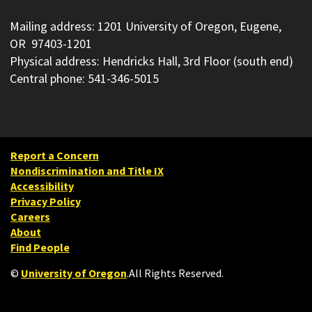
Mailing address: 1201 University of Oregon, Eugene,
OR 97403-1201
Physical address: Hendricks Hall, 3rd Floor (south end)
Central phone: 541-346-5015
Report a Concern
Nondiscrimination and Title IX
Accessibility
Privacy Policy
Careers
About
Find People
©
University of Oregon
.
All Rights Reserved.