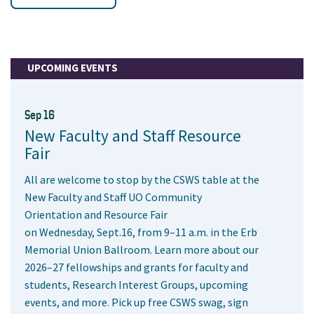
UPCOMING EVENTS
Sep 16
New Faculty and Staff Resource
Fair
All are welcome to stop by the CSWS table at the
New Faculty and Staff UO Community
Orientation and Resource Fair
on Wednesday, Sept.16, from 9–11 a.m. in the Erb
Memorial Union Ballroom. Learn more about our
2026–27 fellowships and grants for faculty and
students, Research Interest Groups, upcoming
events, and more. Pick up free CSWS swag, sign