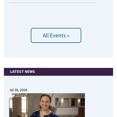
All Events »
LATEST NEWS
Jul 28, 2026