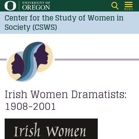
Skip
MENU
to
Center for the Study of Women in
main
Society (CSWS)
content
Irish Women Dramatists:
1908-2001