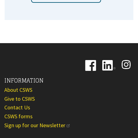
Image
Image
Image
INFORMATION
About CSWS
Give to CSWS
Contact Us
CSWS forms
Sign up for our Newsletter