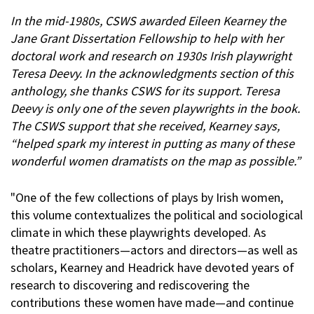
In the mid-1980s, CSWS awarded Eileen Kearney the
Jane Grant Dissertation Fellowship to help with her
doctoral work and research on 1930s Irish playwright
Teresa Deevy. In the acknowledgments section of this
anthology, she thanks CSWS for its support. Teresa
Deevy is only one of the seven playwrights in the book.
The CSWS support that she received, Kearney says,
“helped spark my interest in putting as many of these
wonderful women dramatists on the map as possible.”
"One of the few collections of plays by Irish women,
this volume contextualizes the political and sociological
climate in which these playwrights developed. As
theatre practitioners—actors and directors—as well as
scholars, Kearney and Headrick have devoted years of
research to discovering and rediscovering the
contributions these women have made—and continue