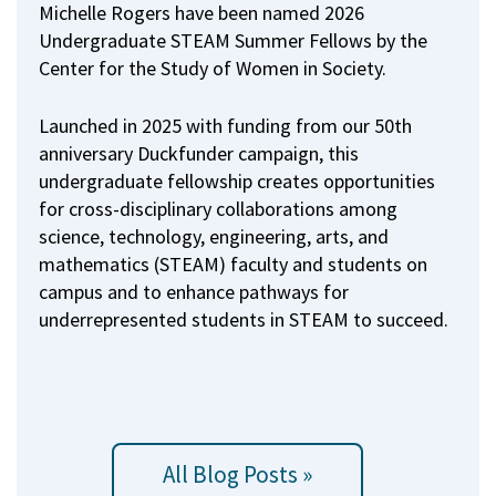
Michelle Rogers have been named 2026
Undergraduate STEAM Summer Fellows by the
Center for the Study of Women in Society.
Launched in 2025 with funding from our 50th
anniversary Duckfunder campaign, this
undergraduate fellowship creates opportunities
for cross-disciplinary collaborations among
science, technology, engineering, arts, and
mathematics (STEAM) faculty and students on
campus and to enhance pathways for
underrepresented students in STEAM to succeed.
All Blog Posts »