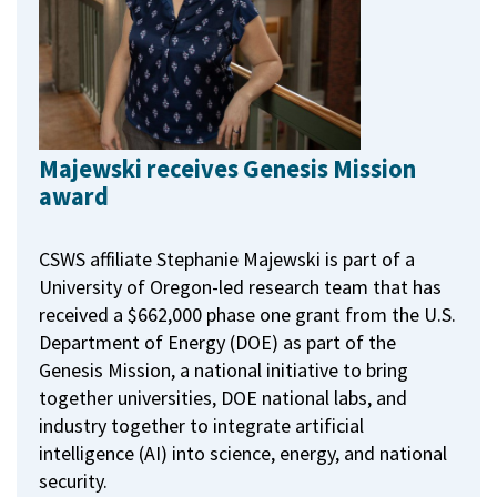
Majewski receives Genesis Mission
award
CSWS affiliate Stephanie Majewski is part of a
University of Oregon-led research team that has
received a $662,000 phase one grant from the U.S.
Department of Energy (DOE) as part of the
Genesis Mission, a national initiative to bring
together universities, DOE national labs, and
industry together to integrate artificial
intelligence (AI) into science, energy, and national
security.