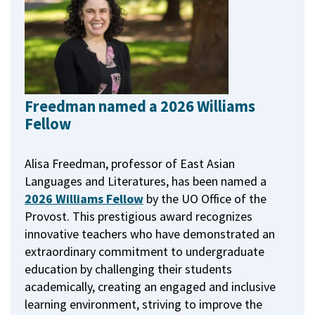
Freedman named a 2026 Williams
Fellow
Alisa Freedman, professor of East Asian
Languages and Literatures, has been named a
2026 Williams Fellow
by the UO Office of the
Provost.
This prestigious award recognizes
innovative teachers who have demonstrated an
extraordinary commitment to undergraduate
education by challenging their students
academically, creating an engaged and inclusive
learning environment, striving to improve the