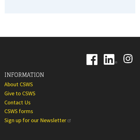
Image
Image
Image
INFORMATION
About CSWS
Give to CSWS
Contact Us
CSWS forms
Sign up for our Newsletter