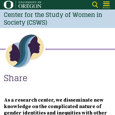
Skip
MENU
to
Center for the Study of Women in
main
Society (CSWS)
content
Share
As a research center, we disseminate new
knowledge on the complicated nature of
gender identities and inequities with other