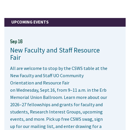
UPCOMING EVENTS
Sep 16
New Faculty and Staff Resource
Fair
All are welcome to stop by the CSWS table at the
New Faculty and Staff UO Community
Orientation and Resource Fair
on Wednesday, Sept.16, from 9–11 a.m. in the Erb
Memorial Union Ballroom. Learn more about our
2026–27 fellowships and grants for faculty and
students, Research Interest Groups, upcoming
events, and more. Pick up free CSWS swag, sign
up for our mailing list, and enter drawing for a