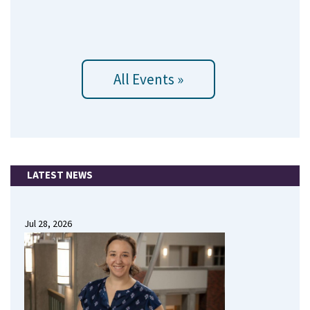
All Events »
LATEST NEWS
Jul 28, 2026