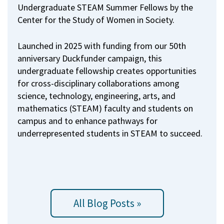
Undergraduate STEAM Summer Fellows by the
Center for the Study of Women in Society.
Launched in 2025 with funding from our 50th
anniversary Duckfunder campaign, this
undergraduate fellowship creates opportunities
for cross-disciplinary collaborations among
science, technology, engineering, arts, and
mathematics (STEAM) faculty and students on
campus and to enhance pathways for
underrepresented students in STEAM to succeed.
All Blog Posts »