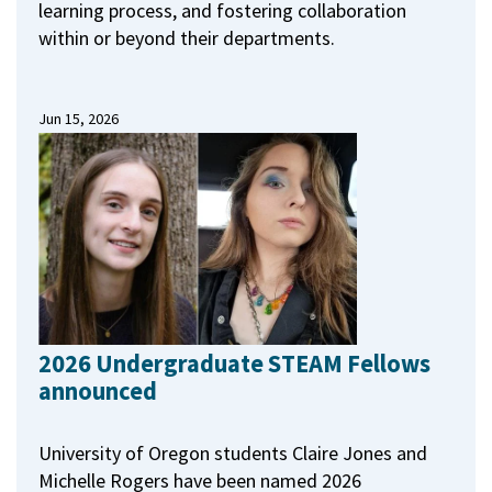
learning process, and fostering collaboration
within or beyond their departments.
Jun 15, 2026
2026 Undergraduate STEAM Fellows
announced
University of Oregon students Claire Jones and
Michelle Rogers have been named 2026