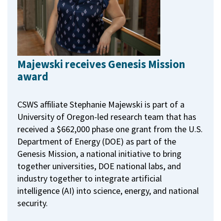
Majewski receives Genesis Mission
award
CSWS affiliate Stephanie Majewski is part of a
University of Oregon-led research team that has
received a $662,000 phase one grant from the U.S.
Department of Energy (DOE) as part of the
Genesis Mission, a national initiative to bring
together universities, DOE national labs, and
industry together to integrate artificial
intelligence (AI) into science, energy, and national
security.