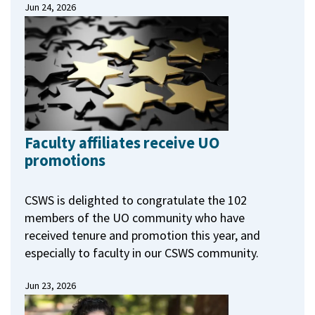
Jun 24, 2026
Faculty affiliates receive UO
promotions
CSWS is delighted to congratulate the 102
members of the UO community who have
received tenure and promotion this year, and
especially to faculty in our CSWS community.
Jun 23, 2026