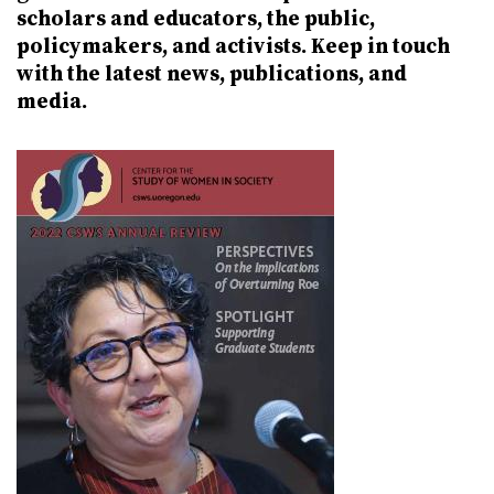
scholars and educators, the public,
policymakers, and activists. Keep in touch
with the latest news, publications, and
media.
Image