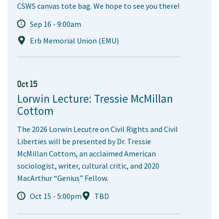
CSWS canvas tote bag. We hope to see you there!
Sep 16 - 9:00am
Erb Memorial Union (EMU)
Oct 15
Lorwin Lecture: Tressie McMillan
Cottom
The 2026 Lorwin Lecutre on Civil Rights and Civil
Liberties will be presented by Dr. Tressie
McMillan Cottom, an acclaimed American
sociologist, writer, cultural critic, and 2020
MacArthur “Genius” Fellow.
Oct 15 - 5:00pm
TBD