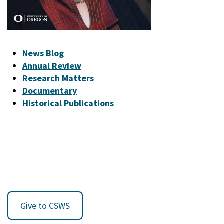
News Blog
Annual Review
Research Matters
Documentary
Historical Publications
Give to CSWS