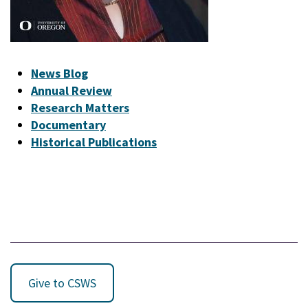
News Blog
Annual Review
Research Matters
Documentary
Historical Publications
Give to CSWS