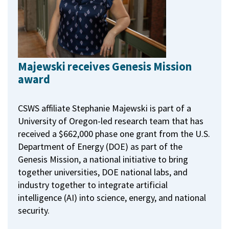
Majewski receives Genesis Mission
award
CSWS affiliate Stephanie Majewski is part of a
University of Oregon-led research team that has
received a $662,000 phase one grant from the U.S.
Department of Energy (DOE) as part of the
Genesis Mission, a national initiative to bring
together universities, DOE national labs, and
industry together to integrate artificial
intelligence (AI) into science, energy, and national
security.