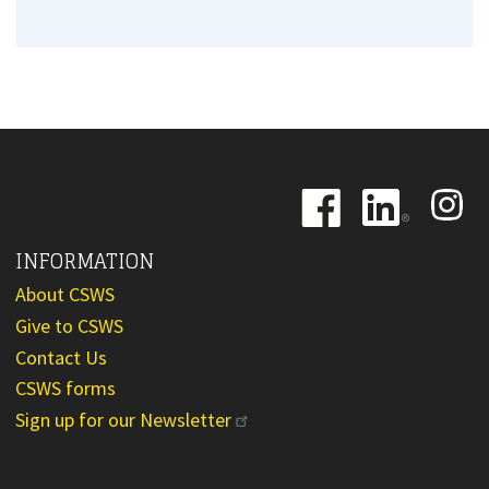
Image
Image
Image
INFORMATION
About CSWS
Give to CSWS
Contact Us
CSWS forms
Sign up for our Newsletter