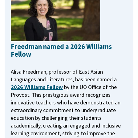
Freedman named a 2026 Williams
Fellow
Alisa Freedman, professor of East Asian
Languages and Literatures, has been named a
2026 Williams Fellow
by the UO Office of the
Provost.
This prestigious award recognizes
innovative teachers who have demonstrated an
extraordinary commitment to undergraduate
education by challenging their students
academically, creating an engaged and inclusive
learning environment, striving to improve the