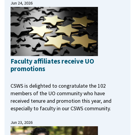
Jun 24, 2026
Faculty affiliates receive UO
promotions
CSWS is delighted to congratulate the 102
members of the UO community who have
received tenure and promotion this year, and
especially to faculty in our CSWS community.
Jun 23, 2026