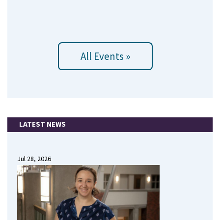
All Events »
LATEST NEWS
Jul 28, 2026