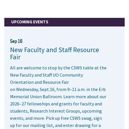
UPCOMING EVENTS
Sep 16
New Faculty and Staff Resource
Fair
All are welcome to stop by the CSWS table at the
New Faculty and Staff UO Community
Orientation and Resource Fair
on Wednesday, Sept.16, from 9–11 a.m. in the Erb
Memorial Union Ballroom. Learn more about our
2026–27 fellowships and grants for faculty and
students, Research Interest Groups, upcoming
events, and more. Pick up free CSWS swag, sign
up for our mailing list, and enter drawing for a