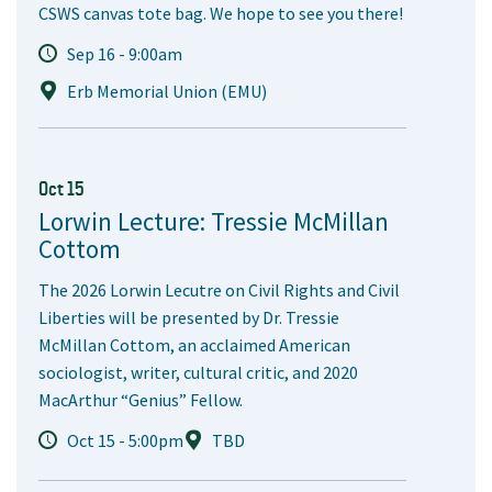
CSWS canvas tote bag. We hope to see you there!
Sep 16 - 9:00am
Erb Memorial Union (EMU)
Oct 15
Lorwin Lecture: Tressie McMillan
Cottom
The 2026 Lorwin Lecutre on Civil Rights and Civil
Liberties will be presented by Dr. Tressie
McMillan Cottom, an acclaimed American
sociologist, writer, cultural critic, and 2020
MacArthur “Genius” Fellow.
Oct 15 - 5:00pm
TBD