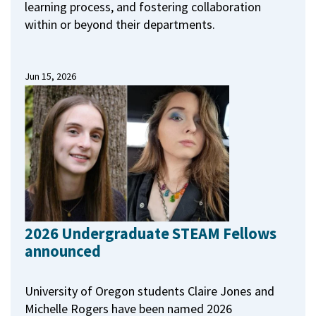
learning process, and fostering collaboration
within or beyond their departments.
Jun 15, 2026
2026 Undergraduate STEAM Fellows
announced
University of Oregon students Claire Jones and
Michelle Rogers have been named 2026