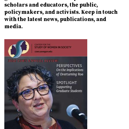
scholars and educators, the public,
policymakers, and activists. Keep in touch
with the latest news, publications, and
media.
Image