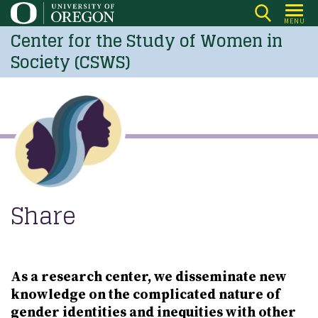
Skip
MENU
to
Center for the Study of Women in
main
Society (CSWS)
content
Share
As a research center, we disseminate new
knowledge on the complicated nature of
gender identities and inequities with other