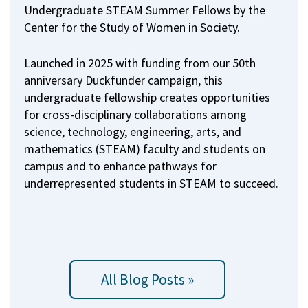
Undergraduate STEAM Summer Fellows by the
Center for the Study of Women in Society.
Launched in 2025 with funding from our 50th
anniversary Duckfunder campaign, this
undergraduate fellowship creates opportunities
for cross-disciplinary collaborations among
science, technology, engineering, arts, and
mathematics (STEAM) faculty and students on
campus and to enhance pathways for
underrepresented students in STEAM to succeed.
All Blog Posts »