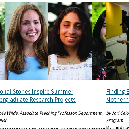
onal Stories Inspire Summer
Finding E
rgraduate Research Projects
Motherho
née Wilde, Associate Teaching Professor, Department
by Jori Celo
lish
Program
My third no
enter for the Study of Women in Society has launched