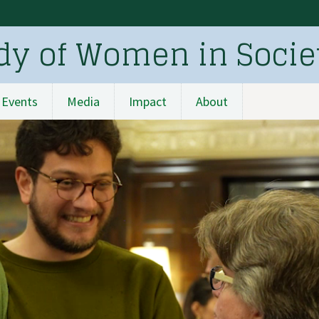
udy of Women in Socie
Events
Media
Impact
About