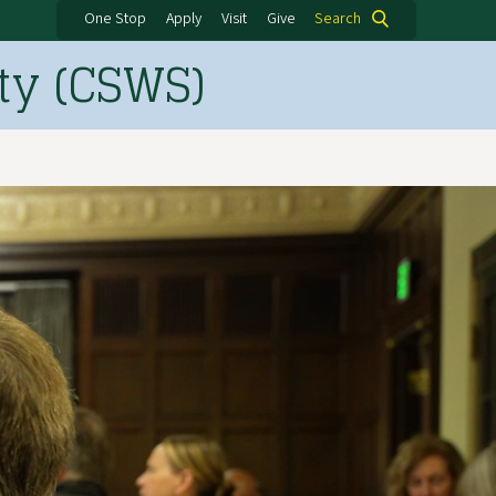
One Stop
Apply
Visit
Give
Search
ty (CSWS)