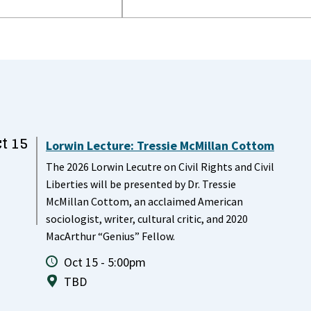
t 15
Lorwin Lecture: Tressie McMillan Cottom
The 2026 Lorwin Lecutre on Civil Rights and Civil
Liberties will be presented by Dr. Tressie
McMillan Cottom, an acclaimed American
sociologist, writer, cultural critic, and 2020
MacArthur “Genius” Fellow.
Oct 15 - 5:00pm
TBD