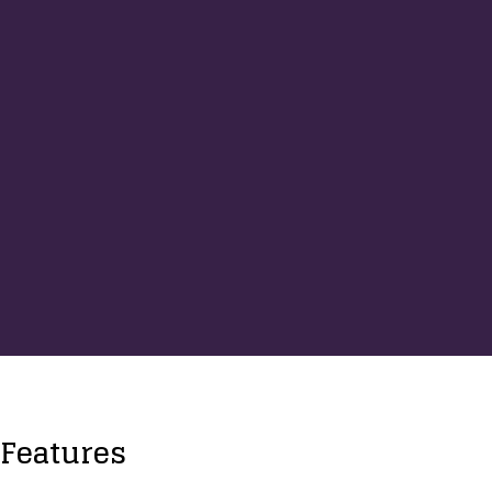
Features