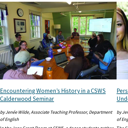
Encountering Women’s History in a CSWS
Pers
Calderwood Seminar
Unde
by Jenée Wilde, Associate Teaching Professor, Department
by Je
of English
of Eng
In the Jane Grant Room at CSWS, a dozen students gather
The C