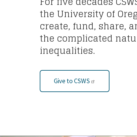
For five decades CSW
the University of Ore
create, fund, share, 
the complicated natur
inequalities.
Give to CSWS