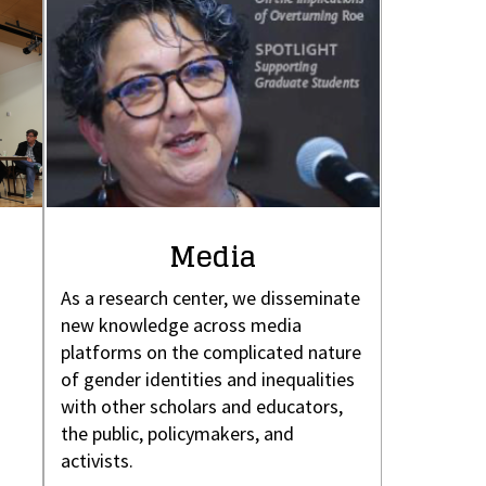
Media
As a research center, we disseminate
new knowledge across media
platforms on the complicated nature
of gender identities and inequalities
with other scholars and educators,
the public, policymakers, and
activists.