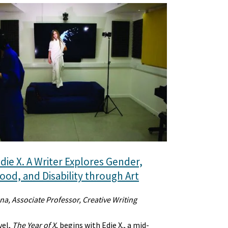
die X. A Writer Explores Gender,
od, and Disability through Art
na, Associate Professor, Creative Writing
vel,
The Year of X
, begins with Edie X., a mid-