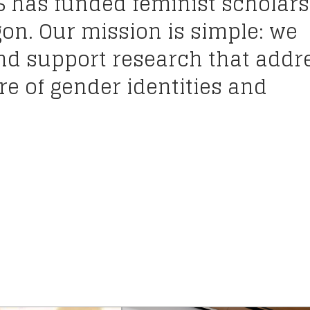
S has funded feminist scholars
gon. Our mission is simple: we
and support research that addr
e of gender identities and