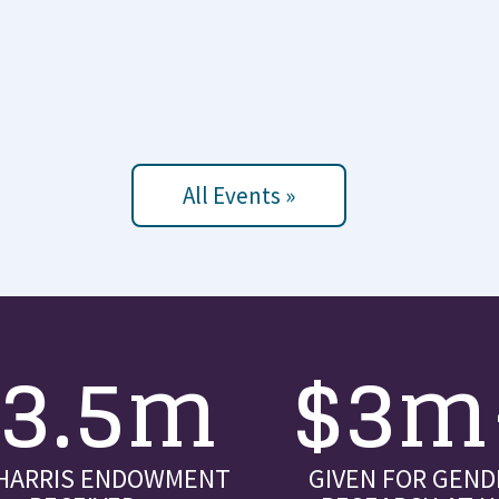
All Events »
$3.5m
$3m
 HARRIS ENDOWMENT
GIVEN FOR GEND