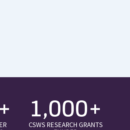
+
1,000+
ER
CSWS RESEARCH GRANTS