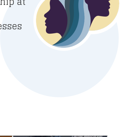
hip at
esses