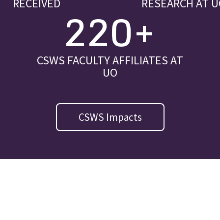
RECEIVED
RESEARCH AT U
220+
CSWS FACULTY AFFILIATES AT
UO
CSWS Impacts