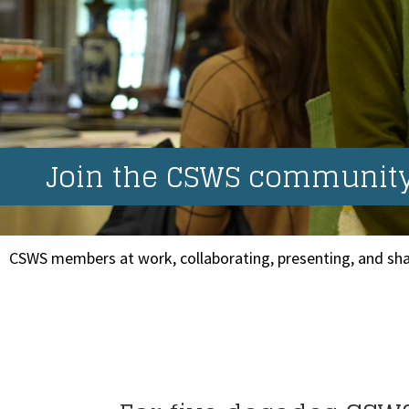
Join the CSWS community.
CSWS members at work, collaborating, presenting, and sha