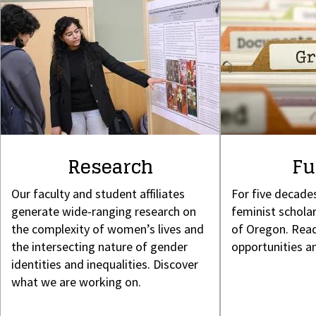
Research
Fu
Our faculty and student affiliates
For five decade
generate wide-ranging research on
feminist scholar
the complexity of women’s lives and
of Oregon. Read
the intersecting nature of gender
opportunities a
identities and inequalities. Discover
what we are working on.