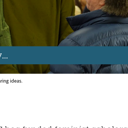
..
ring ideas.