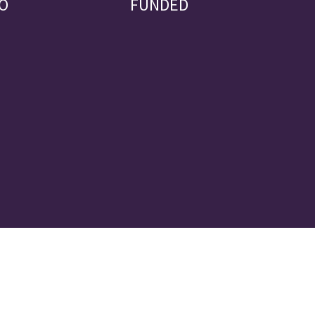
O
FUNDED