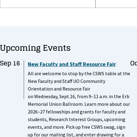
Upcoming Events
Sep 16
Oc
New Faculty and Staff Resource Fair
All are welcome to stop by the CSWS table at the
New Faculty and Staff UO Community
Orientation and Resource Fair
on Wednesday, Sept.16, from 9–11 a.m. in the Erb
Memorial Union Ballroom. Learn more about our
2026–27 fellowships and grants for faculty and
students, Research Interest Groups, upcoming
events, and more. Pick up free CSWS swag, sign
up for our mailing list, and enter drawing for a