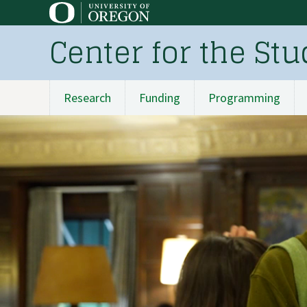
Skip
to
Center for the St
main
content
Research
Funding
Programming
Main
navigation