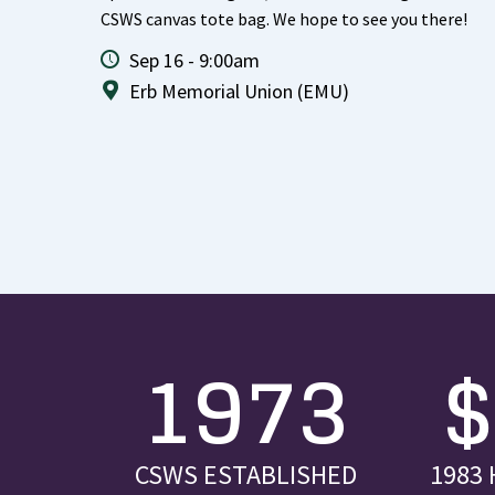
CSWS canvas tote bag. We hope to see you there!
Sep 16 - 9:00am
Erb Memorial Union (EMU)
1973
CSWS ESTABLISHED
1983