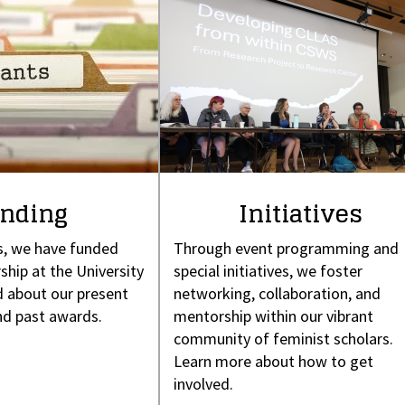
nding
Initiatives
s, we have funded
Through event programming and
ship at the University
special initiatives, we foster
 about our present
networking, collaboration, and
nd past awards.
mentorship within our vibrant
community of feminist scholars.
Learn more about how to get
involved.