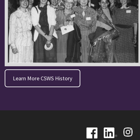
Learn More CSWS History
Image
Image
Image