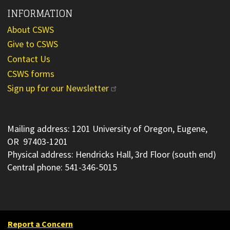
INFORMATION
About CSWS
Give to CSWS
Contact Us
CSWS forms
Sign up for our Newsletter
Mailing address: 1201 University of Oregon, Eugene,
OR 97403-1201
Physical address: Hendricks Hall, 3rd Floor (south end)
Central phone: 541-346-5015
Report a Concern