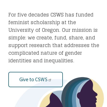
For five decades CSWS has funded
feminist scholarship at the
University of Oregon. Our mission is
simple: we create, fund, share, and
support research that addresses the
complicated nature of gender
identities and inequalities.
Give to CSWS