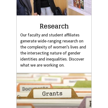
Research
Our faculty and student affiliates
generate wide-ranging research on
the complexity of women’s lives and
the intersecting nature of gender
identities and inequalities. Discover
what we are working on.