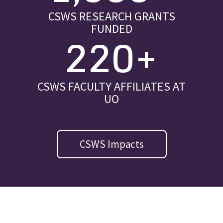
CSWS RESEARCH GRANTS
FUNDED
220+
CSWS FACULTY AFFILIATES AT
UO
CSWS Impacts