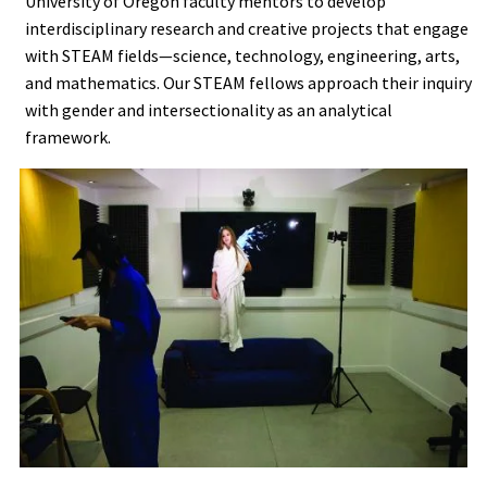
University of Oregon faculty mentors to develop
interdisciplinary research and creative projects that engage
with STEAM fields—science, technology, engineering, arts,
and mathematics. Our STEAM fellows approach their inquiry
with gender and intersectionality as an analytical
framework.