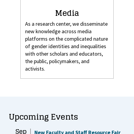
Media
As a research center, we disseminate
new knowledge across media
platforms on the complicated nature
of gender identities and inequalities
with other scholars and educators,
the public, policymakers, and
activists.
Upcoming Events
Sep
New Faculty and Staff Resource Fair