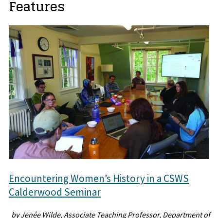
Features
Encountering Women’s History in a CSWS
Calderwood Seminar
by Jenée Wilde, Associate Teaching Professor, Department of