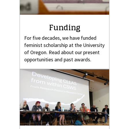
Funding
For five decades, we have funded
feminist scholarship at the University
of Oregon. Read about our present
opportunities and past awards.