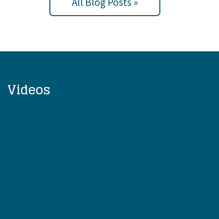
All Blog Posts »
Videos