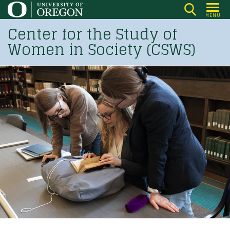
Skip
MENU
to
Center for the Study of
main
Women in Society (CSWS)
content