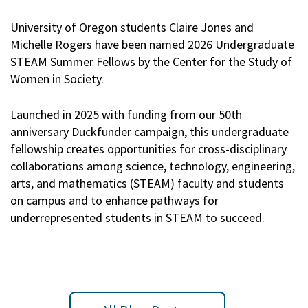
University of Oregon students Claire Jones and
Michelle Rogers have been named 2026 Undergraduate
STEAM Summer Fellows by the Center for the Study of
Women in Society.
Launched in 2025 with funding from our 50th
anniversary Duckfunder campaign, this undergraduate
fellowship creates opportunities for cross-disciplinary
collaborations among science, technology, engineering,
arts, and mathematics (STEAM) faculty and students
on campus and to enhance pathways for
underrepresented students in STEAM to succeed.