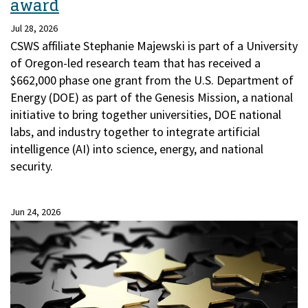
award
Jul 28, 2026
CSWS affiliate Stephanie Majewski is part of a University
of Oregon-led research team that has received a
$662,000 phase one grant from the U.S. Department of
Energy (DOE) as part of the Genesis Mission, a national
initiative to bring together universities, DOE national
labs, and industry together to integrate artificial
intelligence (AI) into science, energy, and national
security.
Jun 24, 2026