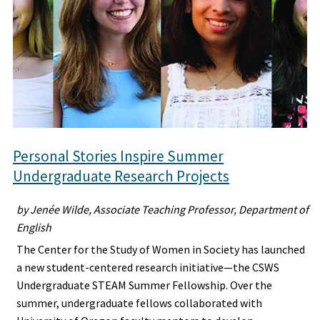
Personal Stories Inspire Summer
Undergraduate Research Projects
by Jenée Wilde, Associate Teaching Professor, Department of
English
The Center for the Study of Women in Society has launched
a new student-centered research initiative—the CSWS
Undergraduate STEAM Summer Fellowship. Over the
summer, undergraduate fellows collaborated with