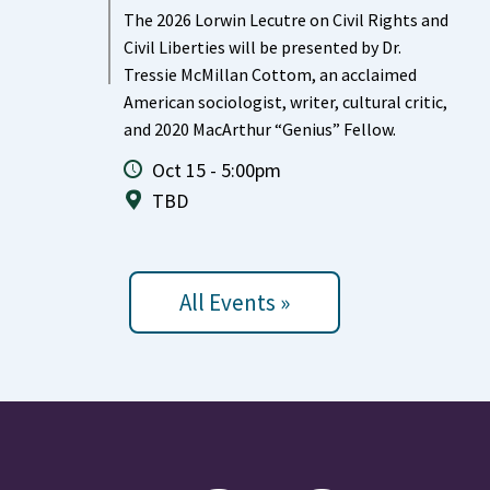
The 2026 Lorwin Lecutre on Civil Rights and
Civil Liberties will be presented by Dr.
Tressie McMillan Cottom, an acclaimed
American sociologist, writer, cultural critic,
and 2020 MacArthur “Genius” Fellow.
Oct 15 - 5:00pm
TBD
All Events »