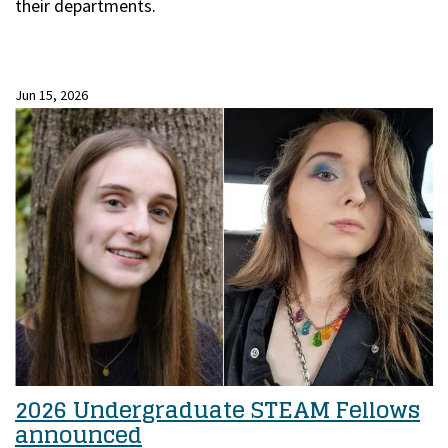
their departments.
Jun 15, 2026
2026 Undergraduate STEAM Fellows
announced