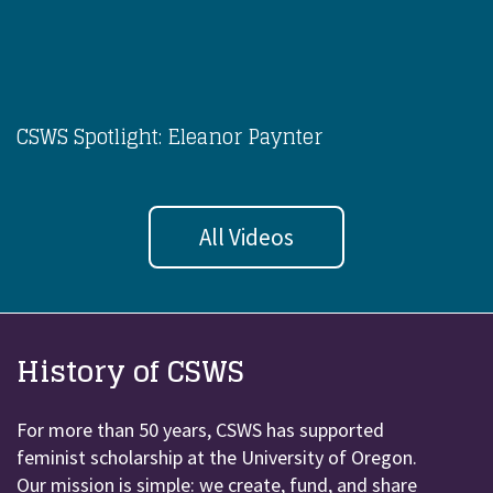
CSWS Spotlight: Eleanor Paynter
All Videos
History of CSWS
For more than 50 years, CSWS has supported
feminist scholarship at the University of Oregon.
Our mission is simple: we create, fund, and share