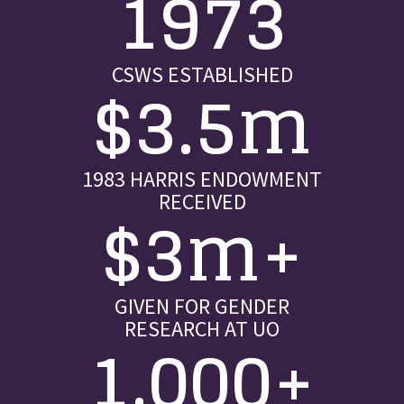
1973
CSWS ESTABLISHED
$3.5m
1983 HARRIS ENDOWMENT
RECEIVED
$3m+
GIVEN FOR GENDER
RESEARCH AT UO
1,000+