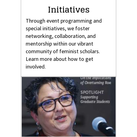
Initiatives
Through event programming and
special initiatives, we foster
networking, collaboration, and
mentorship within our vibrant
community of feminist scholars.
Learn more about how to get
involved.