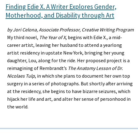
Finding Edie X. A Writer Explores Gender,
Motherhood, and Disability through Art
by Jori Celona, Associate Professor, Creative Writing Program
My third novel,
The Year of X
, begins with Edie X., a mid-
career artist, leaving her husband to attend a yearlong
artist residency in upstate New York, bringing her young
daughter, Lou, along for the ride. Her proposed project is a
reimagining of Rembrandt’s
The Anatomy Lesson of Dr.
Nicolaes Tulp
, in which she plans to document her own top
surgery in a series of photographs. But shortly after arriving
at the residency, she begins to have bizarre seizures, which
hijack her life and art, and alter her sense of personhood in
the world.