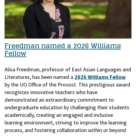
Freedman named a 2026 Williams
Fellow
Alisa Freedman, professor of East Asian Languages and
Literatures, has been named a
2026 Williams Fellow
by the UO Office of the Provost.
This prestigious award
recognizes innovative teachers who have
demonstrated an extraordinary commitment to
undergraduate education by challenging their students
academically, creating an engaged and inclusive
learning environment, striving to improve the learning
process, and fostering collaboration within or beyond