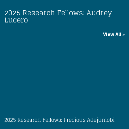
2025 Research Fellows: Audrey
Lucero
View All
2025 Research Fellows: Precious Adejumobi