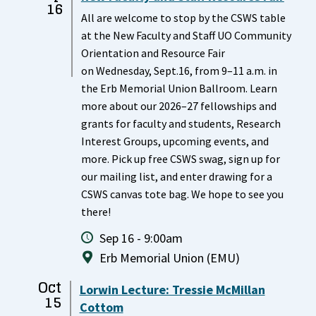
16
All are welcome to stop by the CSWS table
at the New Faculty and Staff UO Community
Orientation and Resource Fair
on Wednesday, Sept.16, from 9–11 a.m. in
the Erb Memorial Union Ballroom. Learn
more about our 2026–27 fellowships and
grants for faculty and students, Research
Interest Groups, upcoming events, and
more. Pick up free CSWS swag, sign up for
our mailing list, and enter drawing for a
CSWS canvas tote bag. We hope to see you
there!
Sep 16 - 9:00am
Erb Memorial Union (EMU)
Oct
Lorwin Lecture: Tressie McMillan
15
Cottom