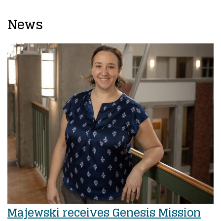
News
Majewski receives Genesis Mission