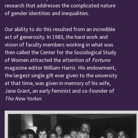
research that addresses the complicated nature
of gender identities and inequalities.
Our ability to do this resulted from an incredible
act of generosity. In 1983, the hard work and
vision of faculty members working in what was
then called the Center for the Sociological Study
of Women attracted the attention of
Fortune
magazine editor William Harris. His endowment,
the largest single gift ever given to the university
at that time, was given in memory of his wife,
Jane Grant, an early feminist and co-founder of
The New Yorker
.