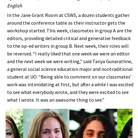
English
In the Jane Grant Room at CSWS, a dozen students gather
around the conference table as their instructor gets the
workshop started. This week, classmates in group A are the
editors, providing detailed critical and generative feedback
to the op-ed writers in group B. Next week, their roles will
be reversed. “I really liked that one week we were an editor
and the next week we were writing,” said Tanya Gunarathne,
a general social science education major and nontraditional
student at UO. “Being able to comment on our classmates’
work was intimidating at first, but after a while I was excited
to see what everybody wrote, and they were excited to see
what I wrote. It was an awesome thing to see.”