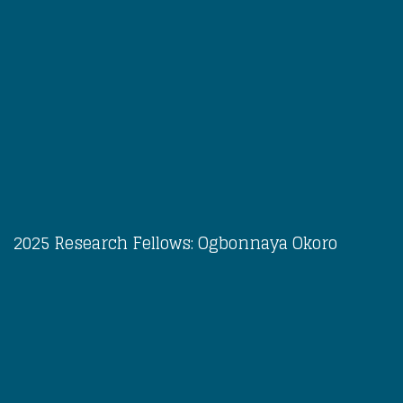
2025 Research Fellows: Ogbonnaya Okoro