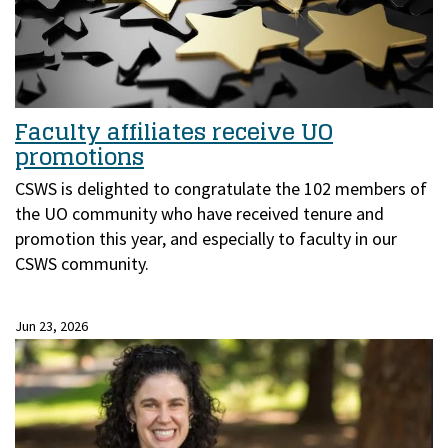
Faculty affiliates receive UO
promotions
CSWS is delighted to congratulate the 102 members of
the UO community who have received tenure and
promotion this year, and especially to faculty in our
CSWS community.
Jun 23, 2026