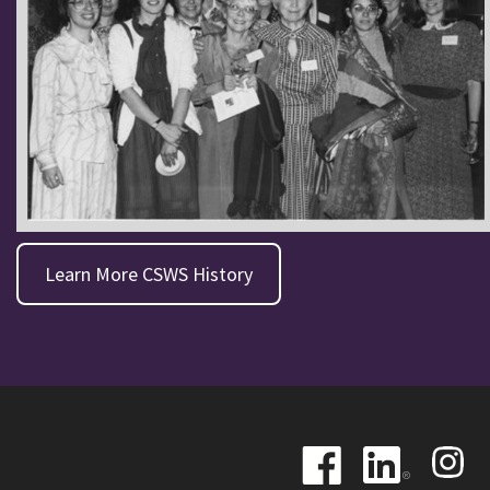
Learn More CSWS History
Image
Image
Image