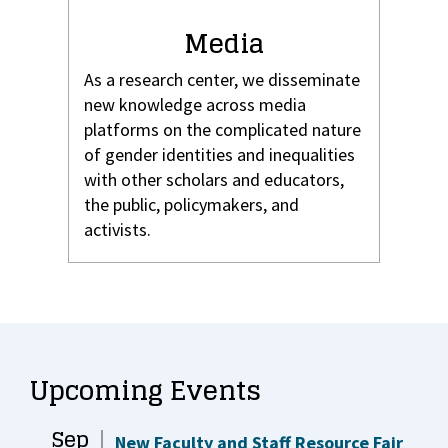
Media
As a research center, we disseminate
new knowledge across media
platforms on the complicated nature
of gender identities and inequalities
with other scholars and educators,
the public, policymakers, and
activists.
Upcoming Events
Sep
New Faculty and Staff Resource Fair