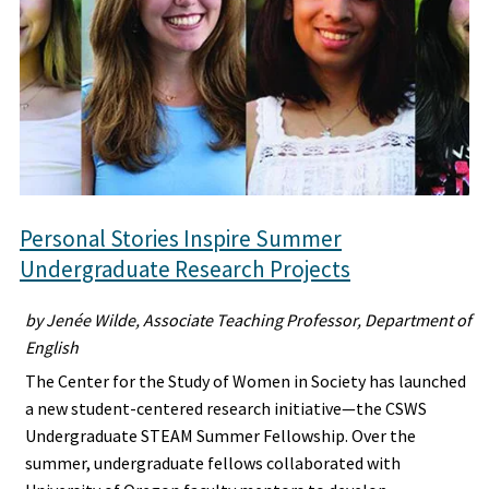
Personal Stories Inspire Summer
Undergraduate Research Projects
by Jenée Wilde, Associate Teaching Professor, Department of
English
The Center for the Study of Women in Society has launched
a new student-centered research initiative—the CSWS
Undergraduate STEAM Summer Fellowship. Over the
summer, undergraduate fellows collaborated with