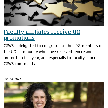
Faculty affiliates receive UO
promotions
CSWS is delighted to congratulate the 102 members of
the UO community who have received tenure and
promotion this year, and especially to faculty in our
CSWS community.
Jun 23, 2026