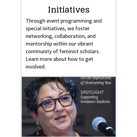
Initiatives
Through event programming and
special initiatives, we foster
networking, collaboration, and
mentorship within our vibrant
community of feminist scholars.
Learn more about how to get
involved.