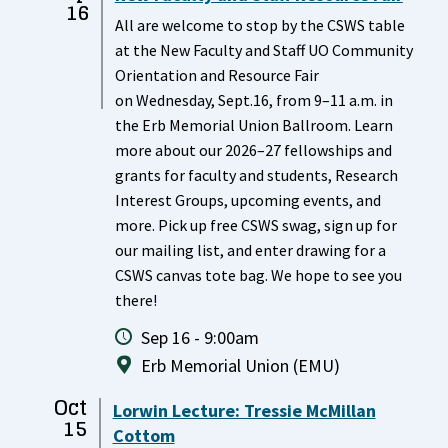
16
All are welcome to stop by the CSWS table
at the New Faculty and Staff UO Community
Orientation and Resource Fair
on Wednesday, Sept.16, from 9–11 a.m. in
the Erb Memorial Union Ballroom. Learn
more about our 2026–27 fellowships and
grants for faculty and students, Research
Interest Groups, upcoming events, and
more. Pick up free CSWS swag, sign up for
our mailing list, and enter drawing for a
CSWS canvas tote bag. We hope to see you
there!
Sep 16 - 9:00am
Erb Memorial Union (EMU)
Oct
Lorwin Lecture: Tressie McMillan
15
Cottom