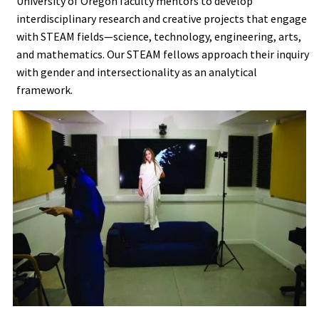
University of Oregon faculty mentors to develop
interdisciplinary research and creative projects that engage
with STEAM fields—science, technology, engineering, arts,
and mathematics. Our STEAM fellows approach their inquiry
with gender and intersectionality as an analytical
framework.