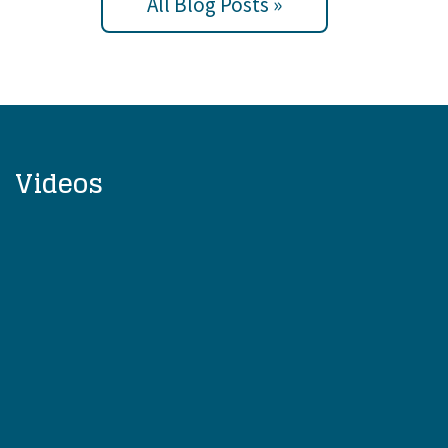
All Blog Posts »
Videos