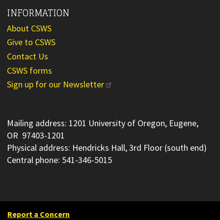
INFORMATION
About CSWS
Give to CSWS
Contact Us
CSWS forms
Sign up for our Newsletter
Mailing address: 1201 University of Oregon, Eugene,
OR 97403-1201
Physical address: Hendricks Hall, 3rd Floor (south end)
Central phone: 541-346-5015
Report a Concern