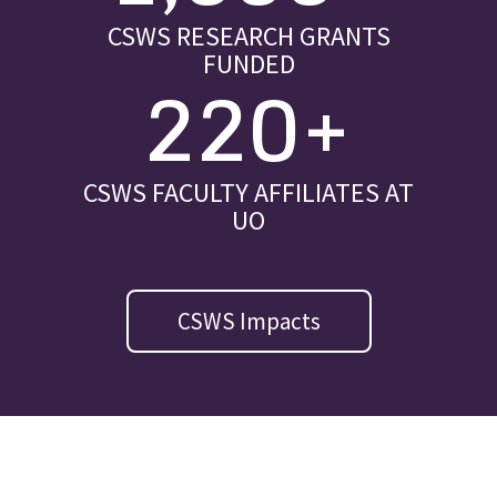
CSWS RESEARCH GRANTS
FUNDED
220+
CSWS FACULTY AFFILIATES AT
UO
CSWS Impacts