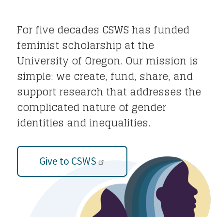
For five decades CSWS has funded
feminist scholarship at the
University of Oregon. Our mission is
simple: we create, fund, share, and
support research that addresses the
complicated nature of gender
identities and inequalities.
Give to CSWS