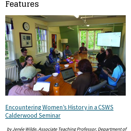
Features
Encountering Women’s History in a CSWS
Calderwood Seminar
by Jenée Wilde, Associate Teaching Professor, Department of