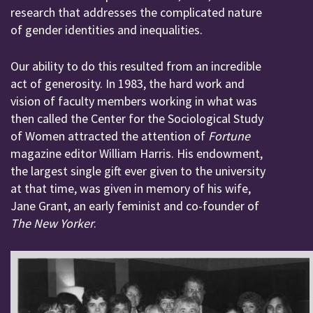
research that addresses the complicated nature
of gender identities and inequalities.
Our ability to do this resulted from an incredible
act of generosity. In 1983, the hard work and
vision of faculty members working in what was
then called the Center for the Sociological Study
of Women attracted the attention of
Fortune
magazine editor William Harris. His endowment,
the largest single gift ever given to the university
at that time, was given in memory of his wife,
Jane Grant, an early feminist and co-founder of
The New Yorker
.