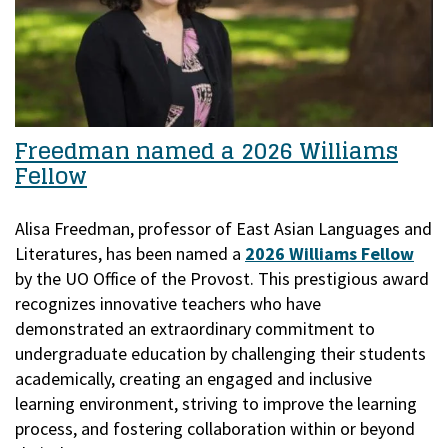
Freedman named a 2026 Williams
Fellow
Alisa Freedman, professor of East Asian Languages and
Literatures, has been named a
2026 Williams Fellow
by the UO Office of the Provost.
This prestigious award
recognizes innovative teachers who have
demonstrated an extraordinary commitment to
undergraduate education by challenging their students
academically, creating an engaged and inclusive
learning environment, striving to improve the learning
process, and fostering collaboration within or beyond