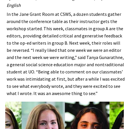
English
In the Jane Grant Room at CSWS, a dozen students gather
around the conference table as their instructor gets the
workshop started. This week, classmates in group A are the
editors, providing detailed critical and generative feedback
to the op-ed writers in group B. Next week, their roles will
be reversed. “I really liked that one week we were an editor
and the next week we were writing,” said Tanya Gunarathne,
a general social science education major and nontraditional
student at UO. “Being able to comment on our classmates’
work was intimidating at first, but after a while I was excited
to see what everybody wrote, and they were excited to see
what I wrote. It was an awesome thing to see.”