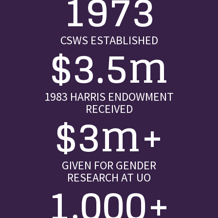
1973
CSWS ESTABLISHED
$3.5m
1983 HARRIS ENDOWMENT
RECEIVED
$3m+
GIVEN FOR GENDER
RESEARCH AT UO
1,000+