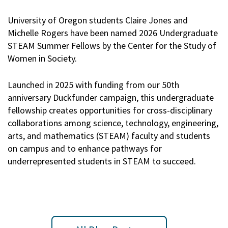
University of Oregon students Claire Jones and
Michelle Rogers have been named 2026 Undergraduate
STEAM Summer Fellows by the Center for the Study of
Women in Society.
Launched in 2025 with funding from our 50th
anniversary Duckfunder campaign, this undergraduate
fellowship creates opportunities for cross-disciplinary
collaborations among science, technology, engineering,
arts, and mathematics (STEAM) faculty and students
on campus and to enhance pathways for
underrepresented students in STEAM to succeed.