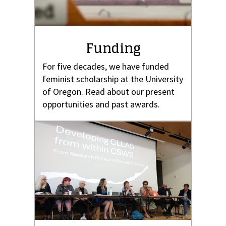
Funding
For five decades, we have funded
feminist scholarship at the University
of Oregon. Read about our present
opportunities and past awards.