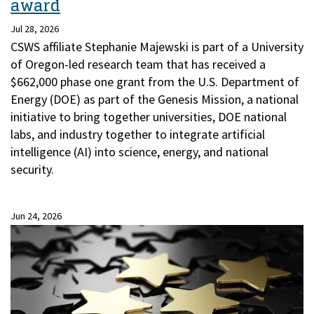
award
Jul 28, 2026
CSWS affiliate Stephanie Majewski is part of a University
of Oregon-led research team that has received a
$662,000 phase one grant from the U.S. Department of
Energy (DOE) as part of the Genesis Mission, a national
initiative to bring together universities, DOE national
labs, and industry together to integrate artificial
intelligence (AI) into science, energy, and national
security.
Jun 24, 2026