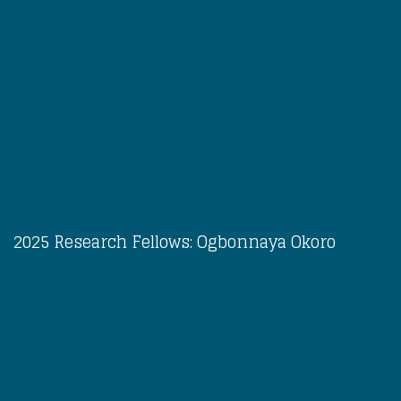
2025 Research Fellows: Ogbonnaya Okoro