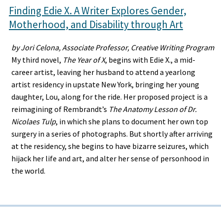
Finding Edie X. A Writer Explores Gender,
Motherhood, and Disability through Art
by Jori Celona, Associate Professor, Creative Writing Program
My third novel,
The Year of X
, begins with Edie X., a mid-
career artist, leaving her husband to attend a yearlong
artist residency in upstate New York, bringing her young
daughter, Lou, along for the ride. Her proposed project is a
reimagining of Rembrandt’s
The Anatomy Lesson of Dr.
Nicolaes Tulp
, in which she plans to document her own top
surgery in a series of photographs. But shortly after arriving
at the residency, she begins to have bizarre seizures, which
hijack her life and art, and alter her sense of personhood in
the world.