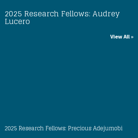
2025 Research Fellows: Audrey
Lucero
View All
2025 Research Fellows: Precious Adejumobi