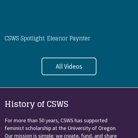
CSWS Spotlight: Eleanor Paynter
All Videos
History of CSWS
For more than 50 years, CSWS has supported
feminist scholarship at the University of Oregon.
Our mission is simple: we create, fund, and share