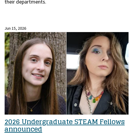
their departments.
Jun 15, 2026
2026 Undergraduate STEAM Fellows
announced