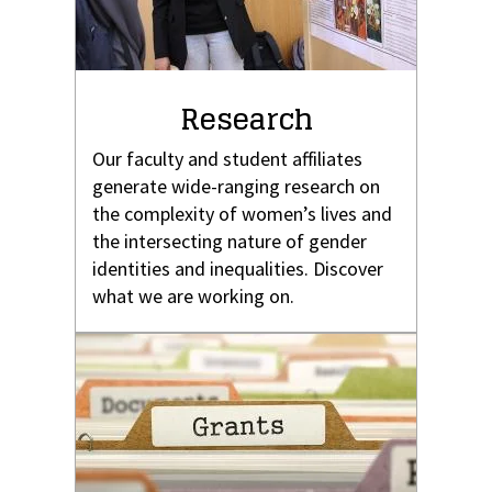
Research
Our faculty and student affiliates
generate wide-ranging research on
the complexity of women’s lives and
the intersecting nature of gender
identities and inequalities. Discover
what we are working on.