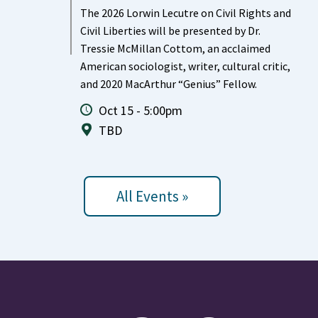
The 2026 Lorwin Lecutre on Civil Rights and
Civil Liberties will be presented by Dr.
Tressie McMillan Cottom, an acclaimed
American sociologist, writer, cultural critic,
and 2020 MacArthur “Genius” Fellow.
Oct 15 - 5:00pm
TBD
All Events »