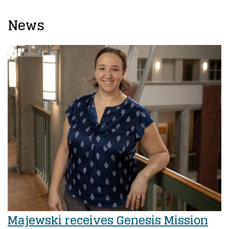
News
Majewski receives Genesis Mission