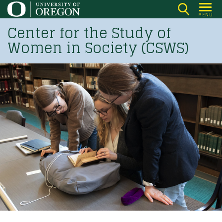
Skip
MENU
to
Center for the Study of
main
Women in Society (CSWS)
content