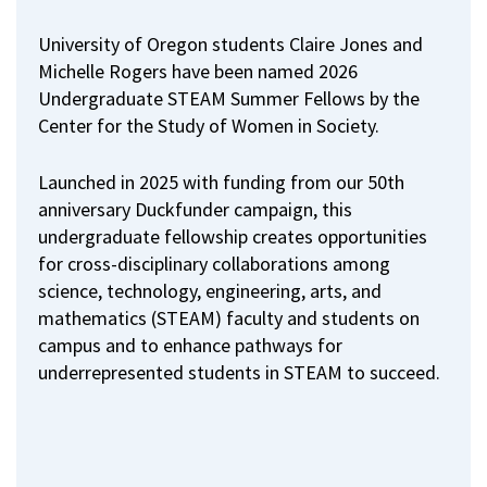
University of Oregon students Claire Jones and
Michelle Rogers have been named 2026
Undergraduate STEAM Summer Fellows by the
Center for the Study of Women in Society.
Launched in 2025 with funding from our 50th
anniversary Duckfunder campaign, this
undergraduate fellowship creates opportunities
for cross-disciplinary collaborations among
science, technology, engineering, arts, and
mathematics (STEAM) faculty and students on
campus and to enhance pathways for
underrepresented students in STEAM to succeed.