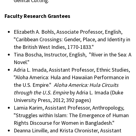
Genital Cutting."
Faculty Research Grantees
Elizabeth A. Bohls, Associate Professor, English,
"Caribbean Crossings: Gender, Place, and Identity in
the British West Indies, 1770-1833."
Tina Boscha, Instructor, English, "River in the Sea: A
Novel."
Adria L. Imada, Assistant Professor, Ethnic Studies,
"Aloha America: Hula and Hawaiian Performance in
the U.S. Empire."
Aloha America: Hula Circuits
through the U.S. Empire
by Adria L. Imada (Duke
University Press, 2012; 392 pages)
Lamia Karim, Assistant Professor, Anthropology,
"Struggles within Islam: The Emergence of Human
Rights Discourse for Women in Bangladesh."
Deanna Linville, and Krista Chronister, Assistant