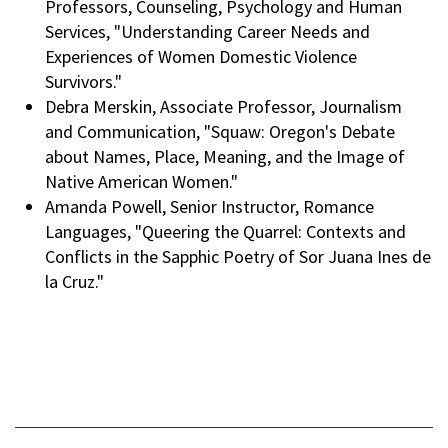
Professors, Counseling, Psychology and Human
Services, "Understanding Career Needs and
Experiences of Women Domestic Violence
Survivors."
Debra Merskin, Associate Professor, Journalism
and Communication, "Squaw: Oregon's Debate
about Names, Place, Meaning, and the Image of
Native American Women."
Amanda Powell, Senior Instructor, Romance
Languages, "Queering the Quarrel: Contexts and
Conflicts in the Sapphic Poetry of Sor Juana Ines de
la Cruz."