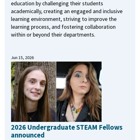
education by challenging their students
academically, creating an engaged and inclusive
learning environment, striving to improve the
learning process, and fostering collaboration
within or beyond their departments.
Jun 15, 2026
2026 Undergraduate STEAM Fellows
announced