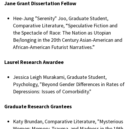
Jane Grant Dissertation Fellow
Hee-Jung "Serenity" Joo, Graduate Student,
Comparative Literature, “Speculative Fiction and
the Spectacle of Race: The Nation as Utopian
Be/longing in the 20th Century Asian-American and
African-American Futurist Narratives.”
Laurel Research Awardee
Jessica Leigh Murakami, Graduate Student,
Psychology, "Beyond Gender Differences in Rates of
Depressions: Issues of Comorbidity."
Graduate Research Grantees
Katy Brundan, Comparative Literature, "Mysterious
Women: Memory, Trauma, and Madness in the 19th