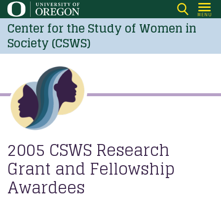
Skip
MENU
to
Center for the Study of Women in
main
Society (CSWS)
content
2005 CSWS Research
Grant and Fellowship
Awardees