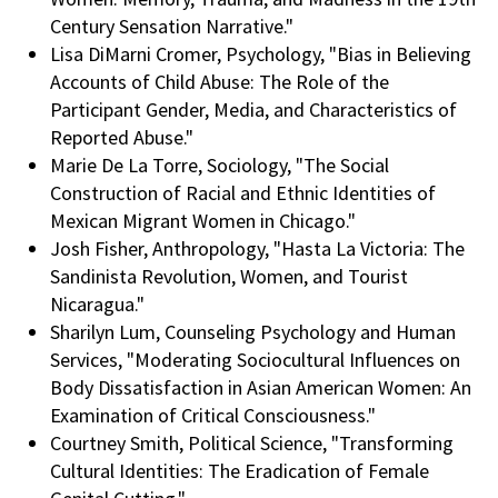
Century Sensation Narrative."
Lisa DiMarni Cromer, Psychology, "Bias in Believing
Accounts of Child Abuse: The Role of the
Participant Gender, Media, and Characteristics of
Reported Abuse."
Marie De La Torre, Sociology, "The Social
Construction of Racial and Ethnic Identities of
Mexican Migrant Women in Chicago."
Josh Fisher, Anthropology, "Hasta La Victoria: The
Sandinista Revolution, Women, and Tourist
Nicaragua."
Sharilyn Lum, Counseling Psychology and Human
Services, "Moderating Sociocultural Influences on
Body Dissatisfaction in Asian American Women: An
Examination of Critical Consciousness."
Courtney Smith, Political Science, "Transforming
Cultural Identities: The Eradication of Female