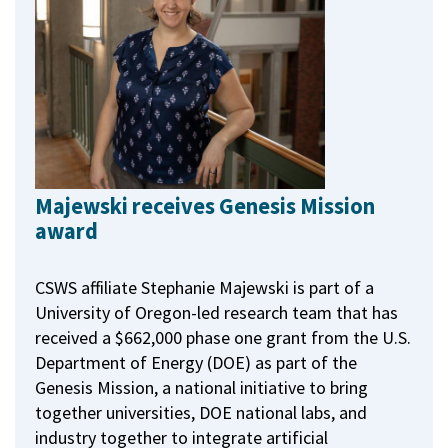
Majewski receives Genesis Mission
award
CSWS affiliate Stephanie Majewski is part of a
University of Oregon-led research team that has
received a $662,000 phase one grant from the U.S.
Department of Energy (DOE) as part of the
Genesis Mission, a national initiative to bring
together universities, DOE national labs, and
industry together to integrate artificial