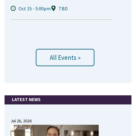
Oct 15 - 5:00pm
TBD
All Events »
LATEST NEWS
Jul 28, 2026