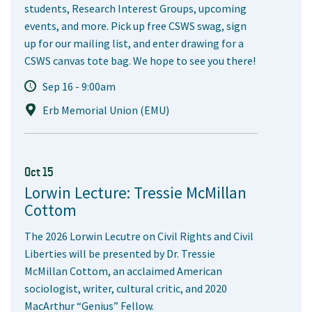
students, Research Interest Groups, upcoming
events, and more. Pick up free CSWS swag, sign
up for our mailing list, and enter drawing for a
CSWS canvas tote bag. We hope to see you there!
Sep 16 - 9:00am
Erb Memorial Union (EMU)
Oct 15
Lorwin Lecture: Tressie McMillan
Cottom
The 2026 Lorwin Lecutre on Civil Rights and Civil
Liberties will be presented by Dr. Tressie
McMillan Cottom, an acclaimed American
sociologist, writer, cultural critic, and 2020
MacArthur “Genius” Fellow.