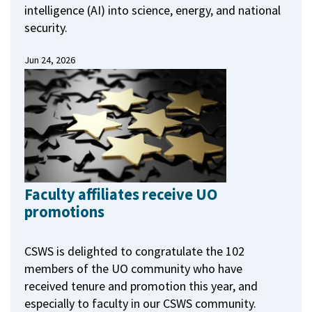
intelligence (AI) into science, energy, and national
security.
Jun 24, 2026
Faculty affiliates receive UO
promotions
CSWS is delighted to congratulate the 102
members of the UO community who have
received tenure and promotion this year, and
especially to faculty in our CSWS community.