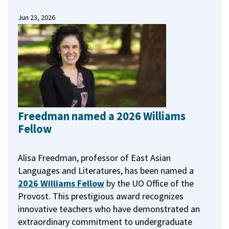
Jun 23, 2026
Freedman named a 2026 Williams
Fellow
Alisa Freedman, professor of East Asian
Languages and Literatures, has been named a
2026 Williams Fellow
by the UO Office of the
Provost.
This prestigious award recognizes
innovative teachers who have demonstrated an
extraordinary commitment to undergraduate