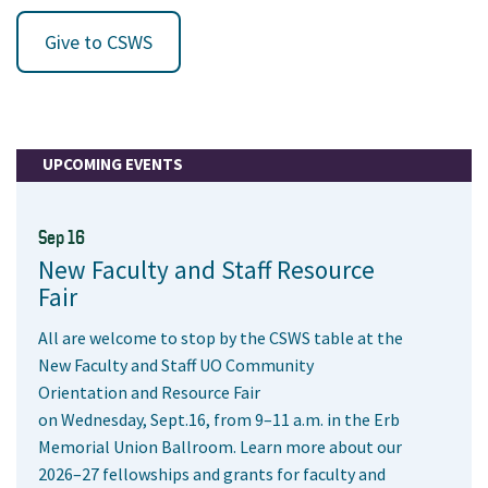
Give to CSWS
UPCOMING EVENTS
Sep 16
New Faculty and Staff Resource
Fair
All are welcome to stop by the CSWS table at the
New Faculty and Staff UO Community
Orientation and Resource Fair
on Wednesday, Sept.16, from 9–11 a.m. in the Erb
Memorial Union Ballroom. Learn more about our
2026–27 fellowships and grants for faculty and