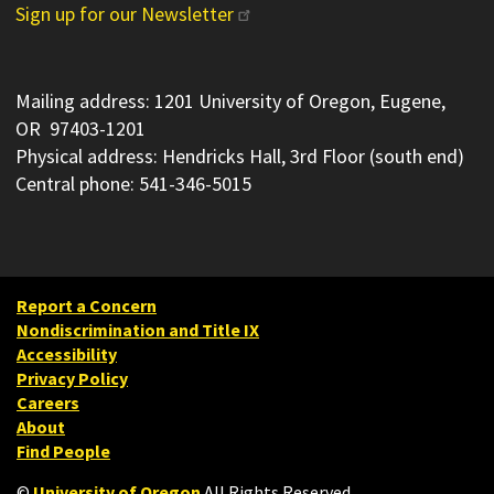
Sign up for our Newsletter
Mailing address: 1201 University of Oregon, Eugene,
OR 97403-1201
Physical address: Hendricks Hall, 3rd Floor (south end)
Central phone: 541-346-5015
Report a Concern
Nondiscrimination and Title IX
Accessibility
Privacy Policy
Careers
About
Find People
©
University of Oregon
.
All Rights Reserved.