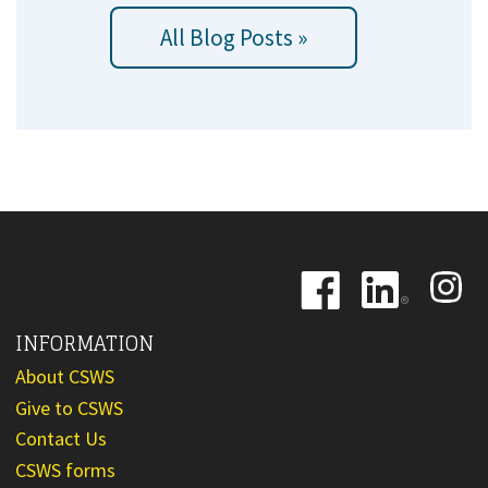
All Blog Posts »
Image
Image
Image
INFORMATION
About CSWS
Give to CSWS
Contact Us
CSWS forms