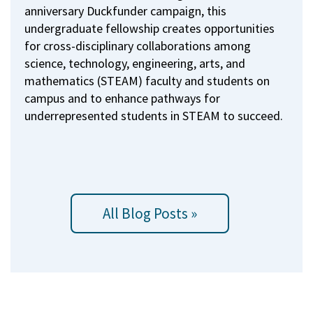
anniversary Duckfunder campaign, this
undergraduate fellowship creates opportunities
for cross-disciplinary collaborations among
science, technology, engineering, arts, and
mathematics (STEAM) faculty and students on
campus and to enhance pathways for
underrepresented students in STEAM to succeed.
All Blog Posts »