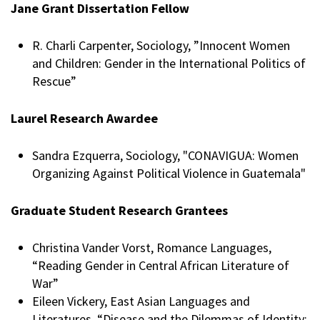
Jane Grant Dissertation Fellow
R. Charli Carpenter, Sociology, ”Innocent Women
and Children: Gender in the International Politics of
Rescue”
Laurel Research Awardee
Sandra Ezquerra, Sociology, "CONAVIGUA: Women
Organizing Against Political Violence in Guatemala"
Graduate Student Research Grantees
Christina Vander Vorst, Romance Languages,
“Reading Gender in Central African Literature of
War”
Eileen Vickery, East Asian Languages and
Literatures, “Disease and the Dilemmas of Identity: