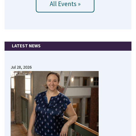
All Events »
LATEST NEWS
Jul 28, 2026