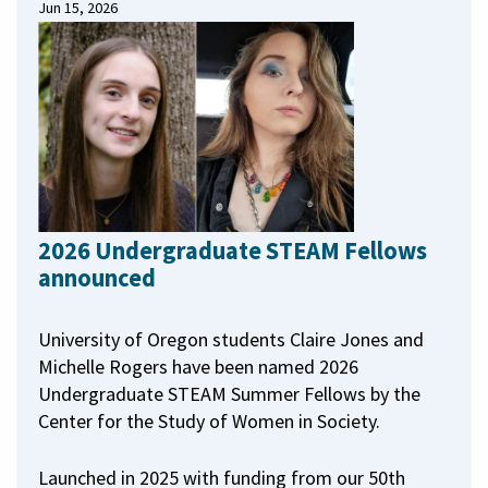
Jun 15, 2026
2026 Undergraduate STEAM Fellows
announced
University of Oregon students Claire Jones and
Michelle Rogers have been named 2026
Undergraduate STEAM Summer Fellows by the
Center for the Study of Women in Society.
Launched in 2025 with funding from our 50th