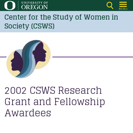
Skip
MENU
to
Center for the Study of Women in
main
Society (CSWS)
content
2002 CSWS Research
Grant and Fellowship
Awardees