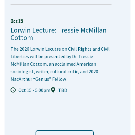
Oct 15
Lorwin Lecture: Tressie McMillan
Cottom
The 2026 Lorwin Lecutre on Civil Rights and Civil
Liberties will be presented by Dr. Tressie
McMillan Cottom, an acclaimed American
sociologist, writer, cultural critic, and 2020
MacArthur “Genius” Fellow.
Oct 15 - 5:00pm
TBD