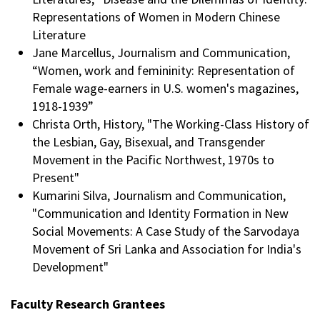
Representations of Women in Modern Chinese
Literature
Jane Marcellus, Journalism and Communication,
“Women, work and femininity: Representation of
Female wage-earners in U.S. women's magazines,
1918-1939”
Christa Orth, History, "The Working-Class History of
the Lesbian, Gay, Bisexual, and Transgender
Movement in the Pacific Northwest, 1970s to
Present"
Kumarini Silva, Journalism and Communication,
"Communication and Identity Formation in New
Social Movements: A Case Study of the Sarvodaya
Movement of Sri Lanka and Association for India's
Development"
Faculty Research Grantees