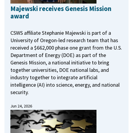
Majewski receives Genesis Mission
award
CSWS affiliate Stephanie Majewski is part of a
University of Oregon-led research team that has
received a $662,000 phase one grant from the U.S.
Department of Energy (DOE) as part of the
Genesis Mission, a national initiative to bring
together universities, DOE national labs, and
industry together to integrate artificial
intelligence (AI) into science, energy, and national
security.
Jun 24, 2026