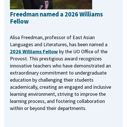
Freedman named a 2026 Williams
Fellow
Alisa Freedman, professor of East Asian
Languages and Literatures, has been named a
2026 Williams Fellow
by the UO Office of the
Provost.
This prestigious award recognizes
innovative teachers who have demonstrated an
extraordinary commitment to undergraduate
education by challenging their students
academically, creating an engaged and inclusive
learning environment, striving to improve the
learning process, and fostering collaboration
within or beyond their departments.