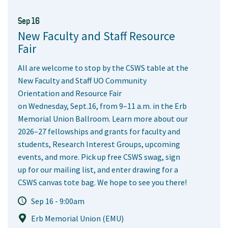
Sep 16
New Faculty and Staff Resource
Fair
All are welcome to stop by the CSWS table at the
New Faculty and Staff UO Community
Orientation and Resource Fair
on Wednesday, Sept.16, from 9–11 a.m. in the Erb
Memorial Union Ballroom. Learn more about our
2026–27 fellowships and grants for faculty and
students, Research Interest Groups, upcoming
events, and more. Pick up free CSWS swag, sign
up for our mailing list, and enter drawing for a
CSWS canvas tote bag. We hope to see you there!
Sep 16 - 9:00am
Erb Memorial Union (EMU)