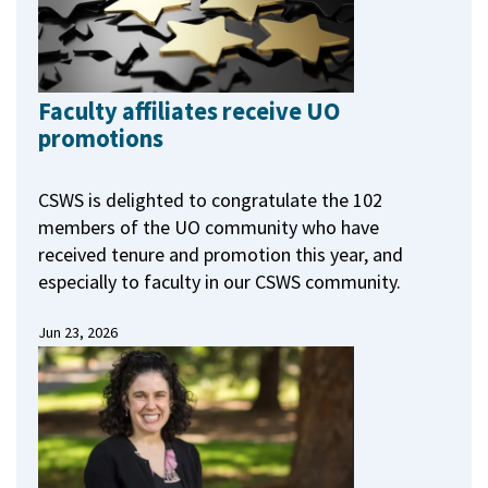
Faculty affiliates receive UO
promotions
CSWS is delighted to congratulate the 102
members of the UO community who have
received tenure and promotion this year, and
especially to faculty in our CSWS community.
Jun 23, 2026