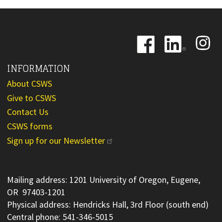
Image
Image
Image
INFORMATION
About CSWS
Give to CSWS
Contact Us
CSWS forms
Sign up for our Newsletter
Mailing address: 1201 University of Oregon, Eugene,
OR 97403-1201
Physical address: Hendricks Hall, 3rd Floor (south end)
Central phone: 541-346-5015