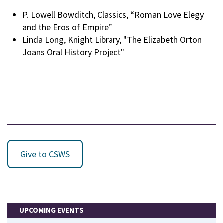
P. Lowell Bowditch, Classics, “Roman Love Elegy
and the Eros of Empire”
Linda Long, Knight Library, "The Elizabeth Orton
Joans Oral History Project"
Give to CSWS
UPCOMING EVENTS