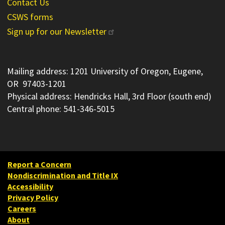
Contact Us
CSWS forms
Sign up for our Newsletter
Mailing address: 1201 University of Oregon, Eugene,
OR 97403-1201
Physical address: Hendricks Hall, 3rd Floor (south end)
Central phone: 541-346-5015
Report a Concern
Nondiscrimination and Title IX
Accessibility
Privacy Policy
Careers
About