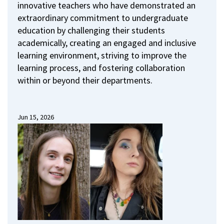
innovative teachers who have demonstrated an
extraordinary commitment to undergraduate
education by challenging their students
academically, creating an engaged and inclusive
learning environment, striving to improve the
learning process, and fostering collaboration
within or beyond their departments.
Jun 15, 2026