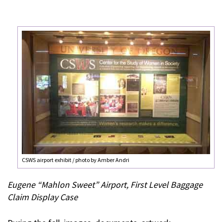
CSWS airport exhibit / photo by Amber Andri
Eugene “Mahlon Sweet” Airport, First Level Baggage
Claim Display Case