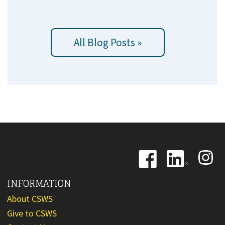
All Blog Posts »
Image
Image
Image
INFORMATION
About CSWS
Give to CSWS