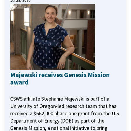
Jul 28, 2026
Majewski receives Genesis Mission
award
CSWS affiliate Stephanie Majewski is part of a
University of Oregon-led research team that has
received a $662,000 phase one grant from the U.S.
Department of Energy (DOE) as part of the
Genesis Mission, a national initiative to bring