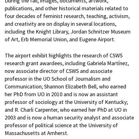
During the fall, images, documents, artwork,
publications, and other historical materials related to
four decades of feminist research, teaching, activism,
and creativity are on display in several locations,
including the Knight Library, Jordan Schnitzer Museum
of Art, Erb Memorial Union, and Eugene Airport.
The airport exhibit highlights the research of CSWS
research grant awardees, including Gabriela Martínez,
now associate director of CSWS and associate
professor in the UO School of Journalism and
Communication; Shannon Elizabeth Bell, who earned
her PhD from UO in 2010 and is now an assistant
professor of sociology at the University of Kentucky;
and R. Charli Carpenter, who earned her PhD at UO in
2003 and is now a human security analyst and associate
professor of political science at the University of
Massachusetts at Amherst.