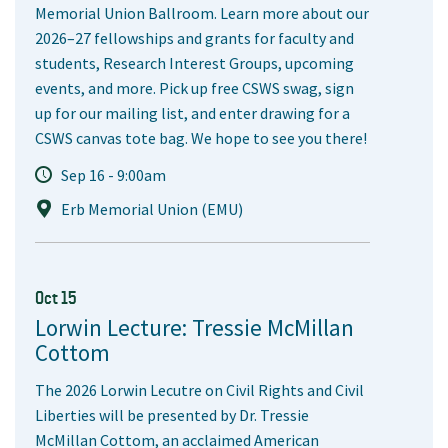
Memorial Union Ballroom. Learn more about our
2026–27 fellowships and grants for faculty and
students, Research Interest Groups, upcoming
events, and more. Pick up free CSWS swag, sign
up for our mailing list, and enter drawing for a
CSWS canvas tote bag. We hope to see you there!
Sep 16 - 9:00am
Erb Memorial Union (EMU)
Oct 15
Lorwin Lecture: Tressie McMillan
Cottom
The 2026 Lorwin Lecutre on Civil Rights and Civil
Liberties will be presented by Dr. Tressie
McMillan Cottom, an acclaimed American