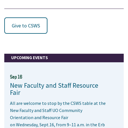
Give to CSWS
UPCOMING EVENTS
Sep 16
New Faculty and Staff Resource
Fair
All are welcome to stop by the CSWS table at the
New Faculty and Staff UO Community
Orientation and Resource Fair
on Wednesday, Sept.16, from 9–11 a.m. in the Erb