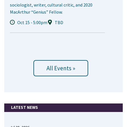
sociologist, writer, cultural critic, and 2020
MacArthur “Genius” Fellow.
Oct 15 - 5:00pm
TBD
All Events »
LATEST NEWS