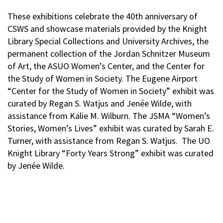
These exhibitions celebrate the 40th anniversary of
CSWS and showcase materials provided by the Knight
Library Special Collections and University Archives, the
permanent collection of the Jordan Schnitzer Museum
of Art, the ASUO Women’s Center, and the Center for
the Study of Women in Society. The Eugene Airport
“Center for the Study of Women in Society” exhibit was
curated by Regan S. Watjus and Jenée Wilde, with
assistance from Kalie M. Wilburn. The JSMA “Women’s
Stories, Women’s Lives” exhibit was curated by Sarah E.
Turner, with assistance from Regan S. Watjus. The UO
Knight Library “Forty Years Strong” exhibit was curated
by Jenée Wilde.