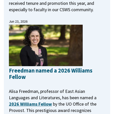
received tenure and promotion this year, and
especially to faculty in our CSWS community.
Jun 23, 2026
Freedman named a 2026 Williams
Fellow
Alisa Freedman, professor of East Asian
Languages and Literatures, has been named a
2026 Williams Fellow
by the UO Office of the
Provost.
This prestigious award recognizes