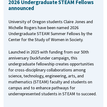
2026 Undergraduate STEAM Fellows
announced
University of Oregon students Claire Jones and
Michelle Rogers have been named 2026
Undergraduate STEAM Summer Fellows by the
Center for the Study of Women in Society.
Launched in 2025 with funding from our 50th
anniversary Duckfunder campaign, this
undergraduate fellowship creates opportunities
for cross-disciplinary collaborations among
science, technology, engineering, arts, and
mathematics (STEAM) faculty and students on
campus and to enhance pathways for
underrepresented students in STEAM to succeed.