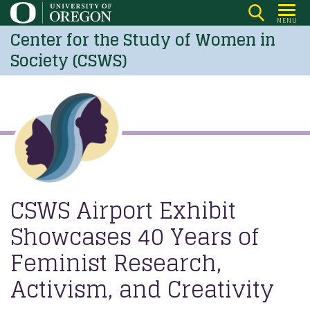
Skip
MENU
to
Center for the Study of Women in
main
Society (CSWS)
content
CSWS Airport Exhibit
Showcases 40 Years of
Feminist Research,
Activism, and Creativity