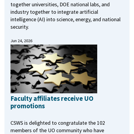
together universities, DOE national labs, and
industry together to integrate artificial
intelligence (AI) into science, energy, and national
security.
Jun 24, 2026
Faculty affiliates receive UO
promotions
CSWS is delighted to congratulate the 102
members of the UO community who have