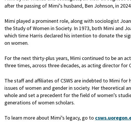
after the passing of Mimi’s husband, Ben Johnson, in 2024
Mimi played a prominent role, along with sociologist Joan 
the Study of Women in Society. In 1973, both Mimi and Jo
which time Harris declared his intention to donate the sign
on women.
For the next thirty-plus years, Mimi continued to be an 
three times, across three decades, as acting director fo
The staff and affiliates of CSWS are indebted to Mimi for 
issues of women and gender in society. Her theoretical 
whole and set a precedent for the field of women’s studie
generations of women scholars.
To learn more about Mimi’s legacy, go to
csws.uoregon.