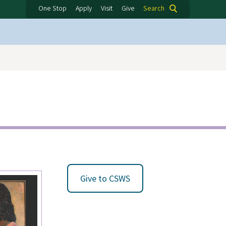
One Stop
Apply
Visit
Give
Search
Give to CSWS