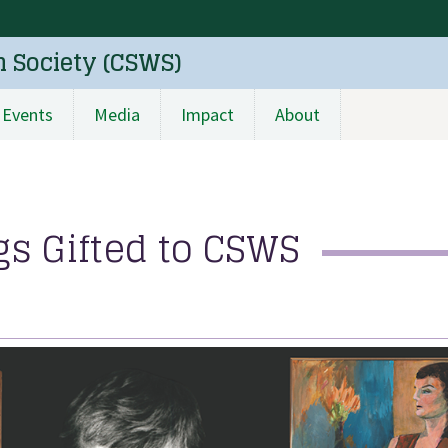
n Society (CSWS)
Events
Media
Impact
About
s Gifted to CSWS