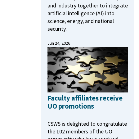
and industry together to integrate
artificial intelligence (AI) into
science, energy, and national
security.
Jun 24, 2026
Faculty affiliates receive
UO promotions
CSWS is delighted to congratulate
the 102 members of the UO