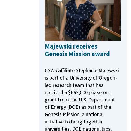
Majewski receives
Genesis Mission award
CSWS affiliate Stephanie Majewski
is part of a University of Oregon-
led research team that has
received a $662,000 phase one
grant from the U.S. Department
of Energy (DOE) as part of the
Genesis Mission, a national
initiative to bring together
universities, DOE national labs,