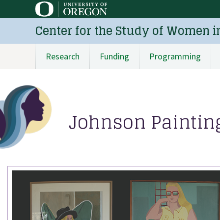
Skip
to
Center for the Study of Women i
main
content
Research
Funding
Programming
Main
navigation
Johnson Painting