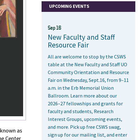
UPCOMING EVENTS
Sep 16
New Faculty and Staff
Resource Fair
All are welcome to stop by the CSWS
table at the New Faculty and Staff UO
Community Orientation and Resource
Fair on Wednesday, Sept.16, from 9–11
a.m. in the Erb Memorial Union
Ballroom. Learn more about our
2026–27 fellowships and grants for
faculty and students, Research
Interest Groups, upcoming events,
and more. Pick up free CSWS swag,
 known as
sign up for our mailing list, and enter
he Center