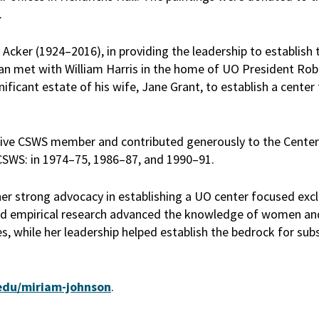
.
Acker (1924–2016), in providing the leadership to establish 
an met with William Harris in the home of UO President Robe
ificant estate of his wife, Jane Grant, to establish a center
active CSWS member and contributed generously to the Center
r CSWS: in 1974–75, 1986–87, and 1990–91.
her strong advocacy in establishing a UO center focused excl
and empirical research advanced the knowledge of women an
s, while her leadership helped establish the bedrock for su
edu/miriam-johnson
.