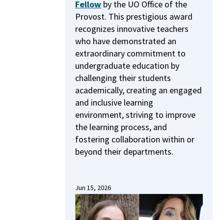
Fellow
by the UO Office of the
Provost.
This prestigious award
recognizes innovative teachers
who have demonstrated an
extraordinary commitment to
undergraduate education by
challenging their students
academically, creating an engaged
and inclusive learning
environment, striving to improve
the learning process, and
fostering collaboration within or
beyond their departments.
Jun 15, 2026