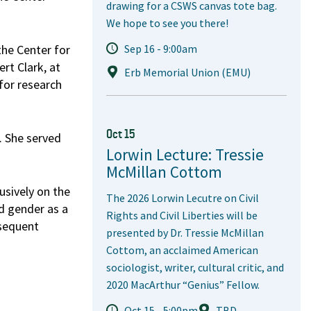
drawing for a CSWS canvas tote bag.
We hope to see you there!
the Center for
Sep 16 - 9:00am
rt Clark, at
Erb Memorial Union (EMU)
 for research
Oct 15
. She served
Lorwin Lecture: Tressie
McMillan Cottom
usively on the
The 2026 Lorwin Lecutre on Civil
d gender as a
Rights and Civil Liberties will be
bsequent
presented by Dr. Tressie McMillan
Cottom, an acclaimed American
sociologist, writer, cultural critic, and
2020 MacArthur “Genius” Fellow.
Oct 15 - 5:00pm
TBD