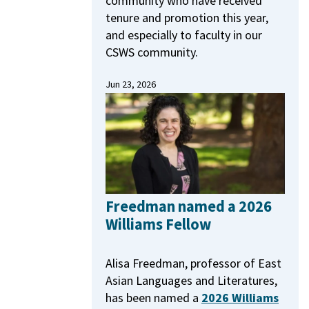
community who have received
tenure and promotion this year,
and especially to faculty in our
CSWS community.
Jun 23, 2026
Freedman named a 2026
Williams Fellow
Alisa Freedman, professor of East
Asian Languages and Literatures,
has been named a
2026 Williams