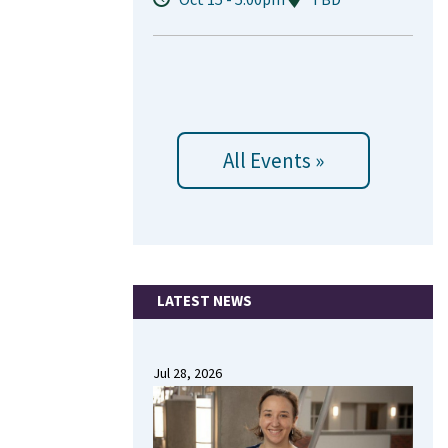
All Events »
LATEST NEWS
Jul 28, 2026