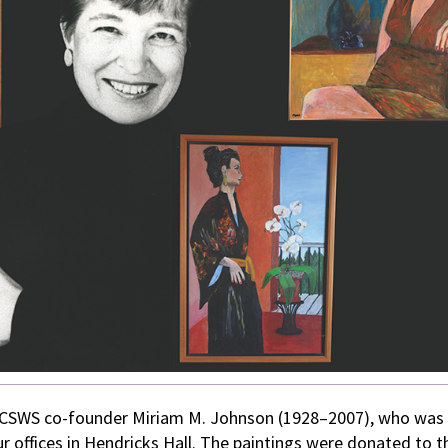
nd CSWS co-founder Miriam M. Johnson (1928–2007), who was
r offices in Hendricks Hall. The paintings were donated to t