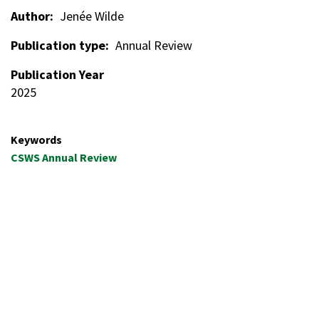
Author
Jenée Wilde
Publication type
Annual Review
Publication Year
2025
Keywords
CSWS Annual Review