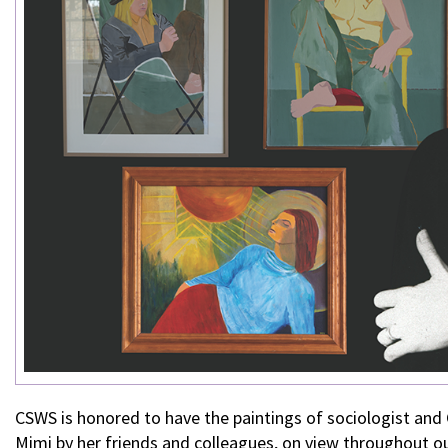
CSWS is honored to have the paintings of sociologist a
Mimi by her friends and colleagues, on view throughout ou