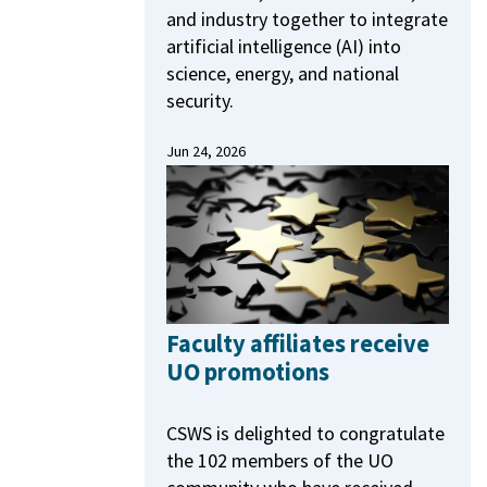
and industry together to integrate
artificial intelligence (AI) into
science, energy, and national
security.
Jun 24, 2026
Faculty affiliates receive
UO promotions
CSWS is delighted to congratulate
the 102 members of the UO