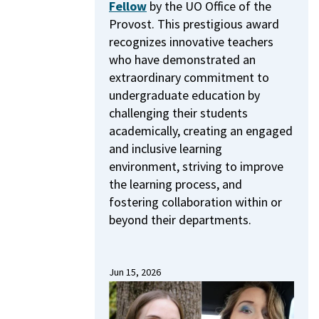
Fellow
by the UO Office of the
Provost.
This prestigious award
recognizes innovative teachers
who have demonstrated an
extraordinary commitment to
undergraduate education by
challenging their students
academically, creating an engaged
and inclusive learning
environment, striving to improve
the learning process, and
fostering collaboration within or
beyond their departments.
Jun 15, 2026