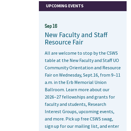
UPCOMING EVENTS
Sep 16
New Faculty and Staff
Resource Fair
All are welcome to stop by the CSWS
table at the New Faculty and Staff UO
Community Orientation and Resource
Fair on Wednesday, Sept.16, from 9–11
a.m. in the Erb Memorial Union
Ballroom. Learn more about our
2026–27 fellowships and grants for
faculty and students, Research
Interest Groups, upcoming events,
and more. Pick up free CSWS swag,
sign up for our mailing list, and enter