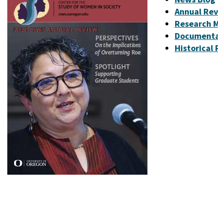
Annual Re
Research M
Documenta
Historical 