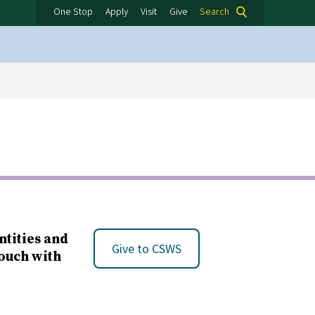
One Stop
Apply
Visit
Give
Search
ntities and
Give to CSWS
touch with