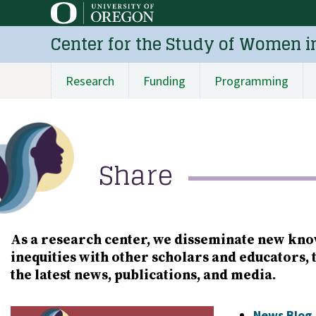
Skip
to
Center for the Study of Women i
main
content
Research
Funding
Programming
Main
navigation
Share
As a research center, we disseminate new kno
inequities with other scholars and educators, 
the latest news, publications, and media.
Image
News Blog