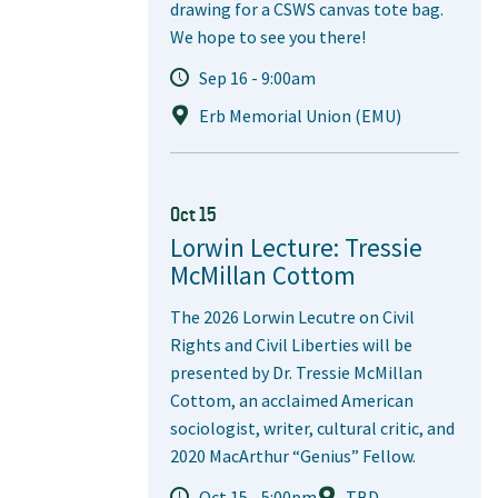
drawing for a CSWS canvas tote bag.
We hope to see you there!
Sep 16 - 9:00am
Erb Memorial Union (EMU)
Oct 15
Lorwin Lecture: Tressie
McMillan Cottom
The 2026 Lorwin Lecutre on Civil
Rights and Civil Liberties will be
presented by Dr. Tressie McMillan
Cottom, an acclaimed American
sociologist, writer, cultural critic, and
2020 MacArthur “Genius” Fellow.
Oct 15 - 5:00pm
TBD