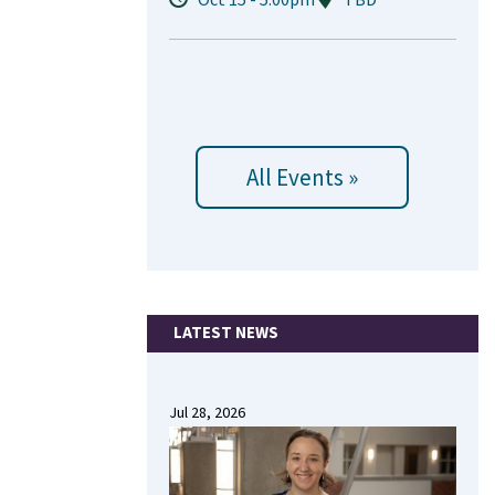
All Events »
LATEST NEWS
Jul 28, 2026