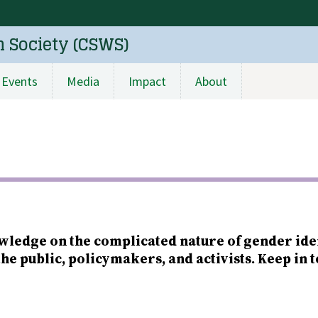
n Society (CSWS)
Events
Media
Impact
About
wledge on the complicated nature of gender ide
the public, policymakers, and activists. Keep in 