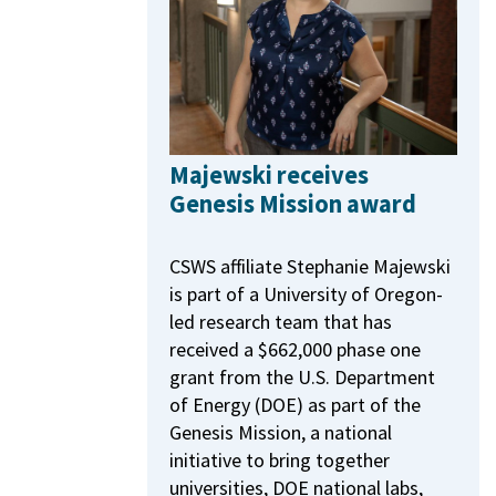
Majewski receives
Genesis Mission award
CSWS affiliate Stephanie Majewski
is part of a University of Oregon-
led research team that has
received a $662,000 phase one
grant from the U.S. Department
of Energy (DOE) as part of the
Genesis Mission, a national
initiative to bring together
universities, DOE national labs,