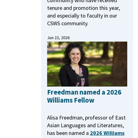
community who have received
tenure and promotion this year,
and especially to faculty in our
CSWS community.
Jun 23, 2026
Freedman named a 2026
Williams Fellow
Alisa Freedman, professor of East
Asian Languages and Literatures,
has been named a
2026 Williams