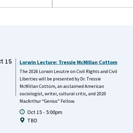
t 15
Lorwin Lecture: Tressie McMillan Cottom
The 2026 Lorwin Lecutre on Civil Rights and Civil
Liberties will be presented by Dr. Tressie
McMillan Cottom, an acclaimed American
sociologist, writer, cultural critic, and 2020
MacArthur “Genius” Fellow.
Oct 15 - 5:00pm
TBD