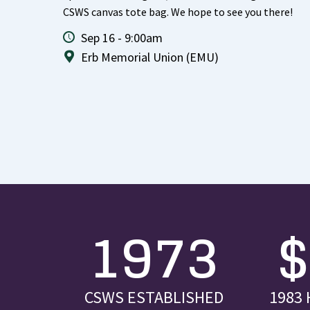
CSWS canvas tote bag. We hope to see you there!
Sep 16 - 9:00am
Erb Memorial Union (EMU)
1973
CSWS ESTABLISHED
1983