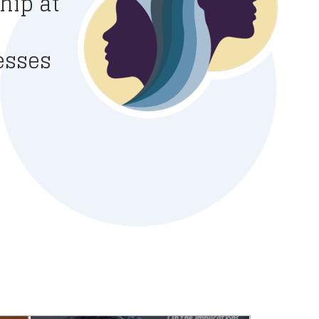
hip at
esses