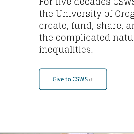
For five decades CSW
the University of Ore
create, fund, share, 
the complicated natur
inequalities.
Give to CSWS