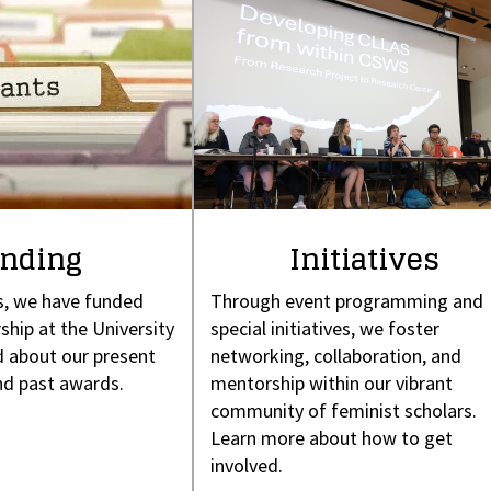
nding
Initiatives
s, we have funded
Through event programming and
ship at the University
special initiatives, we foster
 about our present
networking, collaboration, and
nd past awards.
mentorship within our vibrant
community of feminist scholars.
Learn more about how to get
involved.