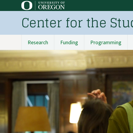
Skip
to
Center for the St
main
content
Research
Funding
Programming
Main
navigation