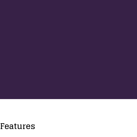
Features