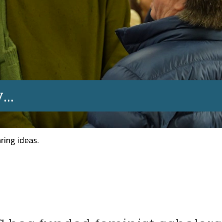
..
ring ideas.