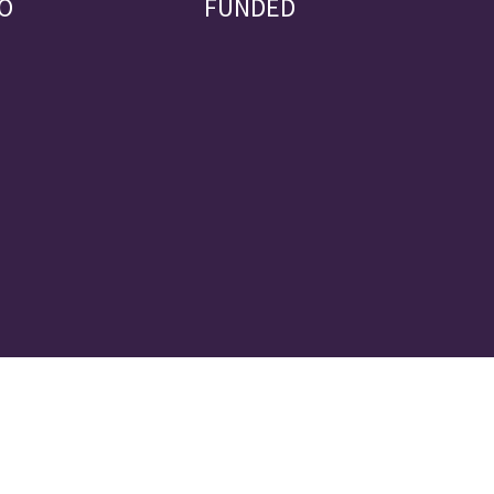
O
FUNDED