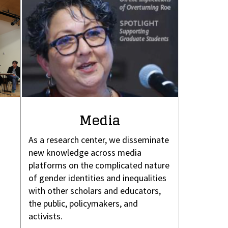
Media
As a research center, we disseminate
new knowledge across media
platforms on the complicated nature
of gender identities and inequalities
with other scholars and educators,
the public, policymakers, and
activists.