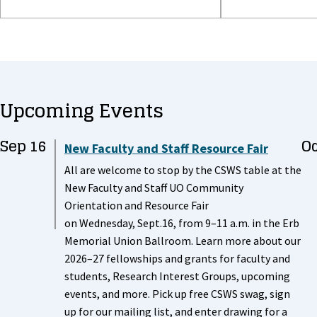
Upcoming Events
Sep 16
Oc
New Faculty and Staff Resource Fair
All are welcome to stop by the CSWS table at the
New Faculty and Staff UO Community
Orientation and Resource Fair
on Wednesday, Sept.16, from 9–11 a.m. in the Erb
Memorial Union Ballroom. Learn more about our
2026–27 fellowships and grants for faculty and
students, Research Interest Groups, upcoming
events, and more. Pick up free CSWS swag, sign
up for our mailing list, and enter drawing for a