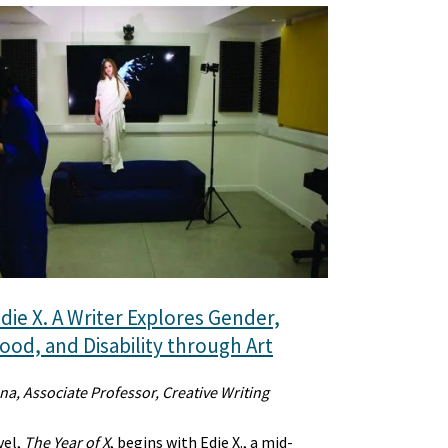
die X. A Writer Explores Gender,
od, and Disability through Art
na, Associate Professor, Creative Writing
vel,
The Year of X
, begins with Edie X., a mid-