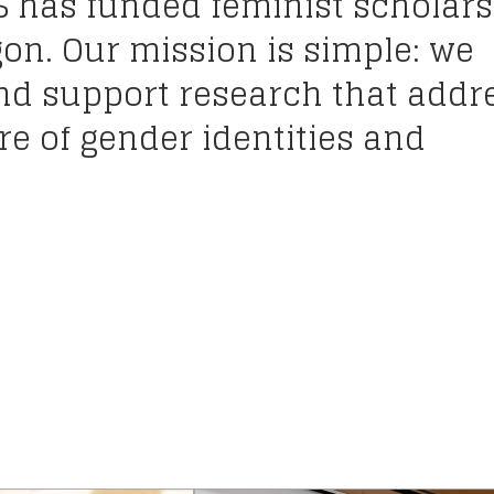
S has funded feminist scholars
gon. Our mission is simple: we
and support research that addr
e of gender identities and