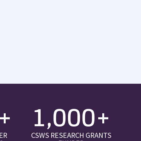
+
1,000+
ER
CSWS RESEARCH GRANTS