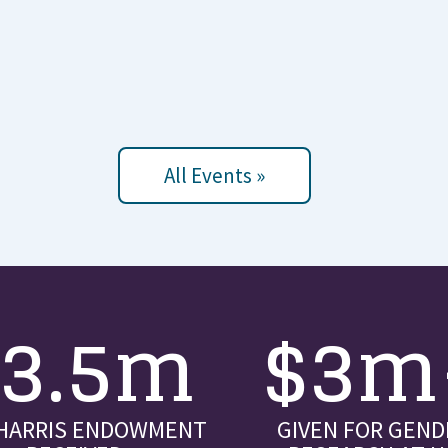
All Events »
$3.5m
$3m
 HARRIS ENDOWMENT
GIVEN FOR GEND