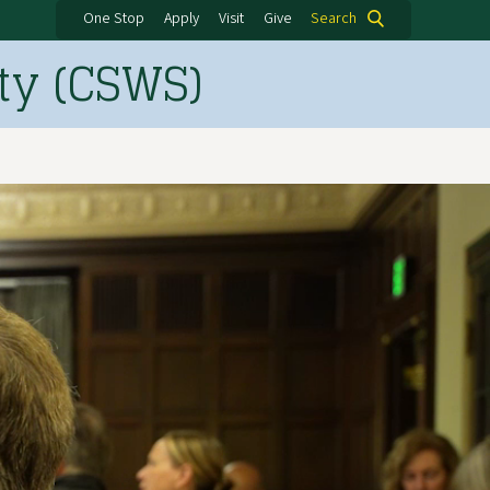
One Stop
Apply
Visit
Give
Search
ty (CSWS)