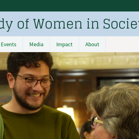
udy of Women in Socie
Events
Media
Impact
About