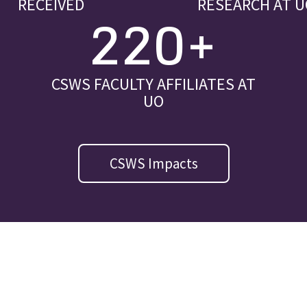
RECEIVED
RESEARCH AT U
220+
CSWS FACULTY AFFILIATES AT
UO
CSWS Impacts