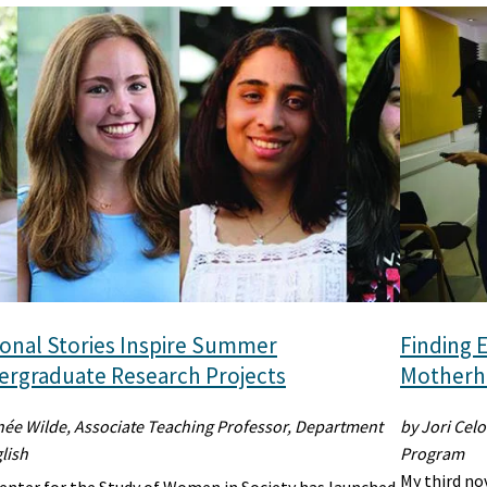
onal Stories Inspire Summer
Finding E
rgraduate Research Projects
Motherho
née Wilde, Associate Teaching Professor, Department
by Jori Celo
lish
Program
My third no
enter for the Study of Women in Society has launched