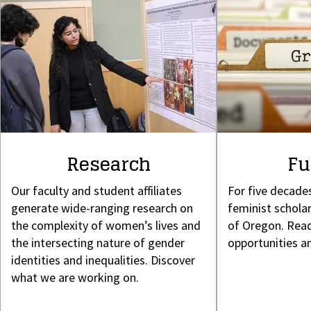
Research
Fu
Our faculty and student affiliates
For five decade
generate wide-ranging research on
feminist scholar
the complexity of women’s lives and
of Oregon. Read
the intersecting nature of gender
opportunities a
identities and inequalities. Discover
what we are working on.