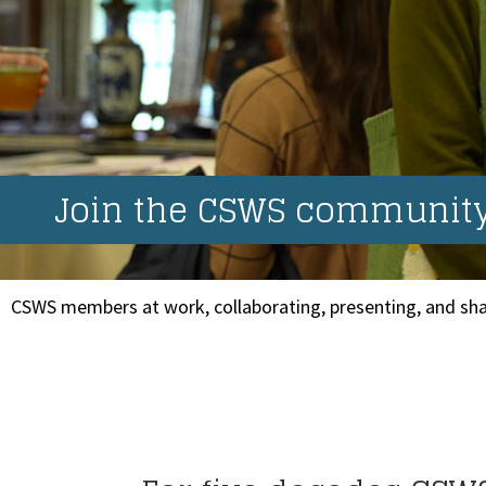
Join the CSWS community.
CSWS members at work, collaborating, presenting, and sha