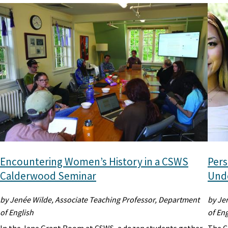
Encountering Women’s History in a CSWS
Pers
Calderwood Seminar
Unde
by Jenée Wilde, Associate Teaching Professor, Department
by Je
of English
of Eng
In the Jane Grant Room at CSWS, a dozen students gather
The C