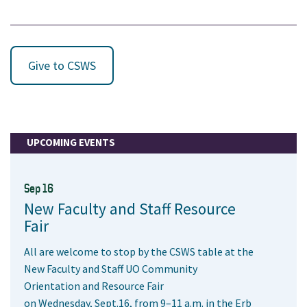
Give to CSWS
UPCOMING EVENTS
Sep 16
New Faculty and Staff Resource
Fair
All are welcome to stop by the CSWS table at the
New Faculty and Staff UO Community
Orientation and Resource Fair
on Wednesday, Sept.16, from 9–11 a.m. in the Erb