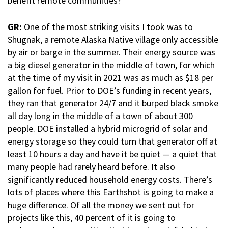
benefit remote communities?
GR:
One of the most striking visits I took was to
Shugnak, a remote Alaska Native village only accessible
by air or barge in the summer. Their energy source was
a big diesel generator in the middle of town, for which
at the time of my visit in 2021 was as much as $18 per
gallon for fuel. Prior to DOE’s funding in recent years,
they ran that generator 24/7 and it burped black smoke
all day long in the middle of a town of about 300
people. DOE installed a hybrid microgrid of solar and
energy storage so they could turn that generator off at
least 10 hours a day and have it be quiet — a quiet that
many people had rarely heard before. It also
significantly reduced household energy costs. There’s
lots of places where this Earthshot is going to make a
huge difference. Of all the money we sent out for
projects like this, 40 percent of it is going to