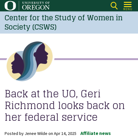
Skip
MENU
to
Center for the Study of Women in
main
Society (CSWS)
content
Back at the UO, Geri
Richmond looks back on
her federal service
Affiliate news
Posted by
Jenee Wilde
on
Apr 14, 2025