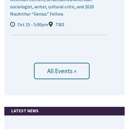
sociologist, writer, cultural critic, and 2020
MacArthur “Genius” Fellow.
Oct 15 - 5:00pm
TBD
All Events »
LATEST NEWS