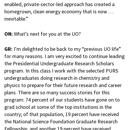
enabled, private-sector-led approach has created a
homegrown, clean energy economy that is now …
inevitable.”
ON:
What’s next for you at the UO?
GR:
I’m delighted to be back to my “previous UO life”
for many reasons. I am very excited to continue leading
the Presidential Undergraduate Research Scholars
program. In this class I work with the selected PURS
undergraduates doing research in chemistry and
physics to prepare for their future research and career
plans. There are so many success stories for this
program: 74 percent of our students have gone on to
grad school at some of the top institutions in the
country; of that population, 19 percent have received
the National Science Foundation Graduate Research
Fellowship, and another 19 percent have received