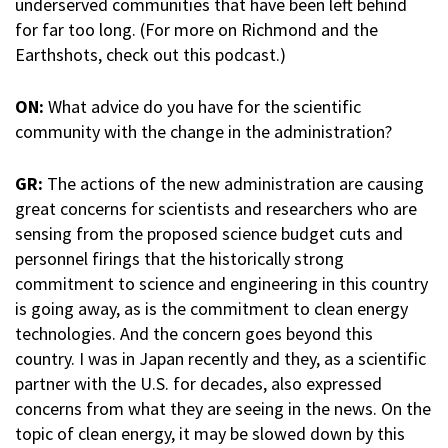
underserved communities that have been left behind
for far too long. (For more on Richmond and the
Earthshots, check out this podcast.)
ON:
What advice do you have for the scientific
community with the change in the administration?
GR:
The actions of the new administration are causing
great concerns for scientists and researchers who are
sensing from the proposed science budget cuts and
personnel firings that the historically strong
commitment to science and engineering in this country
is going away, as is the commitment to clean energy
technologies. And the concern goes beyond this
country. I was in Japan recently and they, as a scientific
partner with the U.S. for decades, also expressed
concerns from what they are seeing in the news. On the
topic of clean energy, it may be slowed down by this