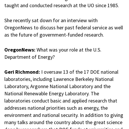
taught and conducted research at the UO since 1985.
She recently sat down for an interview with
OregonNews to discuss her past federal service as well
as the future of government-funded research.
OregonNews:
What was your role at the U.S.
Department of Energy?
Geri Richmond:
I oversaw 13 of the 17 DOE national
laboratories, including Lawrence Berkeley National
Laboratory, Argonne National Laboratory and the
National Renewable Energy Laboratory. The
laboratories conduct basic and applied research that
addresses national priorities such as energy, the
environment and national security. In addition to giving
many talks around the country about the great science