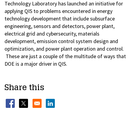
Technology Laboratory has launched an initiative for
applying QIS to problems encountered in energy
technology development that include subsurface
engineering, sensors and detectors, power plant,
electrical grid and cybersecurity, materials
development, emission control system design and
optimization, and power plant operation and control.
These are just a couple of the multitude of ways that
DOE is a major driver in QIS.
Share this
Opens in a new window
Opens in a new window
Opens in a new window