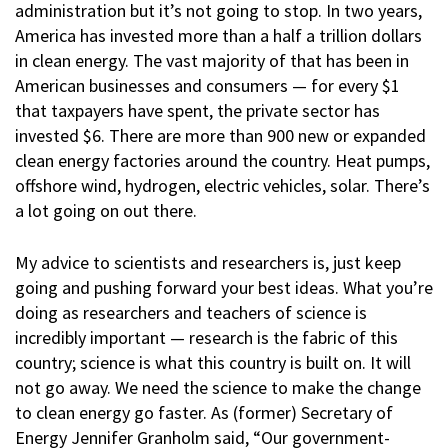
administration but it’s not going to stop. In two years,
America has invested more than a half a trillion dollars
in clean energy. The vast majority of that has been in
American businesses and consumers — for every $1
that taxpayers have spent, the private sector has
invested $6. There are more than 900 new or expanded
clean energy factories around the country. Heat pumps,
offshore wind, hydrogen, electric vehicles, solar. There’s
a lot going on out there.
My advice to scientists and researchers is, just keep
going and pushing forward your best ideas. What you’re
doing as researchers and teachers of science is
incredibly important — research is the fabric of this
country; science is what this country is built on. It will
not go away. We need the science to make the change
to clean energy go faster. As (former) Secretary of
Energy Jennifer Granholm said, “Our government-