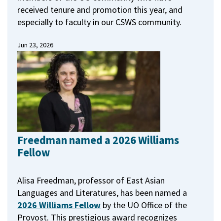
received tenure and promotion this year, and
especially to faculty in our CSWS community.
Jun 23, 2026
Freedman named a 2026 Williams
Fellow
Alisa Freedman, professor of East Asian
Languages and Literatures, has been named a
2026 Williams Fellow
by the UO Office of the
Provost.
This prestigious award recognizes