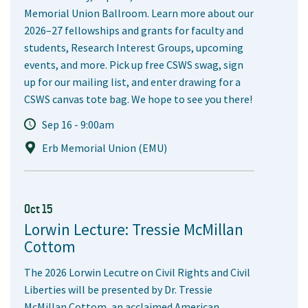
Memorial Union Ballroom. Learn more about our
2026–27 fellowships and grants for faculty and
students, Research Interest Groups, upcoming
events, and more. Pick up free CSWS swag, sign
up for our mailing list, and enter drawing for a
CSWS canvas tote bag. We hope to see you there!
Sep 16 - 9:00am
Erb Memorial Union (EMU)
Oct 15
Lorwin Lecture: Tressie McMillan
Cottom
The 2026 Lorwin Lecutre on Civil Rights and Civil
Liberties will be presented by Dr. Tressie
McMillan Cottom, an acclaimed American