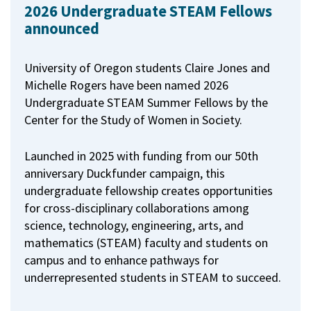
2026 Undergraduate STEAM Fellows
announced
University of Oregon students Claire Jones and
Michelle Rogers have been named 2026
Undergraduate STEAM Summer Fellows by the
Center for the Study of Women in Society.
Launched in 2025 with funding from our 50th
anniversary Duckfunder campaign, this
undergraduate fellowship creates opportunities
for cross-disciplinary collaborations among
science, technology, engineering, arts, and
mathematics (STEAM) faculty and students on
campus and to enhance pathways for
underrepresented students in STEAM to succeed.