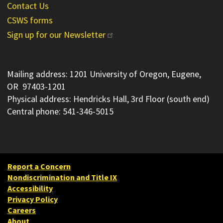
Contact Us
CSWS forms
Sign up for our Newsletter
Mailing address: 1201 University of Oregon, Eugene,
OR 97403-1201
Physical address: Hendricks Hall, 3rd Floor (south end)
Central phone: 541-346-5015
Report a Concern
Nondiscrimination and Title IX
Accessibility
Privacy Policy
Careers
About