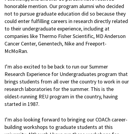
honorable mention. Our program alumni who decided
not to pursue graduate education did so because they
could enter fulfilling careers in research directly related
to their undergraduate experience, including at
companies like Thermo Fisher Scientific, MD Anderson
Cancer Center, Genentech, Nike and Freeport-
McMoRan.
I’m also excited to be back to run our Summer
Research Experience for Undergraduates program that
brings students from all over the country to work in our
research laboratories for the summer. This is the
oldest-running REU program in the country, having
started in 1987.
I’m also looking forward to bringing our COACh career-
building workshops to graduate students at this