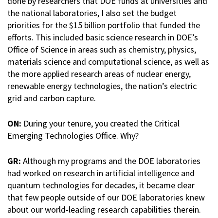
done by researchers that DOE funds at universities and
the national laboratories, I also set the budget
priorities for the $15 billion portfolio that funded the
efforts. This included basic science research in DOE’s
Office of Science in areas such as chemistry, physics,
materials science and computational science, as well as
the more applied research areas of nuclear energy,
renewable energy technologies, the nation’s electric
grid and carbon capture.
ON:
During your tenure, you created the Critical
Emerging Technologies Office. Why?
GR:
Although my programs and the DOE laboratories
had worked on research in artificial intelligence and
quantum technologies for decades, it became clear
that few people outside of our DOE laboratories knew
about our world-leading research capabilities therein.