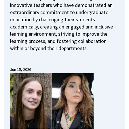
innovative teachers who have demonstrated an
extraordinary commitment to undergraduate
education by challenging their students
academically, creating an engaged and inclusive
learning environment, striving to improve the
learning process, and fostering collaboration
within or beyond their departments.
Jun 15, 2026