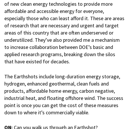
of new clean energy technologies to provide more
affordable and accessible energy for everyone,
especially those who can least afford it. These are areas
of research that are necessary and urgent and target
areas of this country that are often underserved or
underutilized. They’ve also provided me a mechanism
to increase collaboration between DOE’s basic and
applied research programs, breaking down the silos
that have existed for decades.
The Earthshots include long-duration energy storage,
hydrogen, enhanced geothermal, clean fuels and
products, affordable home energy, carbon negative,
industrial heat, and floating offshore wind. The success
point is once you can get the cost of these measures
down to where it’s commercially viable.
ON:
Can you walk us through an Earthshot?