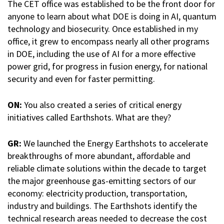
The CET office was established to be the front door for
anyone to learn about what DOE is doing in AI, quantum
technology and biosecurity. Once established in my
office, it grew to encompass nearly all other programs
in DOE, including the use of AI for a more effective
power grid, for progress in fusion energy, for national
security and even for faster permitting.
ON:
You also created a series of critical energy
initiatives called Earthshots. What are they?
GR:
We launched the Energy Earthshots to accelerate
breakthroughs of more abundant, affordable and
reliable climate solutions within the decade to target
the major greenhouse gas-emitting sectors of our
economy: electricity production, transportation,
industry and buildings. The Earthshots identify the
technical research areas needed to decrease the cost