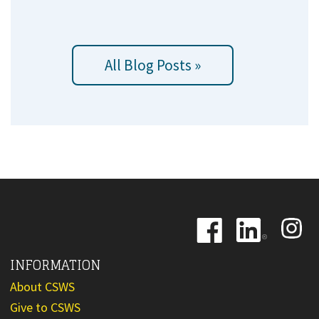
All Blog Posts »
Image
Image
Image
INFORMATION
About CSWS
Give to CSWS