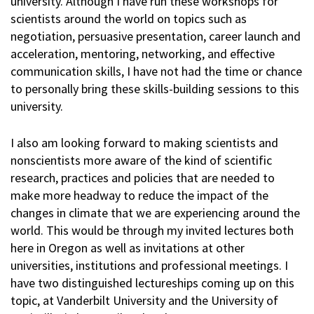
university. Although I have run these workshops for
scientists around the world on topics such as
negotiation, persuasive presentation, career launch and
acceleration, mentoring, networking, and effective
communication skills, I have not had the time or chance
to personally bring these skills-building sessions to this
university.
I also am looking forward to making scientists and
nonscientists more aware of the kind of scientific
research, practices and policies that are needed to
make more headway to reduce the impact of the
changes in climate that we are experiencing around the
world. This would be through my invited lectures both
here in Oregon as well as invitations at other
universities, institutions and professional meetings. I
have two distinguished lectureships coming up on this
topic, at Vanderbilt University and the University of