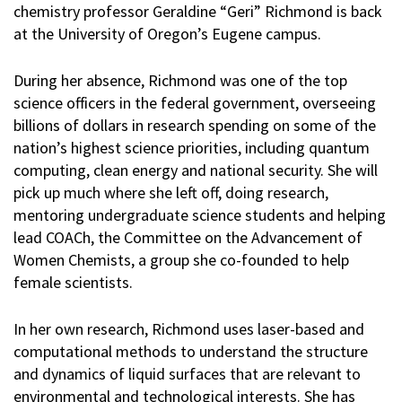
chemistry professor Geraldine “Geri” Richmond is back
at the University of Oregon’s Eugene campus.
During her absence, Richmond was one of the top
science officers in the federal government, overseeing
billions of dollars in research spending on some of the
nation’s highest science priorities, including quantum
computing, clean energy and national security. She will
pick up much where she left off, doing research,
mentoring undergraduate science students and helping
lead COACh, the Committee on the Advancement of
Women Chemists, a group she co-founded to help
female scientists.
In her own research, Richmond uses laser-based and
computational methods to understand the structure
and dynamics of liquid surfaces that are relevant to
environmental and technological interests. She has