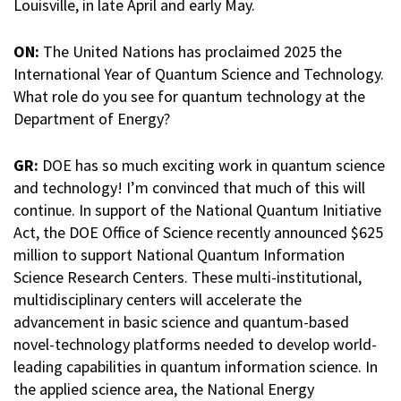
Louisville, in late April and early May.
ON:
The United Nations has proclaimed 2025 the
International Year of Quantum Science and Technology.
What role do you see for quantum technology at the
Department of Energy?
GR:
DOE has so much exciting work in quantum science
and technology! I’m convinced that much of this will
continue. In support of the National Quantum Initiative
Act, the DOE Office of Science recently announced $625
million to support National Quantum Information
Science Research Centers. These multi-institutional,
multidisciplinary centers will accelerate the
advancement in basic science and quantum-based
novel-technology platforms needed to develop world-
leading capabilities in quantum information science. In
the applied science area, the National Energy