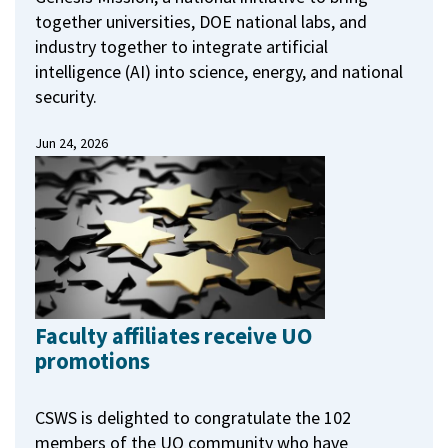
together universities, DOE national labs, and
industry together to integrate artificial
intelligence (AI) into science, energy, and national
security.
Jun 24, 2026
Faculty affiliates receive UO
promotions
CSWS is delighted to congratulate the 102
members of the UO community who have