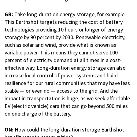
GR:
Take long-duration energy storage, for example.
This Earthshot targets reducing the cost of battery
technologies providing 10 hours or longer of energy
storage by 90 percent by 2030. Renewable electricity,
such as solar and wind, provide what is known as
variable power. This means they cannot serve 100
percent of electricity demand at all times in a cost-
effective way. Long-duration energy storage can also
increase local control of power systems and build
resilience for our rural communities that may have less
stable — or even no — access to the grid. And the
impact in transportation is huge, as we seek affordable
EV (electric vehicle) cars that can go beyond 500 miles
on one charge of the battery.
ON:
How could the long-duration storage Earthshot