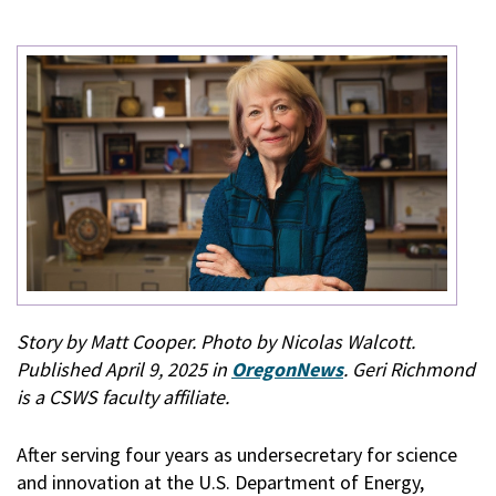
Story by Matt Cooper. Photo by Nicolas Walcott.
Published April 9, 2025 in
OregonNews
. Geri Richmond
is a CSWS faculty affiliate.
After serving four years as undersecretary for science
and innovation at the U.S. Department of Energy,