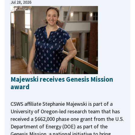
Jul 28, 2026
Majewski receives Genesis Mission
award
CSWS affiliate Stephanie Majewski is part of a
University of Oregon-led research team that has
received a $662,000 phase one grant from the U.S.
Department of Energy (DOE) as part of the
Genesis Mission, a national initiative to bring