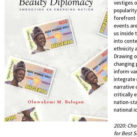
vestiges o
popularity
forefront 
events ar
us inside
into cont
ethnicity 
Drawing o
changing p
inform va
integrate 
narrative
critically
nation-sta
national i
2020: Cho
for Best 