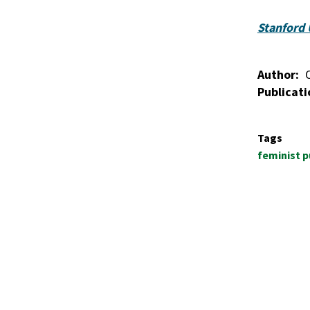
Stanford 
Author
Publicati
Tags
feminist p