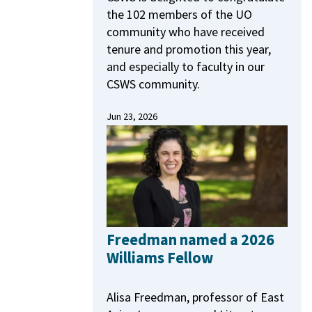
the 102 members of the UO
community who have received
tenure and promotion this year,
and especially to faculty in our
CSWS community.
Jun 23, 2026
Freedman named a 2026
Williams Fellow
Alisa Freedman, professor of East