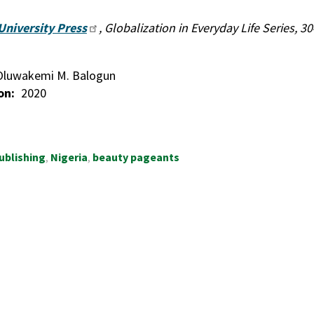
University Press
, Globalization in Everyday Life Series, 3
Oluwakemi M. Balogun
on
2020
ublishing
Nigeria
beauty pageants