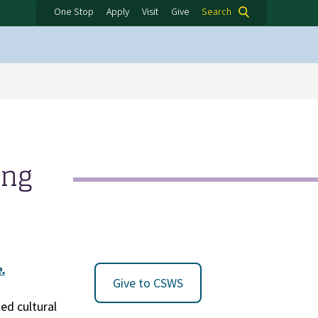
One Stop
Apply
Visit
Give
Search
ing
.
Give to CSWS
ed cultural