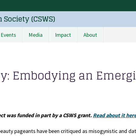
n Society (CSWS)
Events
Media
Impact
About
cy: Embodying an Emerg
ect was funded in part by a CSWS grant.
Read about it here
beauty pageants have been critiqued as misogynistic and dat