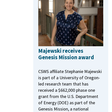
Majewski receives
Genesis Mission award
CSWS affiliate Stephanie Majewski
is part of a University of Oregon-
led research team that has
received a $662,000 phase one
grant from the U.S. Department
of Energy (DOE) as part of the
Genesis Mission, a national