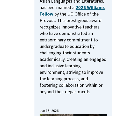
Asian Languages and Literatures,
has been named a
2026 Williams
Fellow
by the UO Office of the
Provost.
This prestigious award
recognizes innovative teachers
who have demonstrated an
extraordinary commitment to
undergraduate education by
challenging their students
academically, creating an engaged
and inclusive learning
environment, striving to improve
the learning process, and
fostering collaboration within or
beyond their departments.
Jun 15, 2026