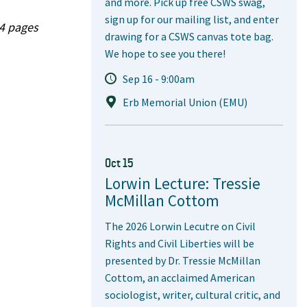
and more. Pick up free CSWS swag,
sign up for our mailing list, and enter
04 pages
drawing for a CSWS canvas tote bag.
We hope to see you there!
Sep 16 - 9:00am
Erb Memorial Union (EMU)
Oct 15
Lorwin Lecture: Tressie
McMillan Cottom
The 2026 Lorwin Lecutre on Civil
Rights and Civil Liberties will be
presented by Dr. Tressie McMillan
Cottom, an acclaimed American
sociologist, writer, cultural critic, and