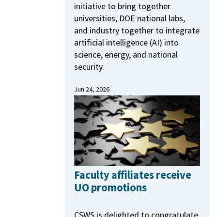
initiative to bring together
universities, DOE national labs,
and industry together to integrate
artificial intelligence (AI) into
science, energy, and national
security.
Jun 24, 2026
Faculty affiliates receive
UO promotions
CSWS is delighted to congratulate