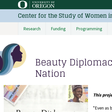
Skip
to
Center for the Study of Women i
main
content
Research
Funding
Programming
Main
navigation
Beauty Diploma
Nation
This proj
"Even as 