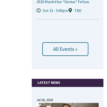
2020 MacArthur “Genius” Fellow.
Oct 15 - 5:00pm
TBD
All Events »
LATEST NEWS
Jul 28, 2026