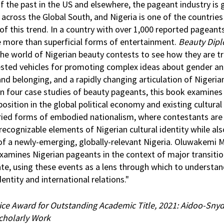
f the past in the US and elsewhere, the pageant industry is 
 across the Global South, and Nigeria is one of the countries
of this trend. In a country with over 1,000 reported pageant
e more than superficial forms of entertainment.
Beauty Dip
 the world of Nigerian beauty contests to see how they are 
ested vehicles for promoting complex ideas about gender a
and belonging, and a rapidly changing articulation of Nigeri
n four case studies of beauty pageants, this book examines
osition in the global political economy and existing cultural
ried forms of embodied nationalism, where contestants are
recognizable elements of Nigerian cultural identity while al
 of a newly-emerging, globally-relevant Nigeria. Oluwakemi 
 examines Nigerian pageants in the context of major transitio
te, using these events as a lens through which to understan
dentity and international relations."
ice Award for Outstanding Academic Title, 2021: Aidoo-Snyd
Scholarly Work