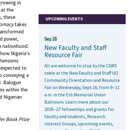
growing in
 at the
s, these
UPCOMING EVENTS
lomacy
takes
transformed
nd power,
Sep 16
an nationhood.
New Faculty and Staff
 how Nigeria's
Resource Fair
 tensions
All are welcome to stop by the CSWS
 expected to
table at the New Faculty and Staff UO
so conveying a
Community Orientation and Resource
M. Balogun
Fair on Wednesday, Sept.16, from 9–11
ns within the
a.m. in the Erb Memorial Union
d Nigerian
Ballroom. Learn more about our
2026–27 fellowships and grants for
faculty and students, Research
er Book Prize
Interest Groups, upcoming events,