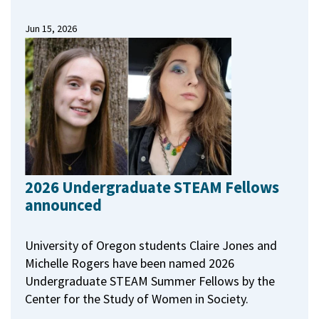
Jun 15, 2026
2026 Undergraduate STEAM Fellows
announced
University of Oregon students Claire Jones and
Michelle Rogers have been named 2026
Undergraduate STEAM Summer Fellows by the
Center for the Study of Women in Society.