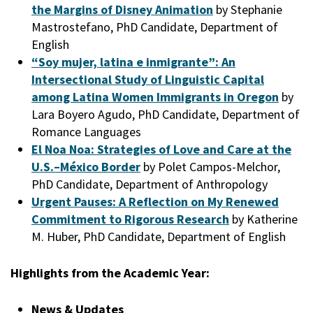
the Margins of Disney Animation
by Stephanie
Mastrostefano, PhD Candidate, Department of
English
“Soy mujer, latina e inmigrante”: An
Intersectional Study of Linguistic Capital
among Latina Women Immigrants in Oregon
by
Lara Boyero Agudo, PhD Candidate, Department of
Romance Languages
El Noa Noa: Strategies of Love and Care at the
U.S.–México Border
by Polet Campos-Melchor,
PhD Candidate, Department of Anthropology
Urgent Pauses: A Reflection on My Renewed
Commitment to Rigorous Research
by Katherine
M. Huber, PhD Candidate, Department of English
Highlights from the Academic Year:
News & Updates