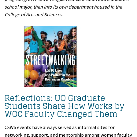
school major, then into its own department housed in the
College of Arts and Sciences.
Reflections: UO Graduate
Students Share How Works by
WOC Faculty Changed Them
CSWS events have always served as informal sites for
networking, support, and mentorship among women faculty