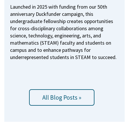
Launched in 2025 with funding from our 50th
anniversary Duckfunder campaign, this
undergraduate fellowship creates opportunities
for cross-disciplinary collaborations among
science, technology, engineering, arts, and
mathematics (STEAM) faculty and students on
campus and to enhance pathways for
underrepresented students in STEAM to succeed.
All Blog Posts »