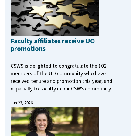
Faculty affiliates receive UO
promotions
CSWS is delighted to congratulate the 102
members of the UO community who have
received tenure and promotion this year, and
especially to faculty in our CSWS community.
Jun 23, 2026