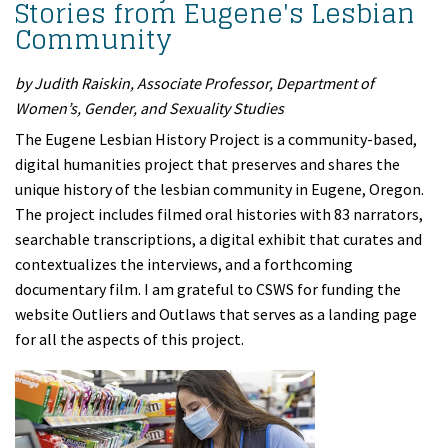
Stories from Eugene's Lesbian
Community
by Judith Raiskin, Associate Professor, Department of
Women’s, Gender, and Sexuality Studies
The Eugene Lesbian History Project is a community-based,
digital humanities project that preserves and shares the
unique history of the lesbian community in Eugene, Oregon.
The project includes filmed oral histories with 83 narrators,
searchable transcriptions, a digital exhibit that curates and
contextualizes the interviews, and a forthcoming
documentary film. I am grateful to CSWS for funding the
website Outliers and Outlaws that serves as a landing page
for all the aspects of this project.