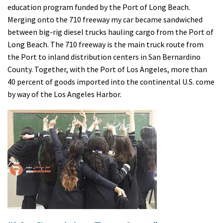
education program funded by the Port of Long Beach.
Merging onto the 710 freeway my car became sandwiched
between big-rig diesel trucks hauling cargo from the Port of
Long Beach. The 710 freeway is the main truck route from
the Port to inland distribution centers in San Bernardino
County. Together, with the Port of Los Angeles, more than
40 percent of goods imported into the continental U.S. come
by way of the Los Angeles Harbor.