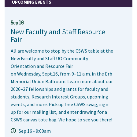
UPCOMING EVENTS
Sep 16
New Faculty and Staff Resource
Fair
All are welcome to stop by the CSWS table at the
New Faculty and Staff UO Community
Orientation and Resource Fair
on Wednesday, Sept.16, from 9–11 a.m. in the Erb
Memorial Union Ballroom. Learn more about our
2026–27 fellowships and grants for faculty and
students, Research Interest Groups, upcoming
events, and more. Pick up free CSWS swag, sign
up for our mailing list, and enter drawing for a
CSWS canvas tote bag. We hope to see you there!
Sep 16 - 9:00am