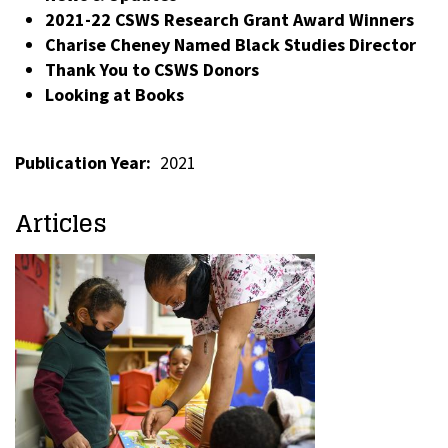
2021-22 CSWS Research Grant Award Winners
Charise Cheney Named Black Studies Director
Thank You to CSWS Donors
Looking at Books
Publication Year
2021
Articles