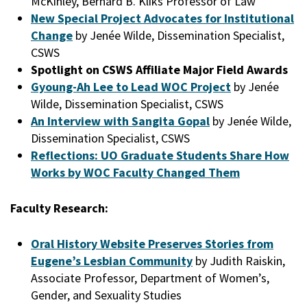
McKinley, Bernard B. Kliks Professor of Law
New Special Project Advocates for Institutional
Change
by Jenée Wilde, Dissemination Specialist,
CSWS
Spotlight on CSWS Affiliate Major Field Awards
Gyoung-Ah Lee to Lead WOC Project
by Jenée
Wilde, Dissemination Specialist, CSWS
An Interview with Sangita Gopal
by Jenée Wilde,
Dissemination Specialist, CSWS
Reflections: UO Graduate Students Share How
Works by WOC Faculty Changed Them
Faculty Research:
Oral History Website Preserves Stories from
Eugene’s Lesbian Community
by Judith Raiskin,
Associate Professor, Department of Women’s,
Gender, and Sexuality Studies