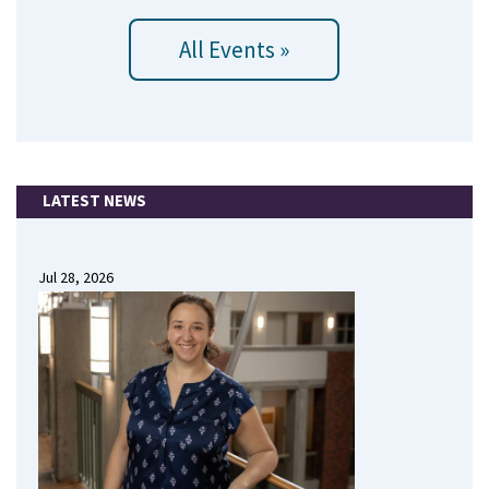
All Events »
LATEST NEWS
Jul 28, 2026