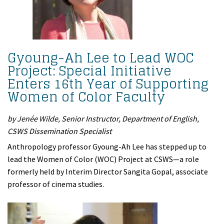
Gyoung-Ah Lee to Lead WOC
Project: Special Initiative
Enters 16th Year of Supporting
Women of Color Faculty
by Jenée Wilde, Senior Instructor, Department of English,
CSWS Dissemination Specialist
Anthropology professor Gyoung-Ah Lee has stepped up to
lead the Women of Color (WOC) Project at CSWS—a role
formerly held by Interim Director Sangita Gopal, associate
professor of cinema studies.