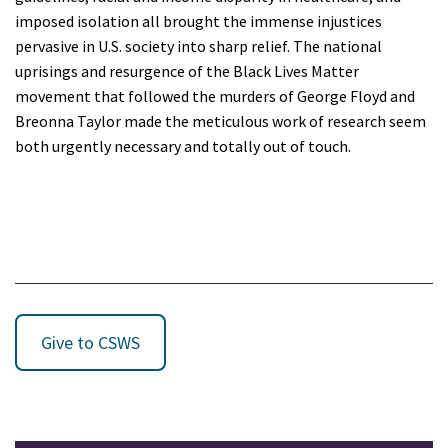
imposed isolation all brought the immense injustices
pervasive in U.S. society into sharp relief. The national
uprisings and resurgence of the Black Lives Matter
movement that followed the murders of George Floyd and
Breonna Taylor made the meticulous work of research seem
both urgently necessary and totally out of touch.
Give to CSWS