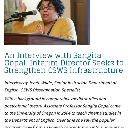
An Interview with Sangita
Gopal: Interim Director Seeks to
Strengthen CSWS Infrastructure
Interview by Jenée Wilde, Senior Instructor, Department of
English, CSWS Dissemination Specialist
With a background in comparative media studies and
postcolonial theory, Associate Professor Sangita Gopal came
to the University of Oregon in 2004 to teach cinema studies in
the Department of English. Over time she saw the popular
program grow from an English concentration into a unique tri-