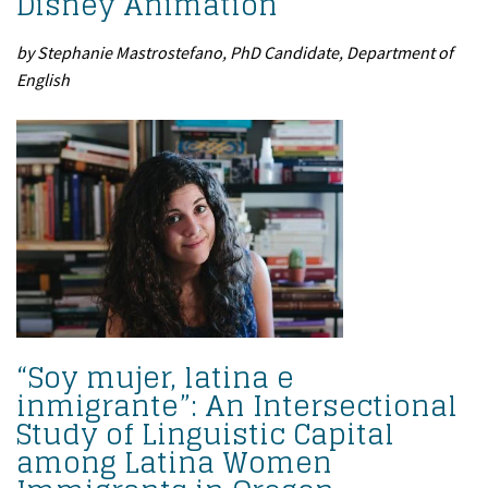
Disney Animation
by Stephanie Mastrostefano, PhD Candidate, Department of
English
“Soy mujer, latina e
inmigrante”: An Intersectional
Study of Linguistic Capital
among Latina Women