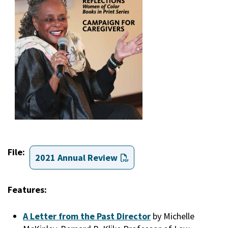
File
2021 Annual Review
Features:
A Letter from the Past Director
by Michelle