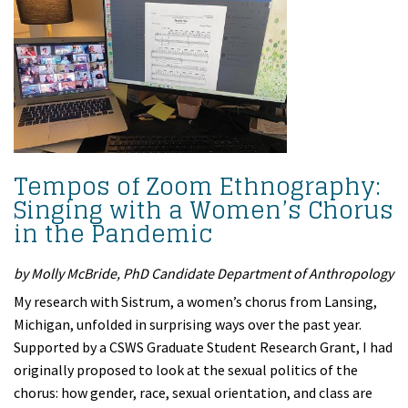
Tempos of Zoom Ethnography:
Singing with a Women’s Chorus
in the Pandemic
by Molly McBride, PhD Candidate Department of Anthropology
My research with Sistrum, a women’s chorus from Lansing,
Michigan, unfolded in surprising ways over the past year.
Supported by a CSWS Graduate Student Research Grant, I had
originally proposed to look at the sexual politics of the
chorus: how gender, race, sexual orientation, and class are