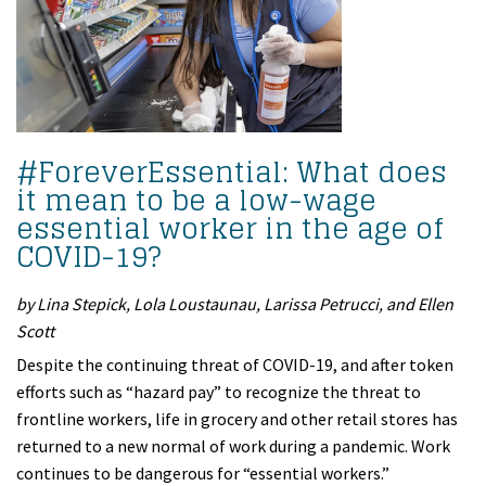
#ForeverEssential: What does
it mean to be a low-wage
essential worker in the age of
COVID-19?
by Lina Stepick, Lola Loustaunau, Larissa Petrucci, and Ellen
Scott
Despite the continuing threat of COVID-19, and after token
efforts such as “hazard pay” to recognize the threat to
frontline workers, life in grocery and other retail stores has
returned to a new normal of work during a pandemic. Work
continues to be dangerous for “essential workers.”