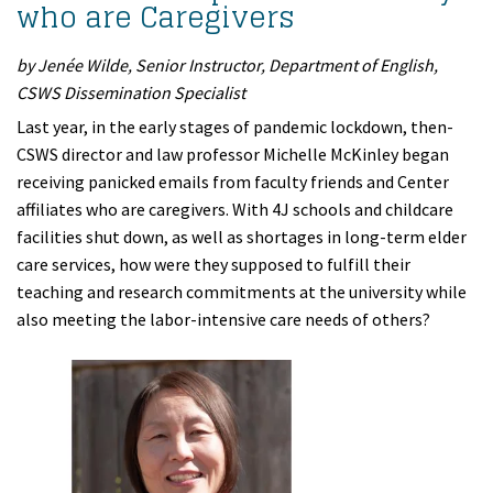
who are Caregivers
by Jenée Wilde, Senior Instructor, Department of English,
CSWS Dissemination Specialist
Last year, in the early stages of pandemic lockdown, then-
CSWS director and law professor Michelle McKinley began
receiving panicked emails from faculty friends and Center
affiliates who are caregivers. With 4J schools and childcare
facilities shut down, as well as shortages in long-term elder
care services, how were they supposed to fulfill their
teaching and research commitments at the university while
also meeting the labor-intensive care needs of others?