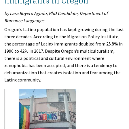
Immigrants in Oregon
by Lara Boyero Agudo, PhD Candidate, Department of
Romance Languages
Oregon’s Latino population has kept growing during the last
three decades. According to the Migration Policy Institute,
the percentage of Latinx immigrants doubled from 25.8% in
1990 to 42% in 2017. Despite Oregon’s multiculturalism,
there is a political and cultural environment where
xenophobia has been accepted, and there is a tendency to
dehumanization that creates isolation and fear among the
Latinx community.