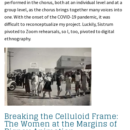
performed in the chorus, both at an individual level and at a
group level, as the chorus brings together many voices into
one. With the onset of the COVID-19 pandemic, it was
difficult to reconceptualize my project. Luckily, Sistrum
pivoted to Zoom rehearsals, so I, too, pivoted to digital
ethnography.
Breaking the Celluloid Frame:
The Women at the Margins of