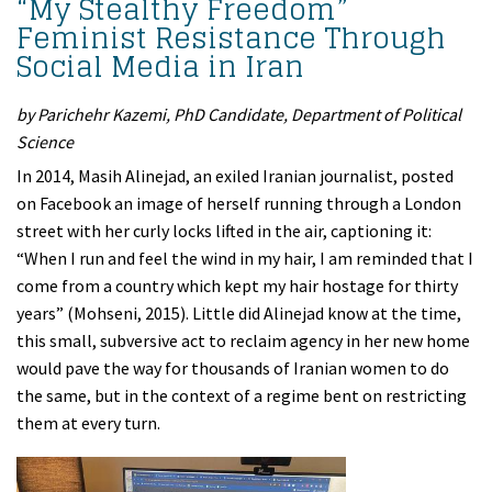
“My Stealthy Freedom”
Feminist Resistance Through
Social Media in Iran
by Parichehr Kazemi, PhD Candidate, Department of Political
Science
In 2014, Masih Alinejad, an exiled Iranian journalist, posted
on Facebook an image of herself running through a London
street with her curly locks lifted in the air, captioning it:
“When I run and feel the wind in my hair, I am reminded that I
come from a country which kept my hair hostage for thirty
years” (Mohseni, 2015). Little did Alinejad know at the time,
this small, subversive act to reclaim agency in her new home
would pave the way for thousands of Iranian women to do
the same, but in the context of a regime bent on restricting
them at every turn.