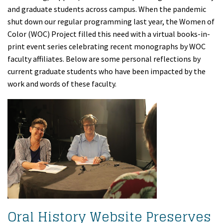
and graduate students across campus. When the pandemic
shut down our regular programming last year, the Women of
Color (WOC) Project filled this need with a virtual books-in-
print event series celebrating recent monographs by WOC
faculty affiliates. Below are some personal reflections by
current graduate students who have been impacted by the
work and words of these faculty.
Oral History Website Preserves