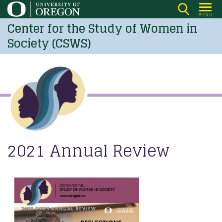
Skip
MENU
to
Center for the Study of Women in
main
Society (CSWS)
content
2021 Annual Review