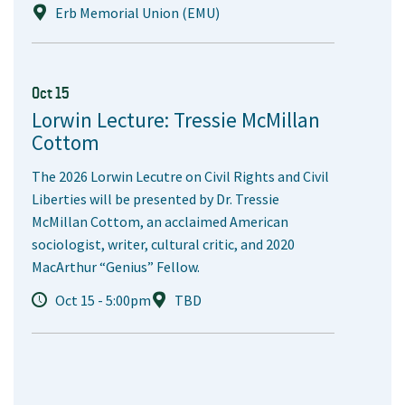
Erb Memorial Union (EMU)
Oct 15
Lorwin Lecture: Tressie McMillan
Cottom
The 2026 Lorwin Lecutre on Civil Rights and Civil
Liberties will be presented by Dr. Tressie
McMillan Cottom, an acclaimed American
sociologist, writer, cultural critic, and 2020
MacArthur “Genius” Fellow.
Oct 15 - 5:00pm
TBD