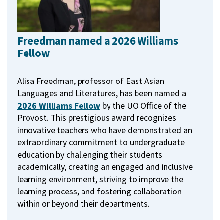
Freedman named a 2026 Williams
Fellow
Alisa Freedman, professor of East Asian
Languages and Literatures, has been named a
2026 Williams Fellow
by the UO Office of the
Provost.
This prestigious award recognizes
innovative teachers who have demonstrated an
extraordinary commitment to undergraduate
education by challenging their students
academically, creating an engaged and inclusive
learning environment, striving to improve the
learning process, and fostering collaboration
within or beyond their departments.