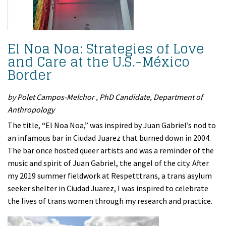
El Noa Noa: Strategies of Love
and Care at the U.S.–México
Border
by Polet Campos-Melchor , PhD Candidate, Department of
Anthropology
The title, “El Noa Noa,” was inspired by Juan Gabriel’s nod to
an infamous bar in Ciudad Juarez that burned down in 2004.
The bar once hosted queer artists and was a reminder of the
music and spirit of Juan Gabriel, the angel of the city. After
my 2019 summer fieldwork at Respetttrans, a trans asylum
seeker shelter in Ciudad Juarez, I was inspired to celebrate
the lives of trans women through my research and practice.