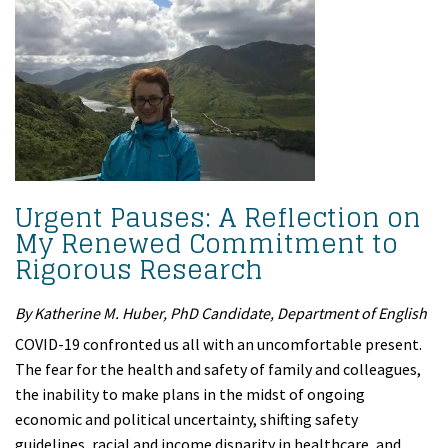
Urgent Pauses: A Reflection on
My Renewed Commitment to
Rigorous Research
By Katherine M. Huber, PhD Candidate, Department of English
COVID-19 confronted us all with an uncomfortable present.
The fear for the health and safety of family and colleagues,
the inability to make plans in the midst of ongoing
economic and political uncertainty, shifting safety
guidelines, racial and income disparity in healthcare, and