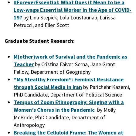
#ForeverEssential: What Does it Mean to be a
Low-wage Essential Worker in the Age of COVID-
19?
by Lina Stepick, Lola Loustaunau, Larissa
Petrucci, and Ellen Scott
Graduate Student Research:
M(other)work of Survival and the Pandemic as
Teacher
by Cristina Faiver-Serna, Jane Grant
Fellow, Department of Geography
“My Stealthy Freedom”: Feminist Resistance
through Social Media in Iran
by Parichehr Kazemi,
PhD Candidate, Department of Political Science
Tempos of Zoom Ethnography: Singing with a
Women’s Chorus in the Pandemic
by Molly
McBride, PhD Candidate, Department of
Anthropology
Breaking the Celluloid Frame: The Women at