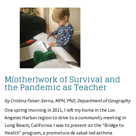
M(other)work of Survival and
the Pandemic as Teacher
by Cristina Faiver-Serna, MPH, PhD, Department of Geography
One spring morning in 2011, I left my home in the Los
Angeles Harbor region to drive to a community meeting in
Long Beach, California. I was to present on the “Bridge to
Health” program, a promotora de salud-led asthma