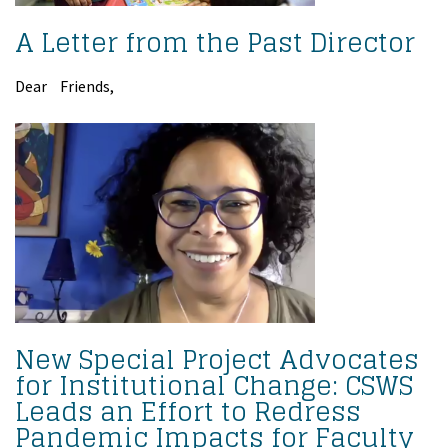
A Letter from the Past Director
Dear Friends,
New Special Project Advocates
for Institutional Change: CSWS
Leads an Effort to Redress
Pandemic Impacts for Faculty