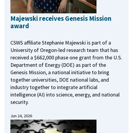
Majewski receives Genesis Mission
award
CSWS affiliate Stephanie Majewski is part of a
University of Oregon-led research team that has
received a $662,000 phase one grant from the U.S.
Department of Energy (DOE) as part of the
Genesis Mission, a national initiative to bring
together universities, DOE national labs, and
industry together to integrate artificial
intelligence (AI) into science, energy, and national
security.
Jun 24, 2026