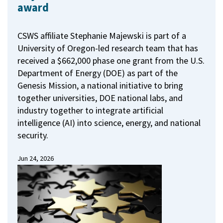
award
CSWS affiliate Stephanie Majewski is part of a
University of Oregon-led research team that has
received a $662,000 phase one grant from the U.S.
Department of Energy (DOE) as part of the
Genesis Mission, a national initiative to bring
together universities, DOE national labs, and
industry together to integrate artificial
intelligence (AI) into science, energy, and national
security.
Jun 24, 2026