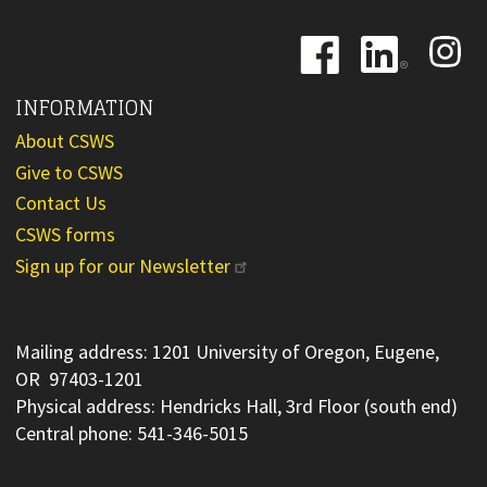
Image
Image
Image
INFORMATION
About CSWS
Give to CSWS
Contact Us
CSWS forms
Sign up for our Newsletter
Mailing address: 1201 University of Oregon, Eugene,
OR 97403-1201
Physical address: Hendricks Hall, 3rd Floor (south end)
Central phone: 541-346-5015