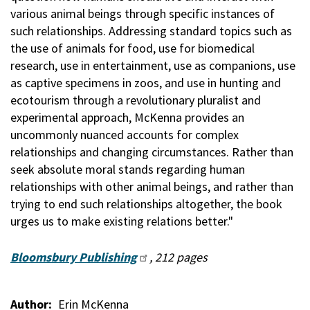
various animal beings through specific instances of
such relationships. Addressing standard topics such as
the use of animals for food, use for biomedical
research, use in entertainment, use as companions, use
as captive specimens in zoos, and use in hunting and
ecotourism through a revolutionary pluralist and
experimental approach, McKenna provides an
uncommonly nuanced accounts for complex
relationships and changing circumstances. Rather than
seek absolute moral stands regarding human
relationships with other animal beings, and rather than
trying to end such relationships altogether, the book
urges us to make existing relations better."
Bloomsbury Publishing
, 212 pages
Author
Erin McKenna