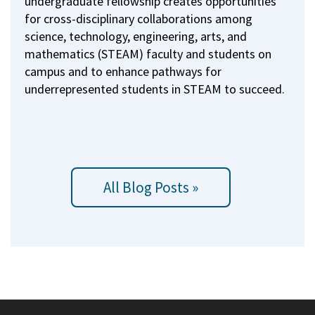
undergraduate fellowship creates opportunities
for cross-disciplinary collaborations among
science, technology, engineering, arts, and
mathematics (STEAM) faculty and students on
campus and to enhance pathways for
underrepresented students in STEAM to succeed.
All Blog Posts »