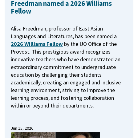
Freedman named a 2026 Williams
Fellow
Alisa Freedman, professor of East Asian
Languages and Literatures, has been named a
2026 Williams Fellow
by the UO Office of the
Provost.
This prestigious award recognizes
innovative teachers who have demonstrated an
extraordinary commitment to undergraduate
education by challenging their students
academically, creating an engaged and inclusive
learning environment, striving to improve the
learning process, and fostering collaboration
within or beyond their departments.
Jun 15, 2026