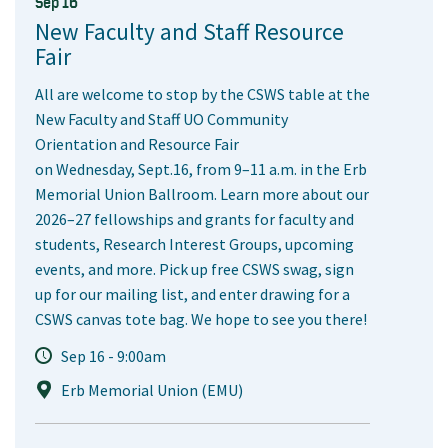
Sep 16
New Faculty and Staff Resource
Fair
All are welcome to stop by the CSWS table at the
New Faculty and Staff UO Community
Orientation and Resource Fair
on Wednesday, Sept.16, from 9–11 a.m. in the Erb
Memorial Union Ballroom. Learn more about our
2026–27 fellowships and grants for faculty and
students, Research Interest Groups, upcoming
events, and more. Pick up free CSWS swag, sign
up for our mailing list, and enter drawing for a
CSWS canvas tote bag. We hope to see you there!
Sep 16 - 9:00am
Erb Memorial Union (EMU)