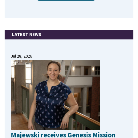
LATEST NEWS
Jul 28, 2026
Majewski receives Genesis Mission