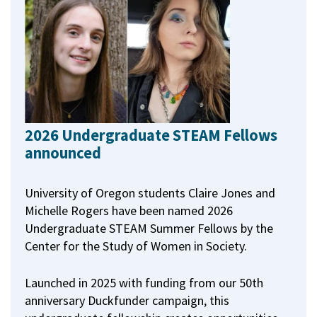
2026 Undergraduate STEAM Fellows
announced
University of Oregon students Claire Jones and
Michelle Rogers have been named 2026
Undergraduate STEAM Summer Fellows by the
Center for the Study of Women in Society.
Launched in 2025 with funding from our 50th
anniversary Duckfunder campaign, this