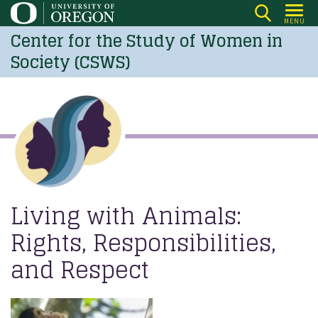
Skip
MENU
to
Center for the Study of Women in
main
Society (CSWS)
content
Living with Animals:
Rights, Responsibilities,
and Respect