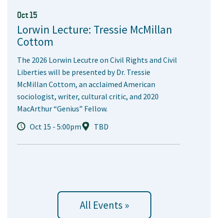
Oct 15
Lorwin Lecture: Tressie McMillan
Cottom
The 2026 Lorwin Lecutre on Civil Rights and Civil
Liberties will be presented by Dr. Tressie
McMillan Cottom, an acclaimed American
sociologist, writer, cultural critic, and 2020
MacArthur “Genius” Fellow.
Oct 15 - 5:00pm
TBD
All Events »