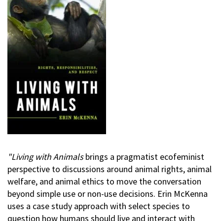
"Living with Animals
brings a pragmatist ecofeminist
perspective to discussions around animal rights, animal
welfare, and animal ethics to move the conversation
beyond simple use or non-use decisions. Erin McKenna
uses a case study approach with select species to
question how humans should live and interact with