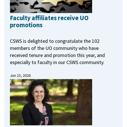
Faculty affiliates receive UO
promotions
CSWS is delighted to congratulate the 102
members of the UO community who have
received tenure and promotion this year, and
especially to faculty in our CSWS community.
Jun 23, 2026