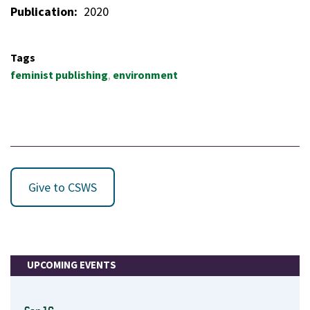
Publication
2020
Tags
feminist publishing
environment
Give to CSWS
UPCOMING EVENTS