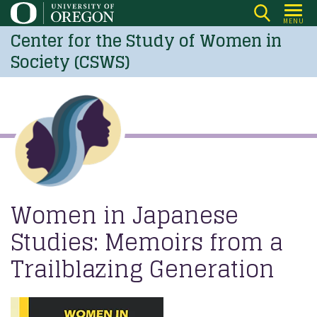
Skip
MENU
to
Center for the Study of Women in
main
Society (CSWS)
content
Women in Japanese
Studies: Memoirs from a
Trailblazing Generation