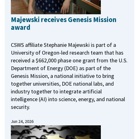
Majewski receives Genesis Mission
award
CSWS affiliate Stephanie Majewski is part of a
University of Oregon-led research team that has
received a $662,000 phase one grant from the U.S.
Department of Energy (DOE) as part of the
Genesis Mission, a national initiative to bring
together universities, DOE national labs, and
industry together to integrate artificial
intelligence (AI) into science, energy, and national
security.
Jun 24, 2026