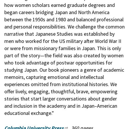
how women scholars earned graduate degrees and
began careers bridging Japan and North America
between the 1950s and 1980 and balanced professional
and personal responsibilities. We challenge the common
narrative that Japanese Studies was established by
men who worked for the US military after World War II
or were from missionary families in Japan. This is only
part of the story—the field was also created by women
who took advantage of postwar opportunities for
studying Japan. Our book pioneers a genre of academic
memoirs, capturing emotional and intellectual
experiences omitted from institutional histories. We
offer lively, engaging, thoughtful, brave, empowering
stories that start larger conversations about gender
and inclusion in the academy and in Japan–American
educational exchange."
Columbia University Press
, 360 pages