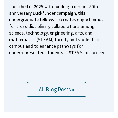
Launched in 2025 with funding from our 50th
anniversary Duckfunder campaign, this
undergraduate fellowship creates opportunities
for cross-disciplinary collaborations among
science, technology, engineering, arts, and
mathematics (STEAM) faculty and students on
campus and to enhance pathways for
underrepresented students in STEAM to succeed.
All Blog Posts »