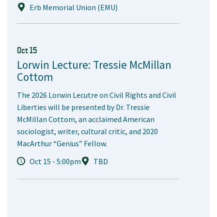
Erb Memorial Union (EMU)
Oct 15
Lorwin Lecture: Tressie McMillan
Cottom
The 2026 Lorwin Lecutre on Civil Rights and Civil
Liberties will be presented by Dr. Tressie
McMillan Cottom, an acclaimed American
sociologist, writer, cultural critic, and 2020
MacArthur “Genius” Fellow.
Oct 15 - 5:00pm
TBD