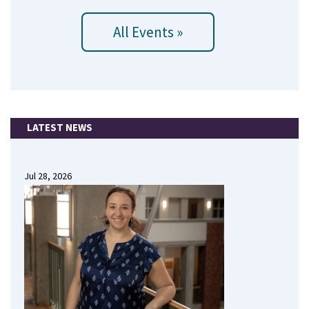
All Events »
LATEST NEWS
Jul 28, 2026