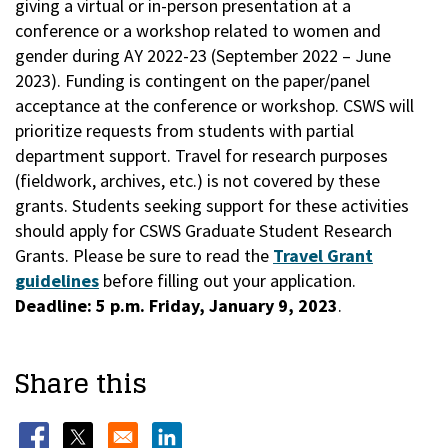
giving a virtual or in-person presentation at a
conference or a workshop related to women and
gender during AY 2022-23 (September 2022 – June
2023). Funding is contingent on the paper/panel
acceptance at the conference or workshop. CSWS will
prioritize requests from students with partial
department support. Travel for research purposes
(fieldwork, archives, etc.) is not covered by these
grants. Students seeking support for these activities
should apply for CSWS Graduate Student Research
Grants. Please be sure to read the
Travel Grant
guidelines
before filling out your application.
Deadline: 5 p.m. Friday, January 9, 2023
.
Share this