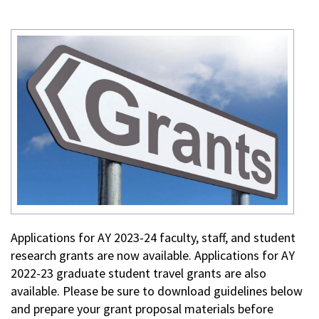
Applications for AY 2023-24 faculty, staff, and student
research grants are now available. Applications for AY
2022-23 graduate student travel grants are also
available. Please be sure to download guidelines below
and prepare your grant proposal materials before