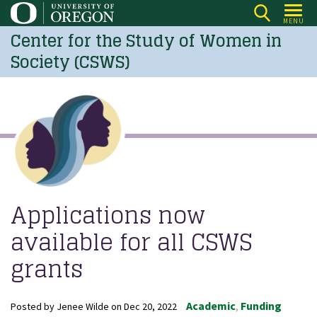
Skip
MENU
to
Center for the Study of Women in
main
Society (CSWS)
content
Applications now
available for all CSWS
grants
Academic
Funding
Posted by
Jenee Wilde
on
Dec 20, 2022