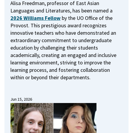
Alisa Freedman, professor of East Asian
Languages and Literatures, has been named a
2026 Williams Fellow
by the UO Office of the
Provost.
This prestigious award recognizes
innovative teachers who have demonstrated an
extraordinary commitment to undergraduate
education by challenging their students
academically, creating an engaged and inclusive
learning environment, striving to improve the
learning process, and fostering collaboration
within or beyond their departments.
Jun 15, 2026