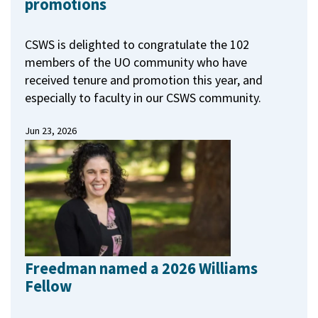
promotions
CSWS is delighted to congratulate the 102
members of the UO community who have
received tenure and promotion this year, and
especially to faculty in our CSWS community.
Jun 23, 2026
Freedman named a 2026 Williams
Fellow