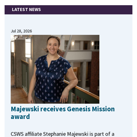
LATEST NEWS
Jul 28, 2026
Majewski receives Genesis Mission
award
CSWS affiliate Stephanie Majewski is part of a