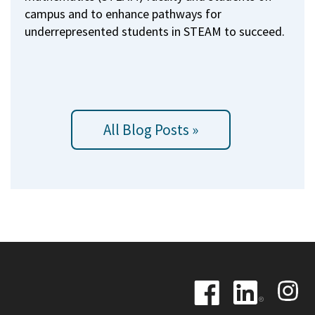
campus and to enhance pathways for
underrepresented students in STEAM to succeed.
All Blog Posts »
Image
Image
Image