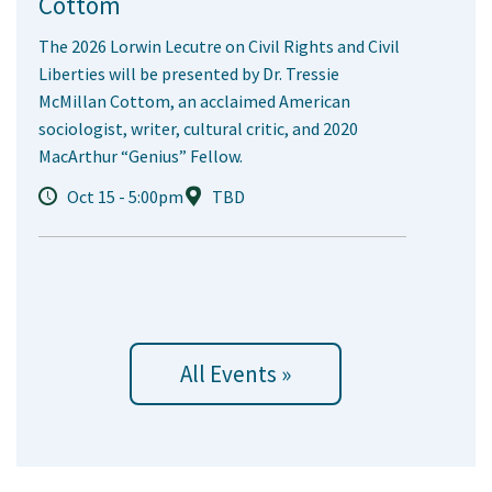
Cottom
The 2026 Lorwin Lecutre on Civil Rights and Civil
Liberties will be presented by Dr. Tressie
McMillan Cottom, an acclaimed American
sociologist, writer, cultural critic, and 2020
MacArthur “Genius” Fellow.
Oct 15 - 5:00pm
TBD
All Events »