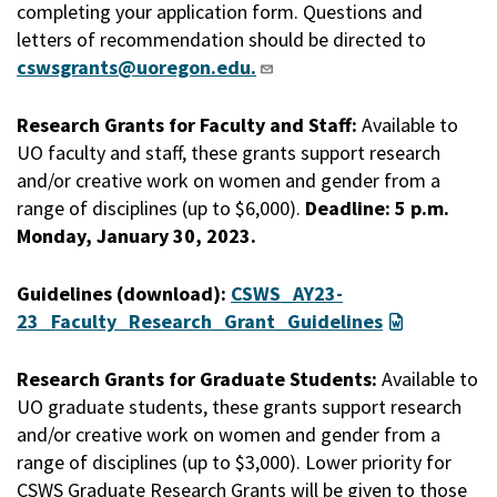
completing your application form. Questions and
letters of recommendation should be directed to
cswsgrants@uoregon.edu.
Research Grants for Faculty and Staff:
Available to
UO faculty and staff, these grants support research
and/or creative work on women and gender from a
range of disciplines (up to $6,000).
Deadline: 5 p.m.
Monday, January 30, 2023.
Guidelines (download):
CSWS_AY23-
23_Faculty_Research_Grant_Guidelines
Research Grants for Graduate Students:
Available to
UO graduate students, these grants support research
and/or creative work on women and gender from a
range of disciplines (up to $3,000). Lower priority for
CSWS Graduate Research Grants will be given to those