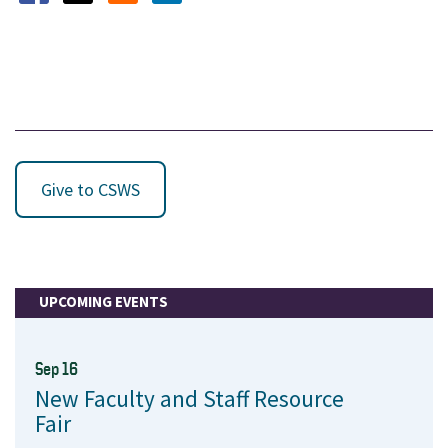
Opens in a new window
Opens in a new window
Opens in a new window
Give to CSWS
UPCOMING EVENTS
Sep 16
New Faculty and Staff Resource
Fair