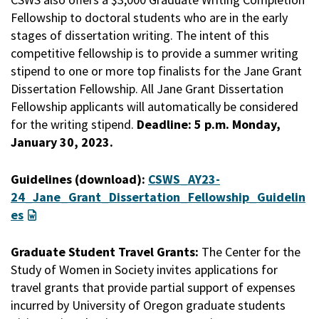
Fellowship to doctoral students who are in the early
stages of dissertation writing. The intent of this
competitive fellowship is to provide a summer writing
stipend to one or more top finalists for the Jane Grant
Dissertation Fellowship. All Jane Grant Dissertation
Fellowship applicants will automatically be considered
for the writing stipend.
Deadline: 5 p.m. Monday,
January 30, 2023.
Guidelines (download):
CSWS_AY23-
24_Jane_Grant_Dissertation_Fellowship_Guidelin
es
Graduate Student Travel Grants:
The Center for the
Study of Women in Society invites applications for
travel grants that provide partial support of expenses
incurred by University of Oregon graduate students