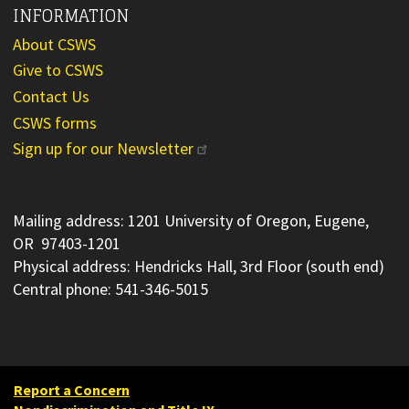
INFORMATION
About CSWS
Give to CSWS
Contact Us
CSWS forms
Sign up for our Newsletter
Mailing address: 1201 University of Oregon, Eugene,
OR 97403-1201
Physical address: Hendricks Hall, 3rd Floor (south end)
Central phone: 541-346-5015
Report a Concern