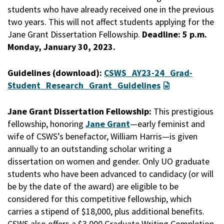
students who have already received one in the previous
two years. This will not affect students applying for the
Jane Grant Dissertation Fellowship.
Deadline: 5 p.m.
Monday, January 30, 2023.
Guidelines (download):
CSWS_AY23-24_Grad-
Student_Research_Grant_Guidelines
Jane Grant Dissertation Fellowship:
This prestigious
fellowship, honoring
Jane Grant
—early feminist and
wife of CSWS’s benefactor, William Harris—is given
annually to an outstanding scholar writing a
dissertation on women and gender. Only UO graduate
students who have been advanced to candidacy (or will
be by the date of the award) are eligible to be
considered for this competitive fellowship, which
carries a stipend of $18,000, plus additional benefits.
CSWS also offers a $3,000 Graduate Writing Completion