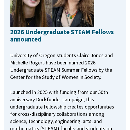
2026 Undergraduate STEAM Fellows
announced
University of Oregon students Claire Jones and
Michelle Rogers have been named 2026
Undergraduate STEAM Summer Fellows by the
Center for the Study of Women in Society.
Launched in 2025 with funding from our 50th
anniversary Duckfunder campaign, this
undergraduate fellowship creates opportunities
for cross-disciplinary collaborations among
science, technology, engineering, arts, and
mathematics (STEAM) faculty and students on