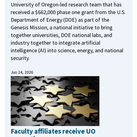
University of Oregon-led research team that has
received a $662,000 phase one grant from the U.S.
Department of Energy (DOE) as part of the
Genesis Mission, a national initiative to bring
together universities, DOE national labs, and
industry together to integrate artificial
intelligence (AI) into science, energy, and national
security.
Jun 24, 2026
Faculty affiliates receive UO