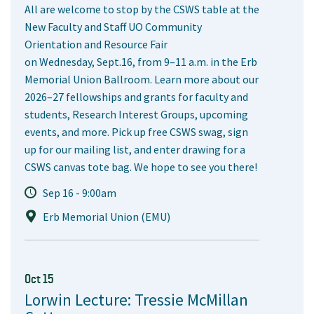
All are welcome to stop by the CSWS table at the
New Faculty and Staff UO Community
Orientation and Resource Fair
on Wednesday, Sept.16, from 9–11 a.m. in the Erb
Memorial Union Ballroom. Learn more about our
2026–27 fellowships and grants for faculty and
students, Research Interest Groups, upcoming
events, and more. Pick up free CSWS swag, sign
up for our mailing list, and enter drawing for a
CSWS canvas tote bag. We hope to see you there!
Sep 16 - 9:00am
Erb Memorial Union (EMU)
Oct 15
Lorwin Lecture: Tressie McMillan