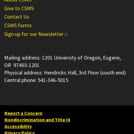
Give to CSWS
Contact Us
CSWS forms
Sign up for our Newsletter
Mailing address: 1201 University of Oregon, Eugene,
OR 97403-1201
Physical address: Hendricks Hall, 3rd Floor (south end)
Central phone: 541-346-5015
Report a Concern
Nondiscrimination and Title IX
Accessibility
Privacy Policy