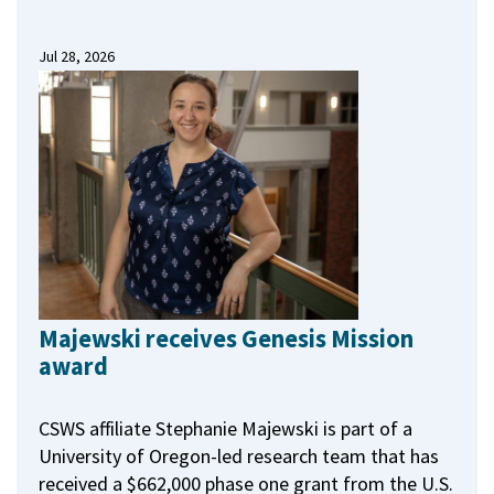
Jul 28, 2026
Majewski receives Genesis Mission
award
CSWS affiliate Stephanie Majewski is part of a
University of Oregon-led research team that has
received a $662,000 phase one grant from the U.S.