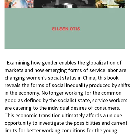
"Examining how gender enables the globalization of
markets and how emerging forms of service labor are
changing women’s social status in China, this book
reveals the forms of social inequality produced by shifts
in the economy. No longer working for the common
good as defined by the socialist state, service workers
are catering to the individual desires of consumers.
This economic transition ultimately affords a unique
opportunity to investigate the possibilities and current
limits for better working conditions for the young