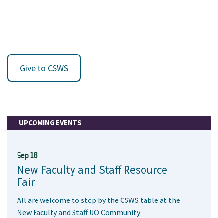
Give to CSWS
UPCOMING EVENTS
Sep 16
New Faculty and Staff Resource
Fair
All are welcome to stop by the CSWS table at the
New Faculty and Staff UO Community