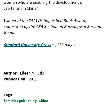
women who are enabling the development of
capitalism in China."
Winner of the 2013 Distinguished Book Award,
sponsored by the ASA Section on Sociology of Sex and
Gender
Stanford University Press
, 232 pages
Author
Eileen M. Otis
Publication
2011
Tags
feminist publishing
China