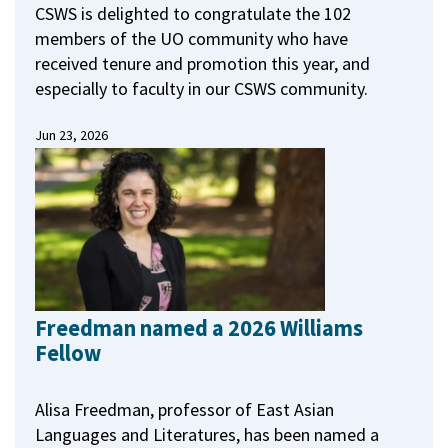
CSWS is delighted to congratulate the 102
members of the UO community who have
received tenure and promotion this year, and
especially to faculty in our CSWS community.
Jun 23, 2026
Freedman named a 2026 Williams
Fellow
Alisa Freedman, professor of East Asian
Languages and Literatures, has been named a