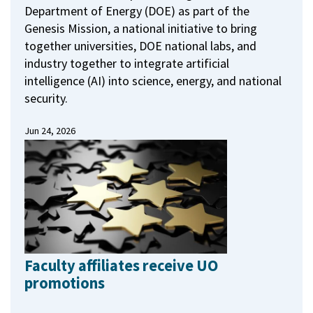
Department of Energy (DOE) as part of the
Genesis Mission, a national initiative to bring
together universities, DOE national labs, and
industry together to integrate artificial
intelligence (AI) into science, energy, and national
security.
Jun 24, 2026
Faculty affiliates receive UO
promotions