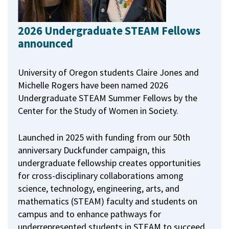
2026 Undergraduate STEAM Fellows
announced
University of Oregon students Claire Jones and
Michelle Rogers have been named 2026
Undergraduate STEAM Summer Fellows by the
Center for the Study of Women in Society.
Launched in 2025 with funding from our 50th
anniversary Duckfunder campaign, this
undergraduate fellowship creates opportunities
for cross-disciplinary collaborations among
science, technology, engineering, arts, and
mathematics (STEAM) faculty and students on
campus and to enhance pathways for
underrepresented students in STEAM to succeed.