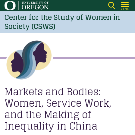
Skip
MENU
to
Center for the Study of Women in
main
Society (CSWS)
content
Markets and Bodies:
Women, Service Work,
and the Making of
Inequality in China