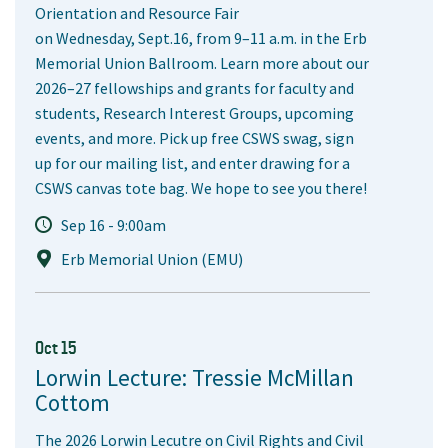
Orientation and Resource Fair
on Wednesday, Sept.16, from 9–11 a.m. in the Erb
Memorial Union Ballroom. Learn more about our
2026–27 fellowships and grants for faculty and
students, Research Interest Groups, upcoming
events, and more. Pick up free CSWS swag, sign
up for our mailing list, and enter drawing for a
CSWS canvas tote bag. We hope to see you there!
Sep 16 - 9:00am
Erb Memorial Union (EMU)
Oct 15
Lorwin Lecture: Tressie McMillan
Cottom
The 2026 Lorwin Lecutre on Civil Rights and Civil