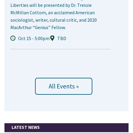
Liberties will be presented by Dr. Tressie
McMillan Cottom, an acclaimed American
sociologist, writer, cultural critic, and 2020
MacArthur “Genius” Fellow.
Oct 15 - 5:00pm
TBD
All Events »
LATEST NEWS