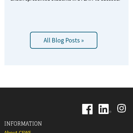
All Blog Posts »
Image
Image
Image
INFORMATION
About CSWS