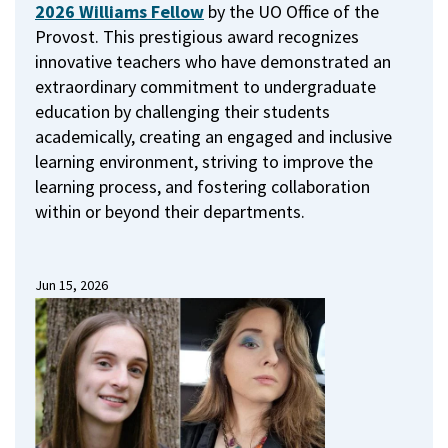
2026 Williams Fellow
by the UO Office of the
Provost.
This prestigious award recognizes
innovative teachers who have demonstrated an
extraordinary commitment to undergraduate
education by challenging their students
academically, creating an engaged and inclusive
learning environment, striving to improve the
learning process, and fostering collaboration
within or beyond their departments.
Jun 15, 2026