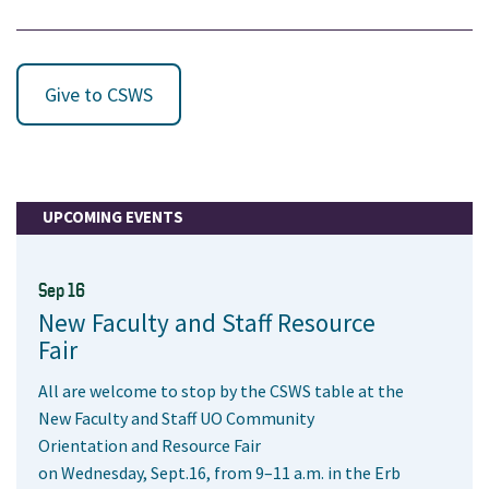
Give to CSWS
UPCOMING EVENTS
Sep 16
New Faculty and Staff Resource
Fair
All are welcome to stop by the CSWS table at the
New Faculty and Staff UO Community
Orientation and Resource Fair
on Wednesday, Sept.16, from 9–11 a.m. in the Erb