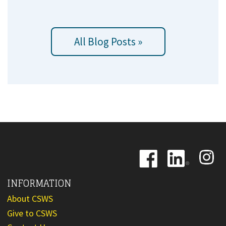
All Blog Posts »
Image
Image
Image
INFORMATION
About CSWS
Give to CSWS