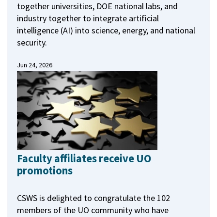
together universities, DOE national labs, and
industry together to integrate artificial
intelligence (AI) into science, energy, and national
security.
Jun 24, 2026
Faculty affiliates receive UO
promotions
CSWS is delighted to congratulate the 102
members of the UO community who have