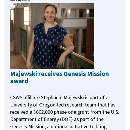
Majewski receives Genesis Mission
award
CSWS affiliate Stephanie Majewski is part of a
University of Oregon-led research team that has
received a $662,000 phase one grant from the U.S.
Department of Energy (DOE) as part of the
Genesis Mission, a national initiative to bring