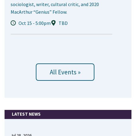
sociologist, writer, cultural critic, and 2020
MacArthur “Genius” Fellow.
Oct 15 - 5:00pm
TBD
All Events »
LATEST NEWS
Jul 28, 2026