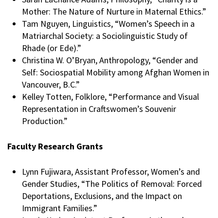
Mother: The Nature of Nurture in Maternal Ethics.”
Tam Nguyen, Linguistics, “Women’s Speech in a
Matriarchal Society: a Sociolinguistic Study of
Rhade (or Ede).”
Christina W. O’Bryan, Anthropology, “Gender and
Self: Sociospatial Mobility among Afghan Women in
Vancouver, B.C.”
Kelley Totten, Folklore, “Performance and Visual
Representation in Craftswomen’s Souvenir
Production.”
Faculty Research Grants
Lynn Fujiwara, Assistant Professor, Women’s and
Gender Studies, “The Politics of Removal: Forced
Deportations, Exclusions, and the Impact on
Immigrant Families.”