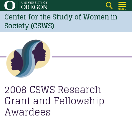
Skip
MENU
to
Center for the Study of Women in
main
Society (CSWS)
content
2008 CSWS Research
Grant and Fellowship
Awardees