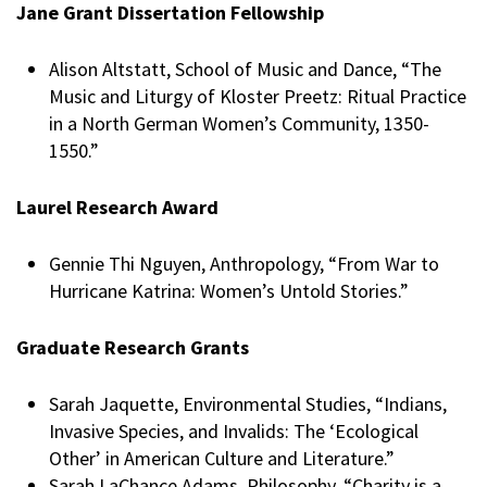
Jane Grant Dissertation Fellowship
Alison Altstatt, School of Music and Dance, “The
Music and Liturgy of Kloster Preetz: Ritual Practice
in a North German Women’s Community, 1350-
1550.”
Laurel Research Award
Gennie Thi Nguyen, Anthropology, “From War to
Hurricane Katrina: Women’s Untold Stories.”
Graduate Research Grants
Sarah Jaquette, Environmental Studies, “Indians,
Invasive Species, and Invalids: The ‘Ecological
Other’ in American Culture and Literature.”
Sarah LaChance Adams, Philosophy, “Charity is a