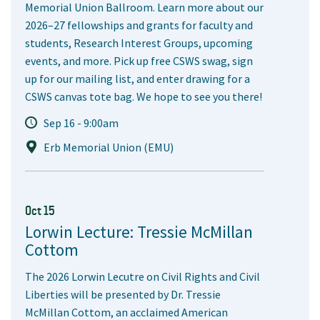
Memorial Union Ballroom. Learn more about our
2026–27 fellowships and grants for faculty and
students, Research Interest Groups, upcoming
events, and more. Pick up free CSWS swag, sign
up for our mailing list, and enter drawing for a
CSWS canvas tote bag. We hope to see you there!
Sep 16 - 9:00am
Erb Memorial Union (EMU)
Oct 15
Lorwin Lecture: Tressie McMillan
Cottom
The 2026 Lorwin Lecutre on Civil Rights and Civil
Liberties will be presented by Dr. Tressie
McMillan Cottom, an acclaimed American