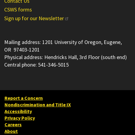
Contact Us
CSWS forms
Sign up for our Newsletter
Mailing address: 1201 University of Oregon, Eugene,
OR 97403-1201
Physical address: Hendricks Hall, 3rd Floor (south end)
Central phone: 541-346-5015
Report a Concern
Nondiscrimination and Title IX
Accessibility
Privacy Policy
Careers
About