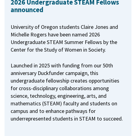
2026 Undergraduate STEAM Fellows
announced
University of Oregon students Claire Jones and
Michelle Rogers have been named 2026
Undergraduate STEAM Summer Fellows by the
Center for the Study of Women in Society.
Launched in 2025 with funding from our 50th
anniversary Duckfunder campaign, this
undergraduate fellowship creates opportunities
for cross-disciplinary collaborations among
science, technology, engineering, arts, and
mathematics (STEAM) faculty and students on
campus and to enhance pathways for
underrepresented students in STEAM to succeed.