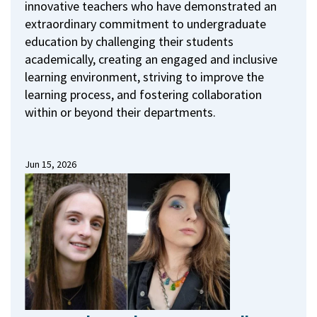
innovative teachers who have demonstrated an
extraordinary commitment to undergraduate
education by challenging their students
academically, creating an engaged and inclusive
learning environment, striving to improve the
learning process, and fostering collaboration
within or beyond their departments.
Jun 15, 2026