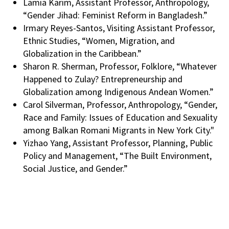
Lamia Karim, Assistant Professor, Anthropology,
“Gender Jihad: Feminist Reform in Bangladesh.”
Irmary Reyes-Santos, Visiting Assistant Professor,
Ethnic Studies, “Women, Migration, and
Globalization in the Caribbean.”
Sharon R. Sherman, Professor, Folklore, “Whatever
Happened to Zulay? Entrepreneurship and
Globalization among Indigenous Andean Women.”
Carol Silverman, Professor, Anthropology, “Gender,
Race and Family: Issues of Education and Sexuality
among Balkan Romani Migrants in New York City."
Yizhao Yang, Assistant Professor, Planning, Public
Policy and Management, “The Built Environment,
Social Justice, and Gender.”