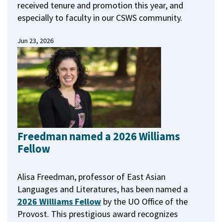
received tenure and promotion this year, and
especially to faculty in our CSWS community.
Jun 23, 2026
Freedman named a 2026 Williams
Fellow
Alisa Freedman, professor of East Asian
Languages and Literatures, has been named a
2026 Williams Fellow
by the UO Office of the
Provost.
This prestigious award recognizes