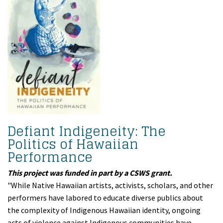
Defiant Indigeneity: The
Politics of Hawaiian
Performance
This project was funded in part by a CSWS grant.
"While Native Hawaiian artists, activists, scholars, and other
performers have labored to educate diverse publics about
the complexity of Indigenous Hawaiian identity, ongoing
acts of violence against Indigenous communities have