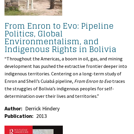
From Enron to Evo: Pipeline
Politics, Global
Environmentalism, and
Indigenous Rights in Bolivia
“Throughout the Americas, a boom in oil, gas, and mining
development has pushed the extractive frontier deeper into
indigenous territories. Centering on a long-term study of
Enron and Shell’s Cuiabá pipeline,
From Enron to Evo
traces
the struggles of Bolivia’s indigenous peoples for self-
determination over their lives and territories.”
Author
Derrick Hindery
Publication
2013