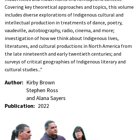
Covering key theoretical approaches and topics, this volume
includes diverse explorations of Indigenous cultural and
intellectual production in treatments of dance, poetry,
vaudeville, autobiography, radio, cinema, and more;
investigation of how we think about Indigenous lives,
literatures, and cultural productions in North America from
the late nineteenth and early twentieth centuries; and
surveys of critical geographies of Indigenous literary and
cultural studies..."
Author
Kirby Brown
Stephen Ross
and Alana Sayers
Publication
2022