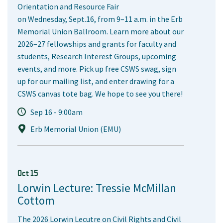
Orientation and Resource Fair
on Wednesday, Sept.16, from 9–11 a.m. in the Erb
Memorial Union Ballroom. Learn more about our
2026–27 fellowships and grants for faculty and
students, Research Interest Groups, upcoming
events, and more. Pick up free CSWS swag, sign
up for our mailing list, and enter drawing for a
CSWS canvas tote bag. We hope to see you there!
Sep 16 - 9:00am
Erb Memorial Union (EMU)
Oct 15
Lorwin Lecture: Tressie McMillan
Cottom
The 2026 Lorwin Lecutre on Civil Rights and Civil