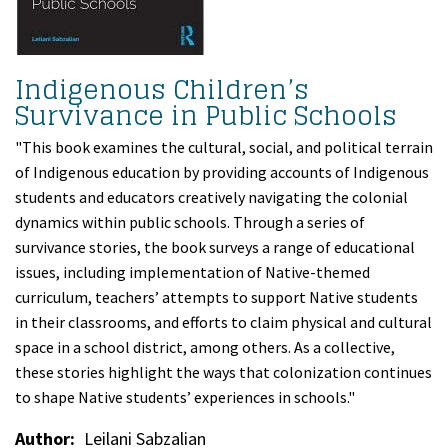
Indigenous Children’s
Survivance in Public Schools
"This book examines the cultural, social, and political terrain
of Indigenous education by providing accounts of Indigenous
students and educators creatively navigating the colonial
dynamics within public schools. Through a series of
survivance stories, the book surveys a range of educational
issues, including implementation of Native-themed
curriculum, teachers’ attempts to support Native students
in their classrooms, and efforts to claim physical and cultural
space in a school district, among others. As a collective,
these stories highlight the ways that colonization continues
to shape Native students’ experiences in schools."
Author
Leilani Sabzalian