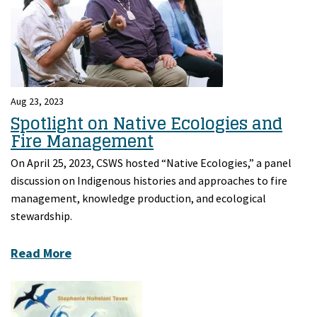
Aug 23, 2023
Spotlight on Native Ecologies and
Fire Management
On April 25, 2023, CSWS hosted “Native Ecologies,” a panel
discussion on Indigenous histories and approaches to fire
management, knowledge production, and ecological
stewardship.
Read More