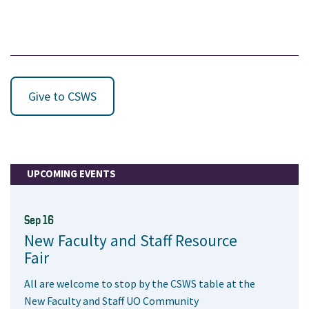
Give to CSWS
UPCOMING EVENTS
Sep 16
New Faculty and Staff Resource
Fair
All are welcome to stop by the CSWS table at the
New Faculty and Staff UO Community