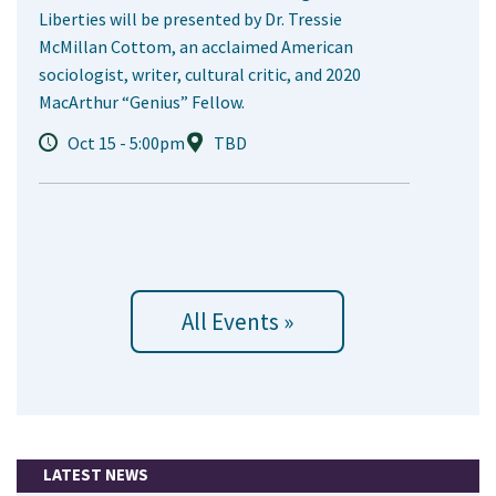
Liberties will be presented by Dr. Tressie
McMillan Cottom, an acclaimed American
sociologist, writer, cultural critic, and 2020
MacArthur “Genius” Fellow.
Oct 15 - 5:00pm
TBD
All Events »
LATEST NEWS