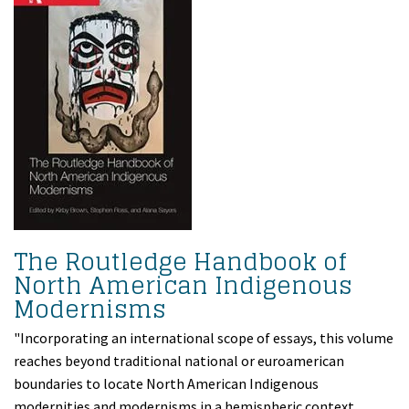
The Routledge Handbook of
North American Indigenous
Modernisms
"Incorporating an international scope of essays, this volume
reaches beyond traditional national or euroamerican
boundaries to locate North American Indigenous
modernities and modernisms in a hemispheric context.