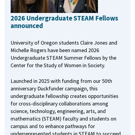
2026 Undergraduate STEAM Fellows
announced
University of Oregon students Claire Jones and
Michelle Rogers have been named 2026
Undergraduate STEAM Summer Fellows by the
Center for the Study of Women in Society.
Launched in 2025 with funding from our 50th
anniversary Duckfunder campaign, this
undergraduate fellowship creates opportunities
for cross-disciplinary collaborations among
science, technology, engineering, arts, and
mathematics (STEAM) faculty and students on
campus and to enhance pathways for
underrepresented students in STEAM to succeed.