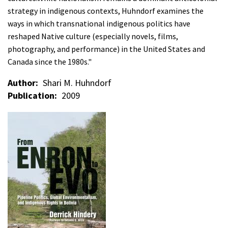
strategy in indigenous contexts, Huhndorf examines the
ways in which transnational indigenous politics have
reshaped Native culture (especially novels, films,
photography, and performance) in the United States and
Canada since the 1980s."
Author
Shari M. Huhndorf
Publication
2009