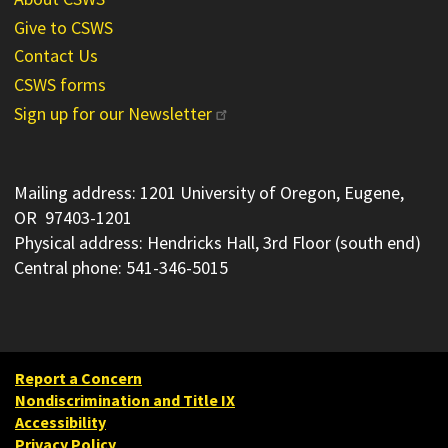
Give to CSWS
Contact Us
CSWS forms
Sign up for our Newsletter
Mailing address: 1201 University of Oregon, Eugene,
OR 97403-1201
Physical address: Hendricks Hall, 3rd Floor (south end)
Central phone: 541-346-5015
Report a Concern
Nondiscrimination and Title IX
Accessibility
Privacy Policy