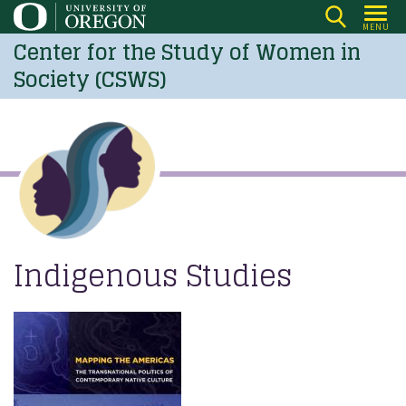
Skip
MENU
to
Center for the Study of Women in
main
Society (CSWS)
content
Indigenous Studies