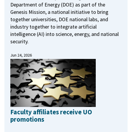
Department of Energy (DOE) as part of the
Genesis Mission, a national initiative to bring
together universities, DOE national labs, and
industry together to integrate artificial
intelligence (AI) into science, energy, and national
security.
Jun 24, 2026
Faculty affiliates receive UO
promotions