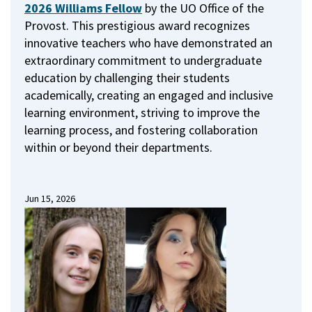
2026 Williams Fellow
by the UO Office of the
Provost.
This prestigious award recognizes
innovative teachers who have demonstrated an
extraordinary commitment to undergraduate
education by challenging their students
academically, creating an engaged and inclusive
learning environment, striving to improve the
learning process, and fostering collaboration
within or beyond their departments.
Jun 15, 2026