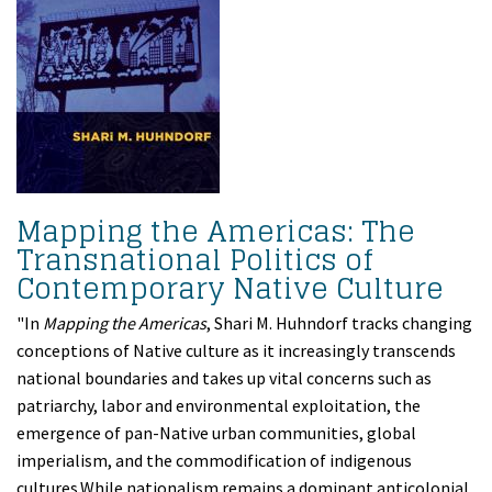
Mapping the Americas: The
Transnational Politics of
Contemporary Native Culture
"In
Mapping the Americas
, Shari M. Huhndorf tracks changing
conceptions of Native culture as it increasingly transcends
national boundaries and takes up vital concerns such as
patriarchy, labor and environmental exploitation, the
emergence of pan-Native urban communities, global
imperialism, and the commodification of indigenous
cultures.While nationalism remains a dominant anticolonial