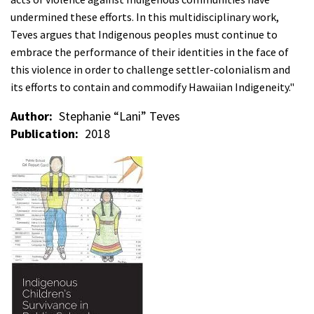
undermined these efforts. In this multidisciplinary work,
Teves argues that Indigenous peoples must continue to
embrace the performance of their identities in the face of
this violence in order to challenge settler-colonialism and
its efforts to contain and commodify Hawaiian Indigeneity."
Author
Stephanie “Lani” Teves
Publication
2018