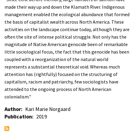
made their way up and down the Klamath River. Indigenous
management enabled the ecological abundance that formed
the basis of capitalist wealth across North America. These
activities on the landscape continue today, although they are
often the site of intense political struggle. Not only has the
magnitude of Native American genocide been of remarkable
little sociological focus, the fact that this genocide has been
coupled with a reorganization of the natural world
represents a substantial theoretical void. Whereas much
attention has (rightfully) focused on the structuring of
capitalism, racism and patriarchy, few sociologists have
attended to the ongoing process of North American
colonialism."
Author
Kari Marie Norgaard
Publication
2019