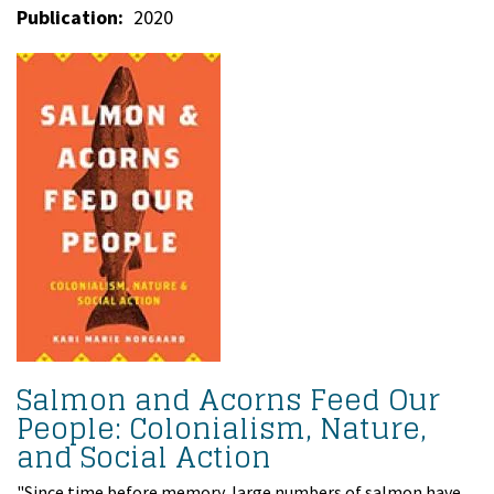
Publication
2020
Salmon and Acorns Feed Our
People: Colonialism, Nature,
and Social Action
"Since time before memory, large numbers of salmon have