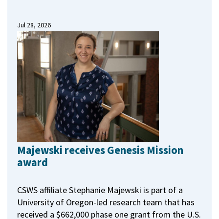
Jul 28, 2026
Majewski receives Genesis Mission
award
CSWS affiliate Stephanie Majewski is part of a
University of Oregon-led research team that has
received a $662,000 phase one grant from the U.S.