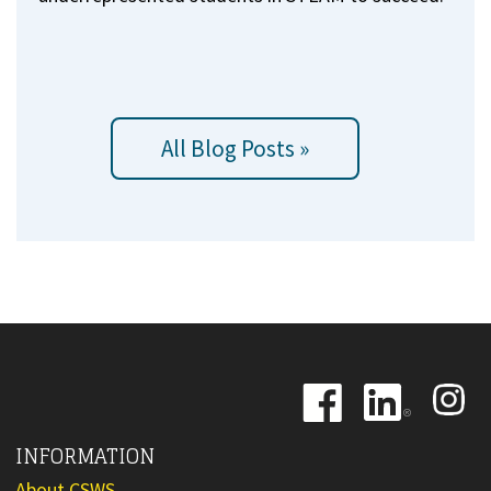
All Blog Posts »
Image
Image
Image
INFORMATION
About CSWS