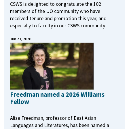
CSWS is delighted to congratulate the 102
members of the UO community who have
received tenure and promotion this year, and
especially to faculty in our CSWS community.
Jun 23, 2026
Freedman named a 2026 Williams
Fellow
Alisa Freedman, professor of East Asian
Languages and Literatures, has been named a