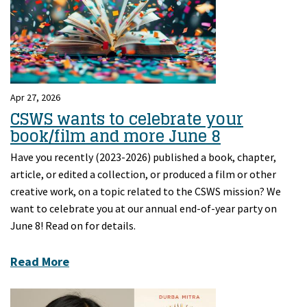
Apr 27, 2026
CSWS wants to celebrate your
book/film and more June 8
Have you recently (2023-2026) published a book, chapter,
article, or edited a collection, or produced a film or other
creative work, on a topic related to the CSWS mission? We
want to celebrate you at our annual end-of-year party on
June 8! Read on for details.
Read More