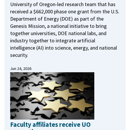
University of Oregon-led research team that has
received a $662,000 phase one grant from the U.S.
Department of Energy (DOE) as part of the
Genesis Mission, a national initiative to bring
together universities, DOE national labs, and
industry together to integrate artificial
intelligence (AI) into science, energy, and national
security.
Jun 24, 2026
Faculty affiliates receive UO