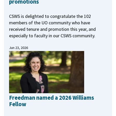
promotions
CSWS is delighted to congratulate the 102
members of the UO community who have
received tenure and promotion this year, and
especially to faculty in our CSWS community.
Jun 23, 2026
Freedman named a 2026 Williams
Fellow