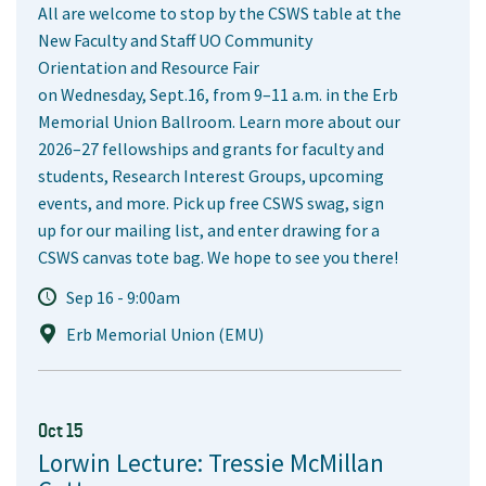
All are welcome to stop by the CSWS table at the
New Faculty and Staff UO Community
Orientation and Resource Fair
on Wednesday, Sept.16, from 9–11 a.m. in the Erb
Memorial Union Ballroom. Learn more about our
2026–27 fellowships and grants for faculty and
students, Research Interest Groups, upcoming
events, and more. Pick up free CSWS swag, sign
up for our mailing list, and enter drawing for a
CSWS canvas tote bag. We hope to see you there!
Sep 16 - 9:00am
Erb Memorial Union (EMU)
Oct 15
Lorwin Lecture: Tressie McMillan