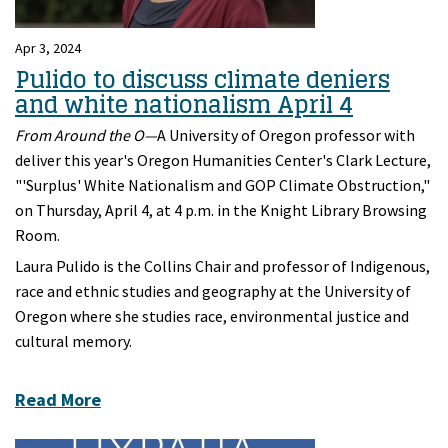
Apr 3, 2024
Pulido to discuss climate deniers
and white nationalism April 4
From Around the O—
A University of Oregon professor with
deliver this year's Oregon Humanities Center's Clark Lecture,
"'Surplus' White Nationalism and GOP Climate Obstruction,"
on Thursday, April 4, at 4 p.m. in the Knight Library Browsing
Room.
Laura Pulido is the Collins Chair and professor of Indigenous,
race and ethnic studies and geography at the University of
Oregon where she studies race, environmental justice and
cultural memory.
Read More