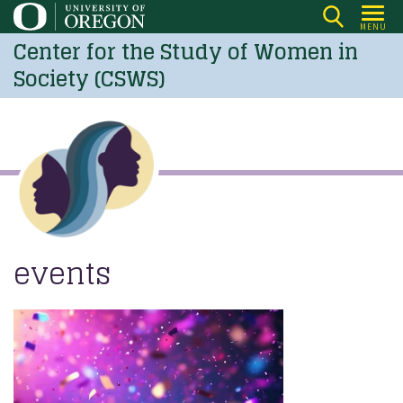
Skip
MENU
to
Center for the Study of Women in
main
Society (CSWS)
content
events