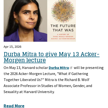
Apr 15, 2026
Durba Mitra to give May 13 Acker-
Morgen lecture
On May 13, Harvard scholar
Durba Mitra
will be presenting
the 2026 Acker-Morgen Lecture, "What if Gathering
Together Liberated Us?" Mitra is the Richard B. Wolf
Associate Professor in Studies of Women, Gender, and
Sexuality at Harvard University.
Read More