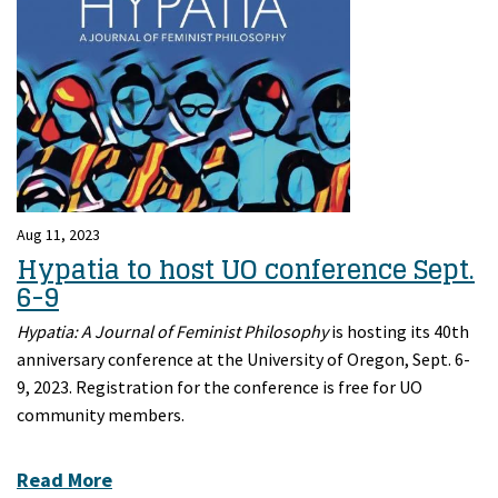
Aug 11, 2023
Hypatia to host UO conference Sept.
6-9
Hypatia: A Journal of Feminist Philosophy
is hosting its 40th
anniversary conference at the University of Oregon, Sept. 6-
9, 2023. Registration for the conference is free for UO
community members.
Read More