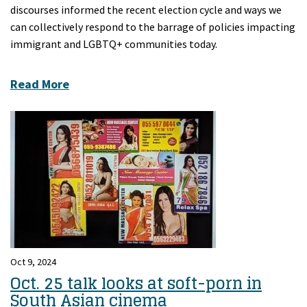
discourses informed the recent election cycle and ways we
can collectively respond to the barrage of policies impacting
immigrant and LGBTQ+ communities today.
Read More
Oct 9, 2024
Oct. 25 talk looks at soft-porn in
South Asian cinema