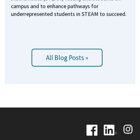
campus and to enhance pathways for
underrepresented students in STEAM to succeed.
All Blog Posts »
Image
Image
Image