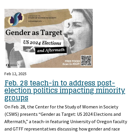
Feb 12, 2025
Feb. 28 teach-in to address post-
election politics impacting minority
groups
On Feb. 28, the Center for the Study of Women in Society
(CSWS) presents “Gender as Target: US 2024 Elections and
Aftermath,” a teach-in featuring University of Oregon faculty
and GTFF representatives discussing how gender and race