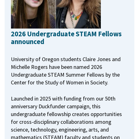
2026 Undergraduate STEAM Fellows
announced
University of Oregon students Claire Jones and
Michelle Rogers have been named 2026
Undergraduate STEAM Summer Fellows by the
Center for the Study of Women in Society.
Launched in 2025 with funding from our 50th
anniversary Duckfunder campaign, this
undergraduate fellowship creates opportunities
for cross-disciplinary collaborations among
science, technology, engineering, arts, and
mathematics (STEAM) faculty and students on