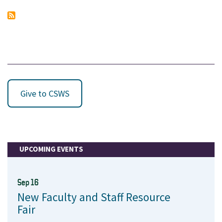
Give to CSWS
UPCOMING EVENTS
Sep 16
New Faculty and Staff Resource
Fair