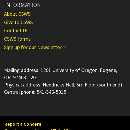
INFORMATION
About CSWS
Give to CSWS
Contact Us
CSWS forms
Sign up for our Newsletter
Mailing address: 1201 University of Oregon, Eugene,
OR 97403-1201
Physical address: Hendricks Hall, 3rd Floor (south end)
Central phone: 541-346-5015
Report a Concern