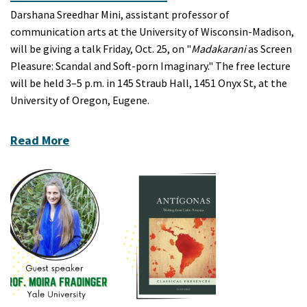
Darshana Sreedhar Mini, assistant professor of
communication arts at the University of Wisconsin-Madison,
will be giving a talk Friday, Oct. 25, on "
Madakarani
as Screen
Pleasure: Scandal and Soft-porn Imaginary." The free lecture
will be held 3–5 p.m. in 145 Straub Hall, 1451 Onyx St, at the
University of Oregon, Eugene.
Read More