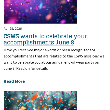
Apr 29, 2026
CSWS wants to celebrate your
accomplishments June 8
Have you received major awards or been recognized for
accomplishments that are related to the CSWS mission? We
want to celebrate you at our annual end-of-year party on
June 8! Read on for details.
Read More