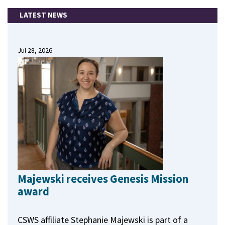
LATEST NEWS
Jul 28, 2026
Majewski receives Genesis Mission
award
CSWS affiliate Stephanie Majewski is part of a