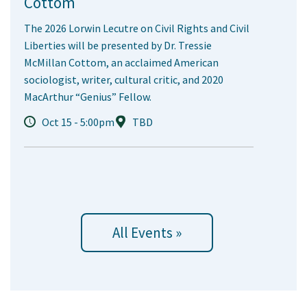
Cottom
The 2026 Lorwin Lecutre on Civil Rights and Civil
Liberties will be presented by Dr. Tressie
McMillan Cottom, an acclaimed American
sociologist, writer, cultural critic, and 2020
MacArthur “Genius” Fellow.
Oct 15 - 5:00pm
TBD
All Events »