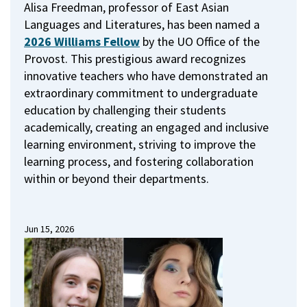
Alisa Freedman, professor of East Asian
Languages and Literatures, has been named a
2026 Williams Fellow
by the UO Office of the
Provost.
This prestigious award recognizes
innovative teachers who have demonstrated an
extraordinary commitment to undergraduate
education by challenging their students
academically, creating an engaged and inclusive
learning environment, striving to improve the
learning process, and fostering collaboration
within or beyond their departments.
Jun 15, 2026