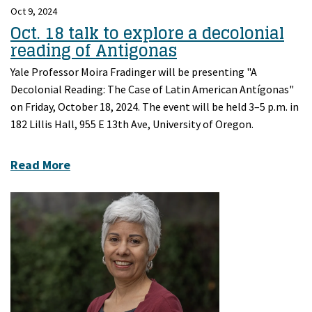
Oct 9, 2024
Oct. 18 talk to explore a decolonial
reading of Antigonas
Yale Professor Moira Fradinger will be presenting "A
Decolonial Reading: The Case of Latin American Antígonas"
on Friday, October 18, 2024. The event will be held 3–5 p.m. in
182 Lillis Hall, 955 E 13th Ave, University of Oregon.
Read More