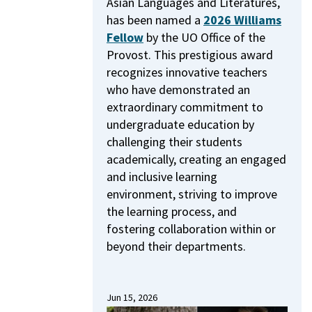
Asian Languages and Literatures,
has been named a
2026 Williams
Fellow
by the UO Office of the
Provost.
This prestigious award
recognizes innovative teachers
who have demonstrated an
extraordinary commitment to
undergraduate education by
challenging their students
academically, creating an engaged
and inclusive learning
environment, striving to improve
the learning process, and
fostering collaboration within or
beyond their departments.
Jun 15, 2026