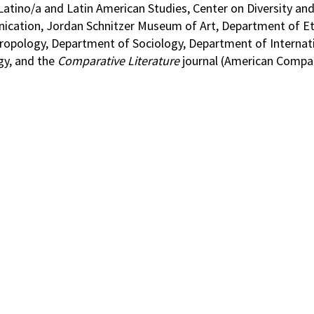
 Latino/a and Latin American Studies, Center on Diversity a
cation, Jordan Schnitzer Museum of Art, Department of Et
pology, Department of Sociology, Department of Internati
gy, and the
Comparative Literature
journal (American Compa