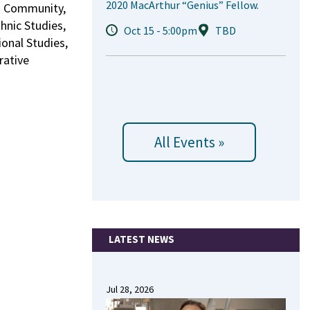
2020 MacArthur “Genius” Fellow.
nd Community,
hnic Studies,
Oct 15 - 5:00pm
TBD
onal Studies,
rative
All Events »
LATEST NEWS
Jul 28, 2026