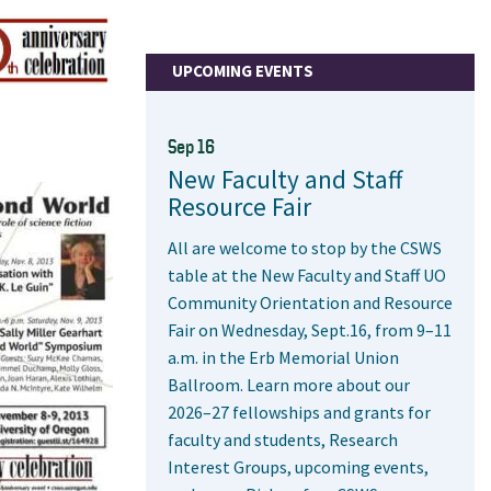
UPCOMING EVENTS
Sep 16
New Faculty and Staff
Resource Fair
All are welcome to stop by the CSWS
table at the New Faculty and Staff UO
Community Orientation and Resource
Fair on Wednesday, Sept.16, from 9–11
a.m. in the Erb Memorial Union
Ballroom. Learn more about our
2026–27 fellowships and grants for
faculty and students, Research
Interest Groups, upcoming events,