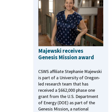
Majewski receives
Genesis Mission award
CSWS affiliate Stephanie Majewski
is part of a University of Oregon-
led research team that has
received a $662,000 phase one
grant from the U.S. Department
of Energy (DOE) as part of the
Genesis Mission, a national