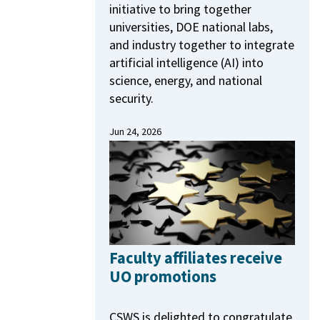
initiative to bring together
universities, DOE national labs,
and industry together to integrate
artificial intelligence (AI) into
science, energy, and national
security.
Jun 24, 2026
Faculty affiliates receive
UO promotions
CSWS is delighted to congratulate