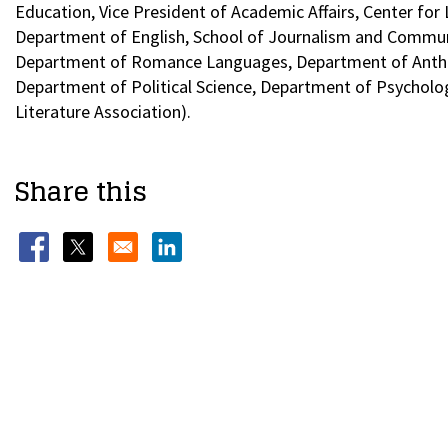
Education, Vice President of Academic Affairs, Center for
Department of English, School of Journalism and Communi
Department of Romance Languages, Department of Anthro
Department of Political Science, Department of Psycholo
Literature Association).
Share this
Opens in a new window
Opens in a new window
Opens in a new window