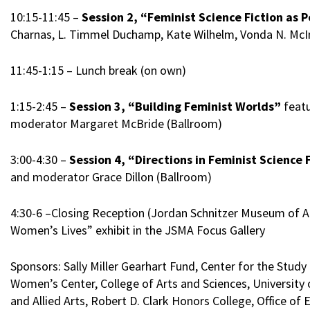
10:15-11:45 –
Session 2, “Feminist Science Fiction as P
Charnas, L. Timmel Duchamp, Kate Wilhelm, Vonda N. McIn
11:45-1:15 – Lunch break (on own)
1:15-2:45 –
Session 3, “Building Feminist Worlds”
featu
moderator Margaret McBride (Ballroom)
3:00-4:30 –
Session 4, “Directions in Feminist Science
and moderator Grace Dillon (Ballroom)
4:30-6 –Closing Reception (Jordan Schnitzer Museum of Ar
Women’s Lives” exhibit in the JSMA Focus Gallery
Sponsors: Sally Miller Gearhart Fund, Center for the St
Women’s Center, College of Arts and Sciences, University 
and Allied Arts, Robert D. Clark Honors College, Office of