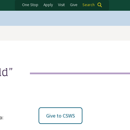
One Stop
Apply
Visit
Give
Search
ld”
Give to CSWS
o: