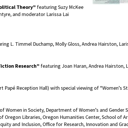
olitical Theory”
featuring Suzy McKee
tyre, and moderator Larissa Lai
ring L. Timmel Duchamp, Molly Gloss, Andrea Hairston, Laris
 Fiction Research”
featuring Joan Haran, Andrea Hairston, La
t Papé Reception Hall) with special viewing of “Women’s St
udy of Women in Society, Department of Women’s and Gender 
of Oregon Libraries, Oregon Humanities Center, School of Ar
 Equity and Inclusion, Office for Research, Innovation and Gr