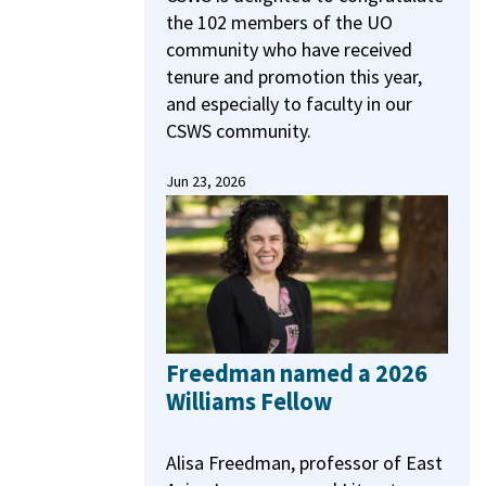
the 102 members of the UO
community who have received
tenure and promotion this year,
and especially to faculty in our
CSWS community.
Jun 23, 2026
Freedman named a 2026
Williams Fellow
Alisa Freedman, professor of East