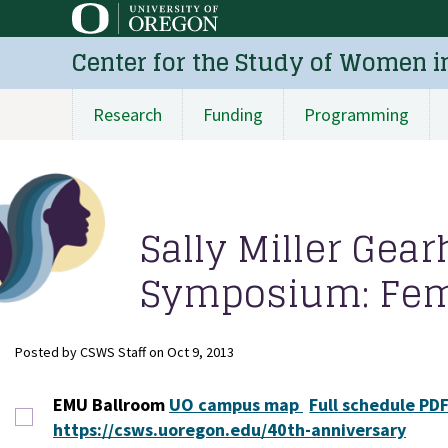
Skip
to
Center for the Study of Women i
main
content
Research
Funding
Programming
Main
navigation
Sally Miller Gea
Symposium: Femi
Posted by
CSWS Staff
on
Oct 9, 2013
EMU Ballroom
UO campus map
Full schedule PDF
https://csws.uoregon.edu/40th-anniversary