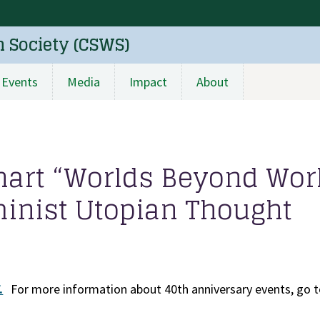
n Society (CSWS)
Events
Media
Impact
About
rhart “Worlds Beyond Wor
nist Utopian Thought
.
For more information about 40th anniversary events, go t