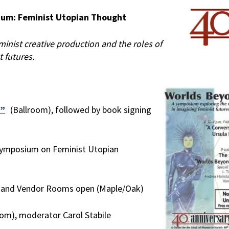
ium: Feminist Utopian Thought
minist creative production and the roles of
t futures.
n”
(Ballroom), followed by book signing
 Symposium on Feminist Utopian
on and Vendor Rooms open (Maple/Oak)
om), moderator Carol Stabile