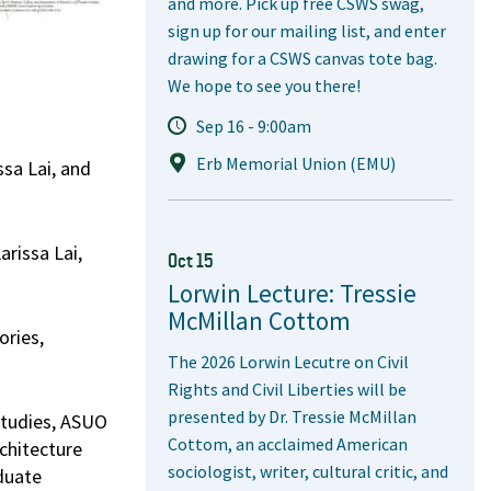
and more. Pick up free CSWS swag,
sign up for our mailing list, and enter
drawing for a CSWS canvas tote bag.
We hope to see you there!
Sep 16 - 9:00am
Erb Memorial Union (EMU)
sa Lai, and
rissa Lai,
Oct 15
Lorwin Lecture: Tressie
McMillan Cottom
ories,
The 2026 Lorwin Lecutre on Civil
Rights and Civil Liberties will be
presented by Dr. Tressie McMillan
Studies, ASUO
Cottom, an acclaimed American
chitecture
sociologist, writer, cultural critic, and
aduate