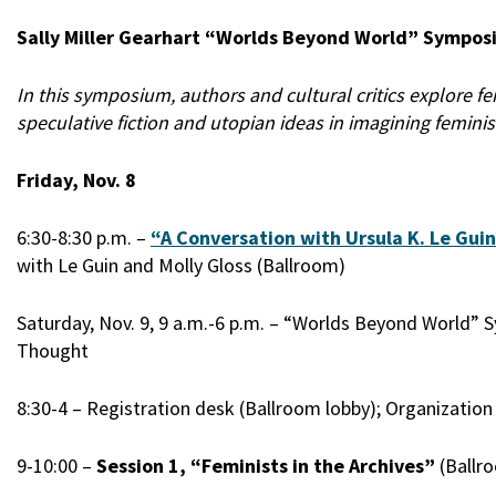
Sally Miller Gearhart “Worlds Beyond World” Sympos
In this symposium, authors and cultural critics explore fe
speculative fiction and utopian ideas in imagining feminis
Friday, Nov. 8
6:30-8:30 p.m. –
“A Conversation with Ursula K. Le Gui
with Le Guin and Molly Gloss (Ballroom)
Saturday, Nov. 9, 9 a.m.-6 p.m. – “Worlds Beyond World”
Thought
8:30-4 – Registration desk (Ballroom lobby); Organizati
9-10:00 –
Session 1, “Feminists in the Archives”
(Ballro