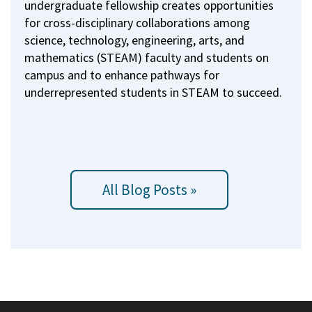
undergraduate fellowship creates opportunities
for cross-disciplinary collaborations among
science, technology, engineering, arts, and
mathematics (STEAM) faculty and students on
campus and to enhance pathways for
underrepresented students in STEAM to succeed.
All Blog Posts »