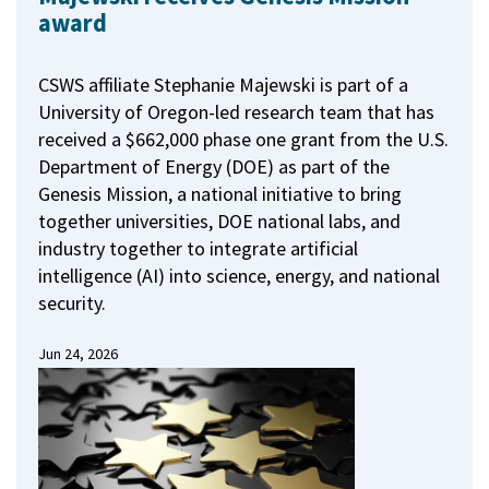
award
CSWS affiliate Stephanie Majewski is part of a
University of Oregon-led research team that has
received a $662,000 phase one grant from the U.S.
Department of Energy (DOE) as part of the
Genesis Mission, a national initiative to bring
together universities, DOE national labs, and
industry together to integrate artificial
intelligence (AI) into science, energy, and national
security.
Jun 24, 2026