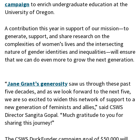
campaign
to enrich undergraduate education at the
University of Oregon.
A contribution this year in support of our mission—to
generate, support, and share research on the
complexities of women’s lives and the intersecting
nature of gender identities and inequalities—will ensure
that we can do even more to grow the next generation.
“
Jane Grant’s generosity
saw us through these past
five decades, and as we look forward to the next five,
we are so excited to widen this network of support to a
new generation of feminists and allies,” said CSWS
Director Sangita Gopal. “Much gratitude to you for
sharing this journey!”
The CSWS DuckFunder campaign goal of $50,000 will