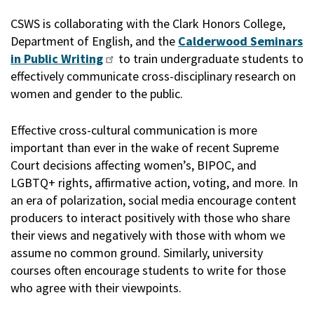
CSWS is collaborating with the Clark Honors College,
Department of English, and the
Calderwood Seminars
in Public Writing
to train undergraduate students to
effectively communicate cross-disciplinary research on
women and gender to the public.
Effective cross-cultural communication is more
important than ever in the wake of recent Supreme
Court decisions affecting women’s, BIPOC, and
LGBTQ+ rights, affirmative action, voting, and more. In
an era of polarization, social media encourage content
producers to interact positively with those who share
their views and negatively with those with whom we
assume no common ground. Similarly, university
courses often encourage students to write for those
who agree with their viewpoints.