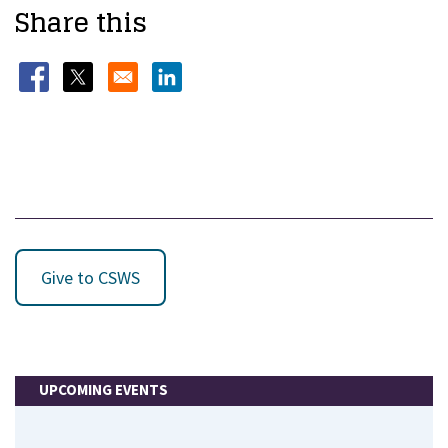
Share this
Opens in a new window
Opens in a new window
Opens in a new window
Give to CSWS
UPCOMING EVENTS