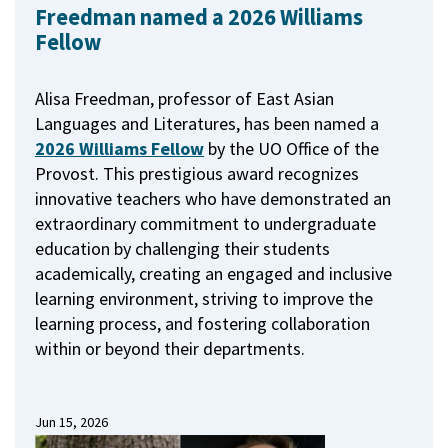
Freedman named a 2026 Williams
Fellow
Alisa Freedman, professor of East Asian
Languages and Literatures, has been named a
2026 Williams Fellow
by the UO Office of the
Provost.
This prestigious award recognizes
innovative teachers who have demonstrated an
extraordinary commitment to undergraduate
education by challenging their students
academically, creating an engaged and inclusive
learning environment, striving to improve the
learning process, and fostering collaboration
within or beyond their departments.
Jun 15, 2026