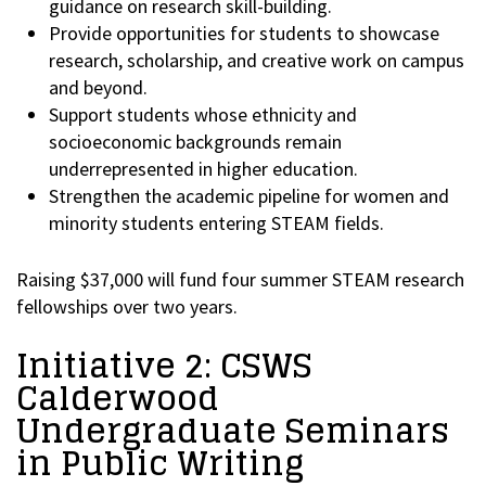
guidance on research skill-building.
Provide opportunities for students to showcase
research, scholarship, and creative work on campus
and beyond.
Support students whose ethnicity and
socioeconomic backgrounds remain
underrepresented in higher education.
Strengthen the academic pipeline for women and
minority students entering STEAM fields.
Raising $37,000 will fund four summer STEAM research
fellowships over two years.
Initiative 2: CSWS
Calderwood
Undergraduate Seminars
in Public Writing