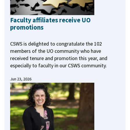
Faculty affiliates receive UO
promotions
CSWS is delighted to congratulate the 102
members of the UO community who have
received tenure and promotion this year, and
especially to faculty in our CSWS community.
Jun 23, 2026