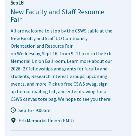
Sep 16
New Faculty and Staff Resource
Fair
All are welcome to stop by the CSWS table at the
New Faculty and Staff UO Community
Orientation and Resource Fair
on Wednesday, Sept.16, from 9–11 a.m. in the Erb
Memorial Union Ballroom. Learn more about our
2026–27 fellowships and grants for faculty and
students, Research Interest Groups, upcoming
events, and more. Pick up free CSWS swag, sign
up for our mailing list, and enter drawing for a
CSWS canvas tote bag. We hope to see you there!
Sep 16 - 9:00am
Erb Memorial Union (EMU)