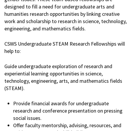
designed to fill a need for undergraduate arts and
humanities research opportunities by linking creative
work and scholarship to research in science, technology,
engineering, and mathematics fields.
CSWS Undergraduate STEAM Research Fellowships will
help to:
Guide undergraduate exploration of research and
experiential learning opportunities in science,
technology, engineering, arts, and mathematics fields
(STEAM).
Provide financial awards for undergraduate
research and conference presentation on pressing
social issues.
Offer faculty mentorship, advising, resources, and