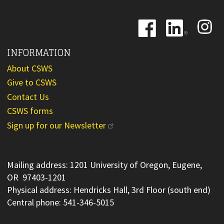
Image
Image
Image
INFORMATION
About CSWS
Give to CSWS
Contact Us
CSWS forms
Sign up for our Newsletter
Mailing address: 1201 University of Oregon, Eugene,
OR 97403-1201
Physical address: Hendricks Hall, 3rd Floor (south end)
Central phone: 541-346-5015