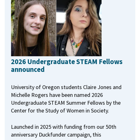
2026 Undergraduate STEAM Fellows
announced
University of Oregon students Claire Jones and
Michelle Rogers have been named 2026
Undergraduate STEAM Summer Fellows by the
Center for the Study of Women in Society.
Launched in 2025 with funding from our 50th
anniversary Duckfunder campaign, this