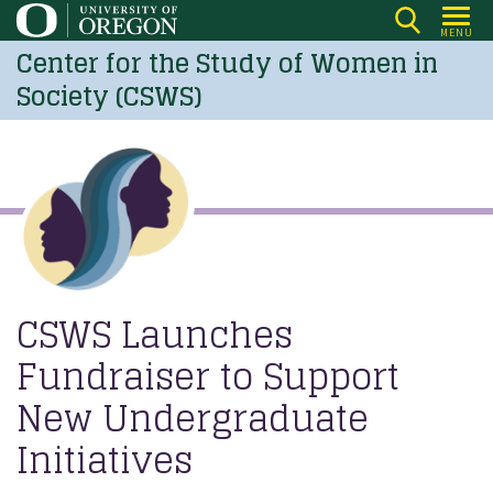
Skip
MENU
to
Center for the Study of Women in
main
Society (CSWS)
content
CSWS Launches
Fundraiser to Support
New Undergraduate
Initiatives