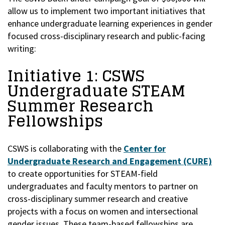
allow us to implement two important initiatives that
enhance undergraduate learning experiences in gender
focused cross-disciplinary research and public-facing
writing:
Initiative 1: CSWS
Undergraduate STEAM
Summer Research
Fellowships
CSWS is collaborating with the
Center for
Undergraduate Research and Engagement (CURE)
to create opportunities for STEAM-field
undergraduates and faculty mentors to partner on
cross-disciplinary summer research and creative
projects with a focus on women and intersectional
gender issues. These team-based fellowships are