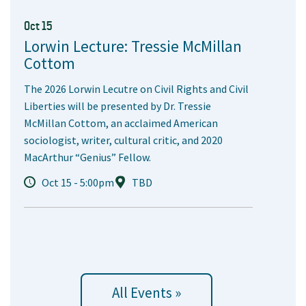
Oct 15
Lorwin Lecture: Tressie McMillan
Cottom
The 2026 Lorwin Lecutre on Civil Rights and Civil
Liberties will be presented by Dr. Tressie
McMillan Cottom, an acclaimed American
sociologist, writer, cultural critic, and 2020
MacArthur “Genius” Fellow.
Oct 15 - 5:00pm
TBD
All Events »