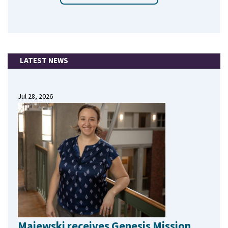
LATEST NEWS
Jul 28, 2026
Majewski receives Genesis Mission