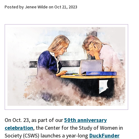
Posted by
Jenee Wilde
on
Oct 21, 2023
On Oct. 23, as part of our
50th anniversary
celebration
, the Center for the Study of Women in
Society (CSWS) launches a year-long
DuckFunder