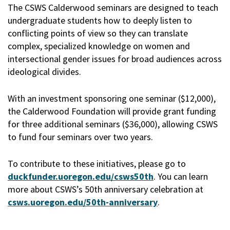
The CSWS Calderwood seminars are designed to teach
undergraduate students how to deeply listen to
conflicting points of view so they can translate
complex, specialized knowledge on women and
intersectional gender issues for broad audiences across
ideological divides.
With an investment sponsoring one seminar ($12,000),
the Calderwood Foundation will provide grant funding
for three additional seminars ($36,000), allowing CSWS
to fund four seminars over two years.
To contribute to these initiatives, please go to
duckfunder.uoregon.edu/csws50th
. You can learn
more about CSWS’s 50th anniversary celebration at
csws.uoregon.edu/50th-anniversary
.