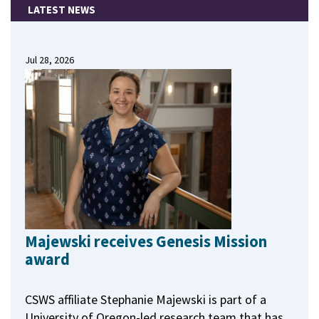
LATEST NEWS
Jul 28, 2026
Majewski receives Genesis Mission
award
CSWS affiliate Stephanie Majewski is part of a
University of Oregon-led research team that has