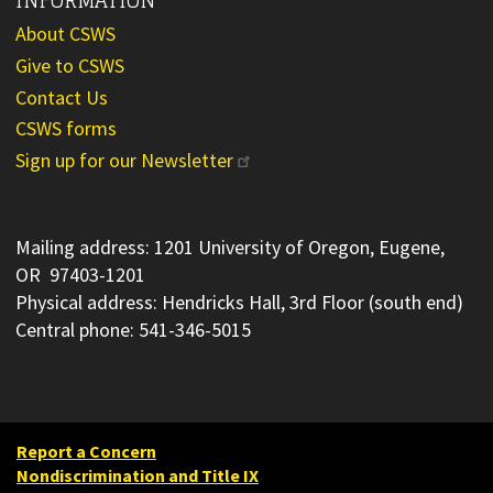
About CSWS
Give to CSWS
Contact Us
CSWS forms
Sign up for our Newsletter
Mailing address: 1201 University of Oregon, Eugene,
OR 97403-1201
Physical address: Hendricks Hall, 3rd Floor (south end)
Central phone: 541-346-5015
Report a Concern
Nondiscrimination and Title IX