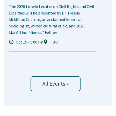
The 2026 Lorwin Lecutre on Civil Rights and Civil
Liberties will be presented by Dr. Tressie
McMillan Cottom, an acclaimed American
sociologist, writer, cultural critic, and 2020
MacArthur “Genius” Fellow.
Oct 15 - 5:00pm
TBD
All Events »