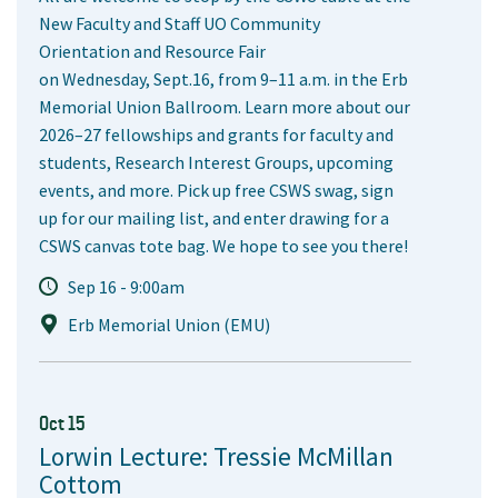
New Faculty and Staff UO Community
Orientation and Resource Fair
on Wednesday, Sept.16, from 9–11 a.m. in the Erb
Memorial Union Ballroom. Learn more about our
2026–27 fellowships and grants for faculty and
students, Research Interest Groups, upcoming
events, and more. Pick up free CSWS swag, sign
up for our mailing list, and enter drawing for a
CSWS canvas tote bag. We hope to see you there!
Sep 16 - 9:00am
Erb Memorial Union (EMU)
Oct 15
Lorwin Lecture: Tressie McMillan
Cottom