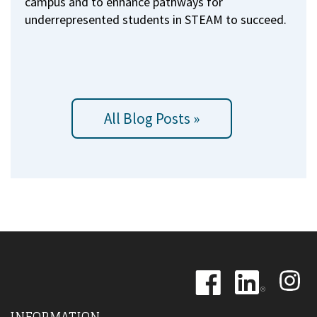
campus and to enhance pathways for
underrepresented students in STEAM to succeed.
All Blog Posts »
Image
Image
Image
INFORMATION