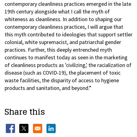
contemporary cleanliness practices emerged in the late
19th century alongside what I call the myth of
whiteness as cleanliness. In addition to shaping our
contemporary cleanliness practices, I will argue that
this myth contributed to ideologies that support settler
colonial, white supremacist, and patriarchal gender
practices. Further, this deeply entrenched myth
continues to manifest today as seen in the marketing
of cleanliness products as 'civilizing,' the racialization of
disease (such as COVID-19), the placement of toxic
waste facilities, the disparity of access to hygiene
products and sanitation, and beyond.”
Share this
Opens in a new window
Opens in a new window
Opens in a new window