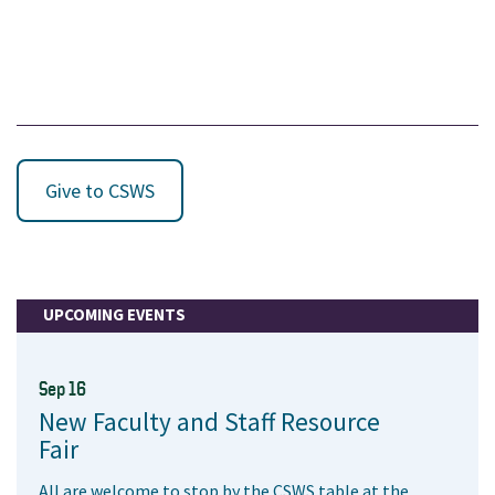
Give to CSWS
UPCOMING EVENTS
Sep 16
New Faculty and Staff Resource
Fair
All are welcome to stop by the CSWS table at the