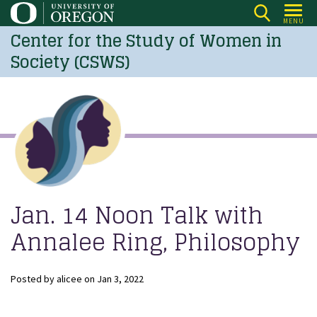
Skip
MENU
to
Center for the Study of Women in
main
Society (CSWS)
content
Jan. 14 Noon Talk with
Annalee Ring, Philosophy
Posted by
alicee
on
Jan 3, 2022