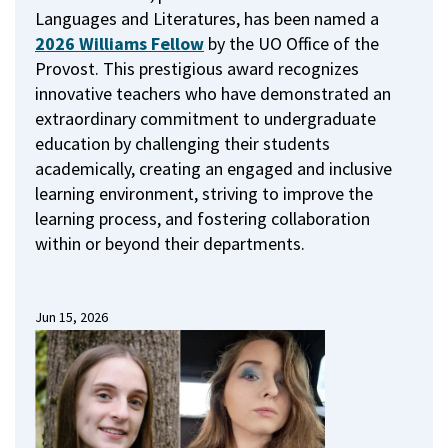
Languages and Literatures, has been named a
2026 Williams Fellow
by the UO Office of the
Provost.
This prestigious award recognizes
innovative teachers who have demonstrated an
extraordinary commitment to undergraduate
education by challenging their students
academically, creating an engaged and inclusive
learning environment, striving to improve the
learning process, and fostering collaboration
within or beyond their departments.
Jun 15, 2026