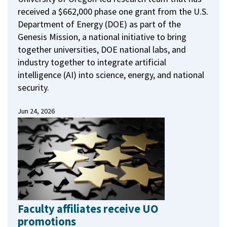
received a $662,000 phase one grant from the U.S.
Department of Energy (DOE) as part of the
Genesis Mission, a national initiative to bring
together universities, DOE national labs, and
industry together to integrate artificial
intelligence (AI) into science, energy, and national
security.
Jun 24, 2026
Faculty affiliates receive UO
promotions