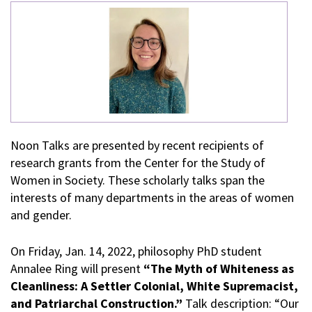
Noon Talks are presented by recent recipients of
research grants from the Center for the Study of
Women in Society. These scholarly talks span the
interests of many departments in the areas of women
and gender.
On Friday, Jan. 14, 2022, philosophy PhD student
Annalee Ring will present
“The Myth of Whiteness as
Cleanliness: A Settler Colonial, White Supremacist,
and Patriarchal Construction.”
Talk description: “Our