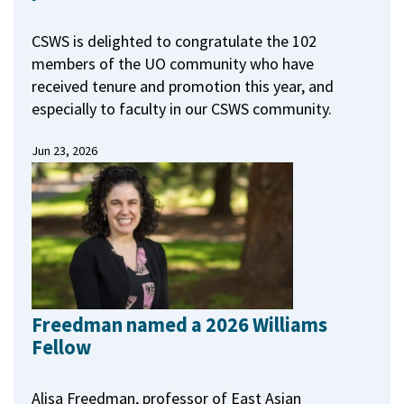
CSWS is delighted to congratulate the 102
members of the UO community who have
received tenure and promotion this year, and
especially to faculty in our CSWS community.
Jun 23, 2026
Freedman named a 2026 Williams
Fellow
Alisa Freedman, professor of East Asian