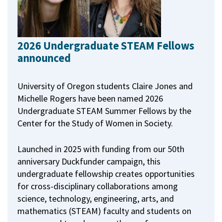
2026 Undergraduate STEAM Fellows
announced
University of Oregon students Claire Jones and
Michelle Rogers have been named 2026
Undergraduate STEAM Summer Fellows by the
Center for the Study of Women in Society.
Launched in 2025 with funding from our 50th
anniversary Duckfunder campaign, this
undergraduate fellowship creates opportunities
for cross-disciplinary collaborations among
science, technology, engineering, arts, and
mathematics (STEAM) faculty and students on