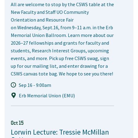
All are welcome to stop by the CSWS table at the
New Faculty and Staff UO Community
Orientation and Resource Fair
on Wednesday, Sept.16, from 9–11 a.m. in the Erb
Memorial Union Ballroom. Learn more about our
2026–27 fellowships and grants for faculty and
students, Research Interest Groups, upcoming
events, and more. Pick up free CSWS swag, sign
up for our mailing list, and enter drawing for a
CSWS canvas tote bag. We hope to see you there!
Sep 16 - 9:00am
Erb Memorial Union (EMU)
Oct 15
Lorwin Lecture: Tressie McMillan