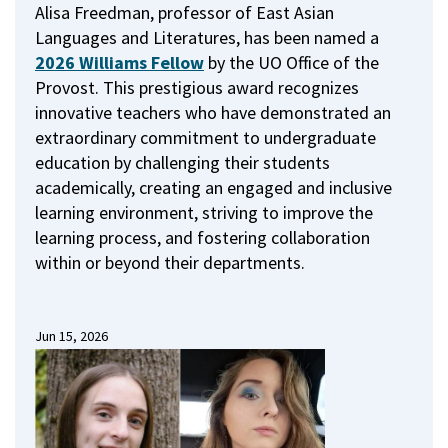
Alisa Freedman, professor of East Asian
Languages and Literatures, has been named a
2026 Williams Fellow
by the UO Office of the
Provost.
This prestigious award recognizes
innovative teachers who have demonstrated an
extraordinary commitment to undergraduate
education by challenging their students
academically, creating an engaged and inclusive
learning environment, striving to improve the
learning process, and fostering collaboration
within or beyond their departments.
Jun 15, 2026