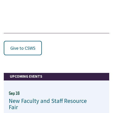
Give to CSWS
UPCOMING EVENTS
Sep 16
New Faculty and Staff Resource
Fair