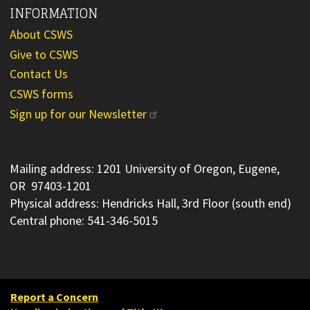
INFORMATION
About CSWS
Give to CSWS
Contact Us
CSWS forms
Sign up for our Newsletter
Mailing address: 1201 University of Oregon, Eugene,
OR 97403-1201
Physical address: Hendricks Hall, 3rd Floor (south end)
Central phone: 541-346-5015
Report a Concern