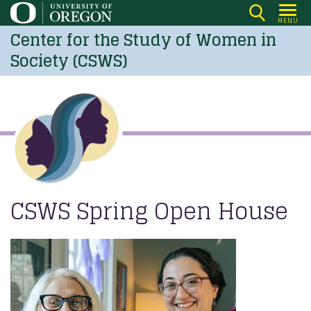
Skip
MENU
to
Center for the Study of Women in
main
Society (CSWS)
content
CSWS Spring Open House