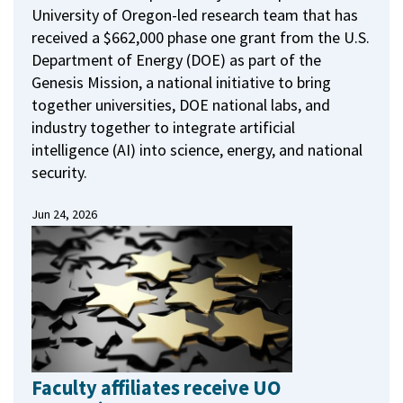
University of Oregon-led research team that has
received a $662,000 phase one grant from the U.S.
Department of Energy (DOE) as part of the
Genesis Mission, a national initiative to bring
together universities, DOE national labs, and
industry together to integrate artificial
intelligence (AI) into science, energy, and national
security.
Jun 24, 2026
Faculty affiliates receive UO