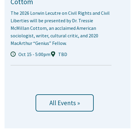
Cottom
The 2026 Lorwin Lecutre on Civil Rights and Civil
Liberties will be presented by Dr. Tressie
McMillan Cottom, an acclaimed American
sociologist, writer, cultural critic, and 2020
MacArthur “Genius” Fellow.
Oct 15 - 5:00pm
TBD
All Events »