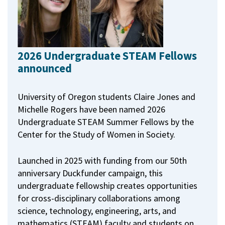
2026 Undergraduate STEAM Fellows
announced
University of Oregon students Claire Jones and
Michelle Rogers have been named 2026
Undergraduate STEAM Summer Fellows by the
Center for the Study of Women in Society.
Launched in 2025 with funding from our 50th
anniversary Duckfunder campaign, this
undergraduate fellowship creates opportunities
for cross-disciplinary collaborations among
science, technology, engineering, arts, and
mathematics (STEAM) faculty and students on