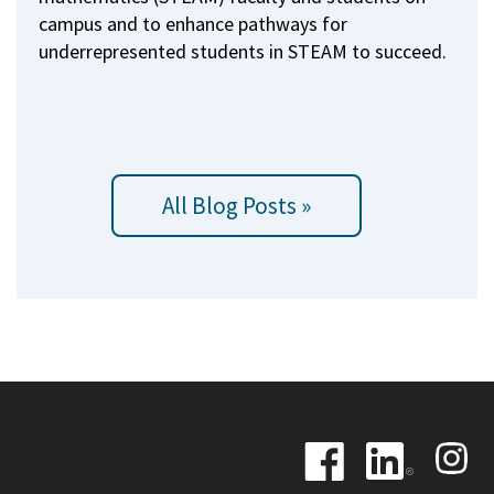
campus and to enhance pathways for
underrepresented students in STEAM to succeed.
All Blog Posts »
Image
Image
Image