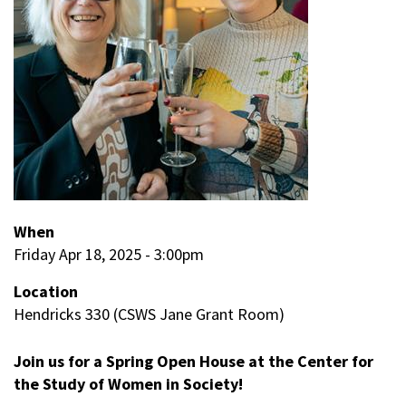
When
Friday Apr 18, 2025 - 3:00pm
Location
Hendricks 330 (CSWS Jane Grant Room)
Join us for a Spring Open House at the Center for
the Study of Women in Society!