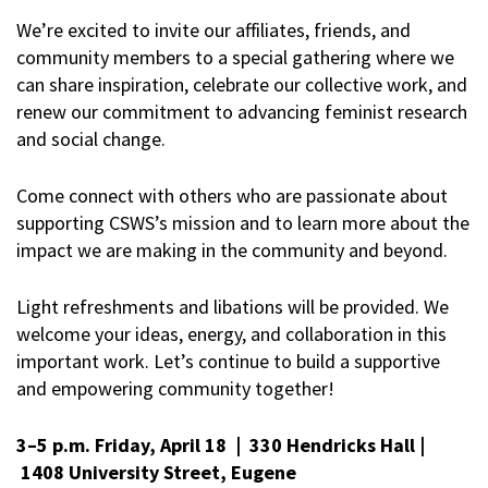
We’re excited to invite our affiliates, friends, and
community members to a special gathering where we
can share inspiration, celebrate our collective work, and
renew our commitment to advancing feminist research
and social change.
Come connect with others who are passionate about
supporting CSWS’s mission and to learn more about the
impact we are making in the community and beyond.
Light refreshments and libations will be provided. We
welcome your ideas, energy, and collaboration in this
important work. Let’s continue to build a supportive
and empowering community together!
3–5 p.m. Friday, April 18 | 330 Hendricks Hall |
1408 University Street, Eugene