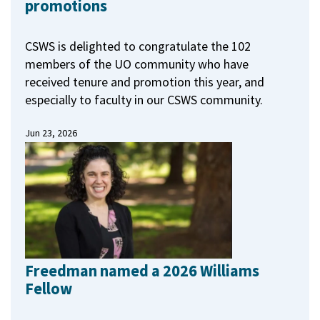
promotions
CSWS is delighted to congratulate the 102
members of the UO community who have
received tenure and promotion this year, and
especially to faculty in our CSWS community.
Jun 23, 2026
Freedman named a 2026 Williams
Fellow