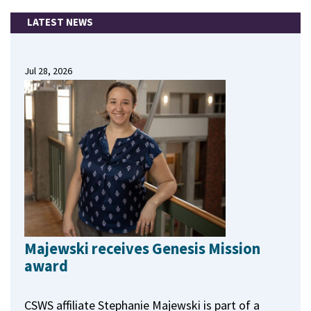
LATEST NEWS
Jul 28, 2026
Majewski receives Genesis Mission
award
CSWS affiliate Stephanie Majewski is part of a