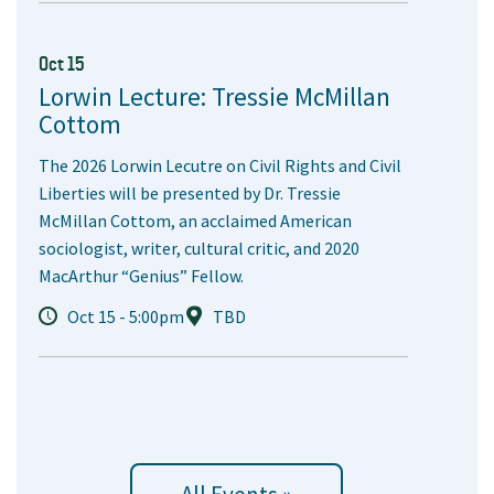
Oct 15
Lorwin Lecture: Tressie McMillan
Cottom
The 2026 Lorwin Lecutre on Civil Rights and Civil
Liberties will be presented by Dr. Tressie
McMillan Cottom, an acclaimed American
sociologist, writer, cultural critic, and 2020
MacArthur “Genius” Fellow.
Oct 15 - 5:00pm
TBD