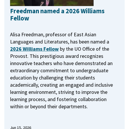
Freedman named a 2026 Williams
Fellow
Alisa Freedman, professor of East Asian
Languages and Literatures, has been named a
2026 Williams Fellow
by the UO Office of the
Provost.
This prestigious award recognizes
innovative teachers who have demonstrated an
extraordinary commitment to undergraduate
education by challenging their students
academically, creating an engaged and inclusive
learning environment, striving to improve the
learning process, and fostering collaboration
within or beyond their departments.
Jun 15, 2026