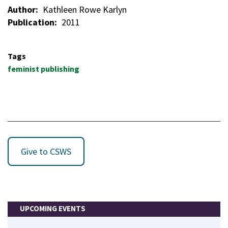
Author
Kathleen Rowe Karlyn
Publication
2011
Tags
feminist publishing
Give to CSWS
UPCOMING EVENTS