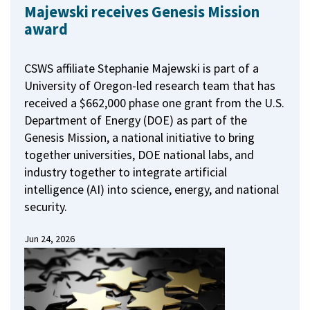
Majewski receives Genesis Mission
award
CSWS affiliate Stephanie Majewski is part of a
University of Oregon-led research team that has
received a $662,000 phase one grant from the U.S.
Department of Energy (DOE) as part of the
Genesis Mission, a national initiative to bring
together universities, DOE national labs, and
industry together to integrate artificial
intelligence (AI) into science, energy, and national
security.
Jun 24, 2026