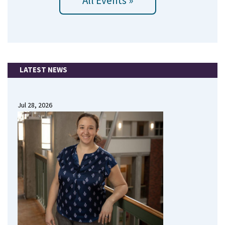
All Events »
LATEST NEWS
Jul 28, 2026