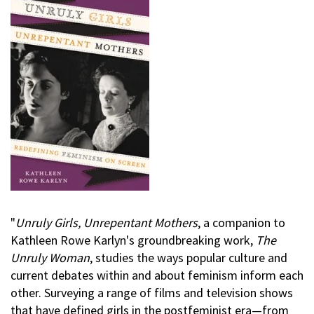
"
Unruly Girls, Unrepentant Mothers
, a companion to
Kathleen Rowe Karlyn's groundbreaking work,
The
Unruly Woman
, studies the ways popular culture and
current debates within and about feminism inform each
other. Surveying a range of films and television shows
that have defined girls in the postfeminist era—from