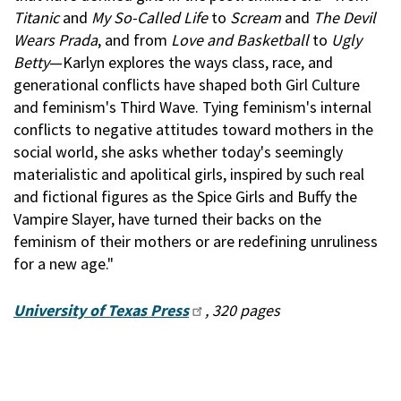
Titanic
and
My So-Called Life
to
Scream
and
The Devil
Wears Prada
, and from
Love and Basketball
to
Ugly
Betty
—Karlyn explores the ways class, race, and
generational conflicts have shaped both Girl Culture
and feminism's Third Wave. Tying feminism's internal
conflicts to negative attitudes toward mothers in the
social world, she asks whether today's seemingly
materialistic and apolitical girls, inspired by such real
and fictional figures as the Spice Girls and Buffy the
Vampire Slayer, have turned their backs on the
feminism of their mothers or are redefining unruliness
for a new age."
University of Texas Press
, 320 pages