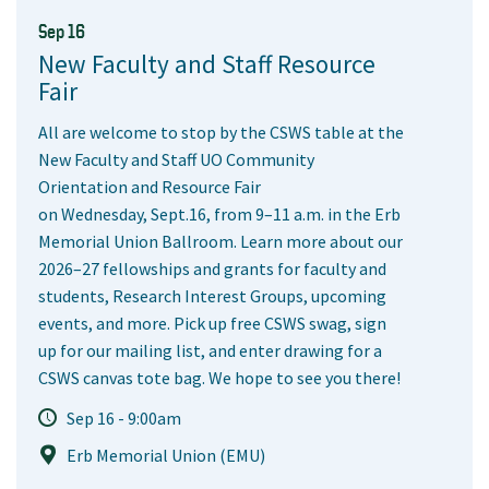
Sep 16
New Faculty and Staff Resource
Fair
All are welcome to stop by the CSWS table at the
New Faculty and Staff UO Community
Orientation and Resource Fair
on Wednesday, Sept.16, from 9–11 a.m. in the Erb
Memorial Union Ballroom. Learn more about our
2026–27 fellowships and grants for faculty and
students, Research Interest Groups, upcoming
events, and more. Pick up free CSWS swag, sign
up for our mailing list, and enter drawing for a
CSWS canvas tote bag. We hope to see you there!
Sep 16 - 9:00am
Erb Memorial Union (EMU)