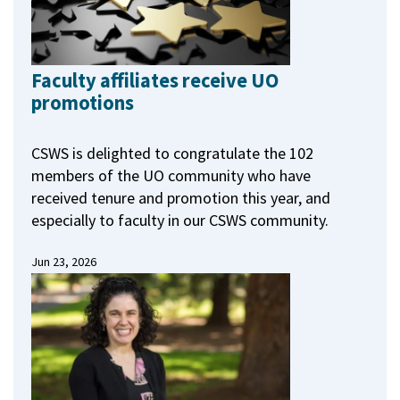
Faculty affiliates receive UO
promotions
CSWS is delighted to congratulate the 102
members of the UO community who have
received tenure and promotion this year, and
especially to faculty in our CSWS community.
Jun 23, 2026