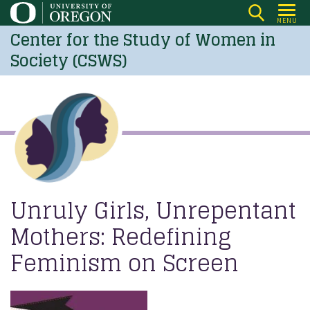
Skip
MENU
to
Center for the Study of Women in
main
Society (CSWS)
content
Unruly Girls, Unrepentant
Mothers: Redefining
Feminism on Screen