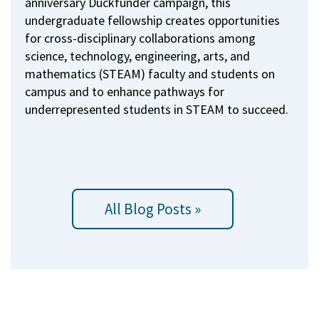
anniversary Duckfunder campaign, this
undergraduate fellowship creates opportunities
for cross-disciplinary collaborations among
science, technology, engineering, arts, and
mathematics (STEAM) faculty and students on
campus and to enhance pathways for
underrepresented students in STEAM to succeed.
All Blog Posts »