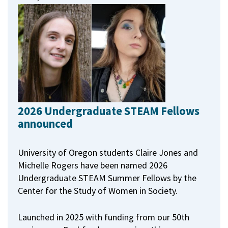
2026 Undergraduate STEAM Fellows
announced
University of Oregon students Claire Jones and
Michelle Rogers have been named 2026
Undergraduate STEAM Summer Fellows by the
Center for the Study of Women in Society.
Launched in 2025 with funding from our 50th