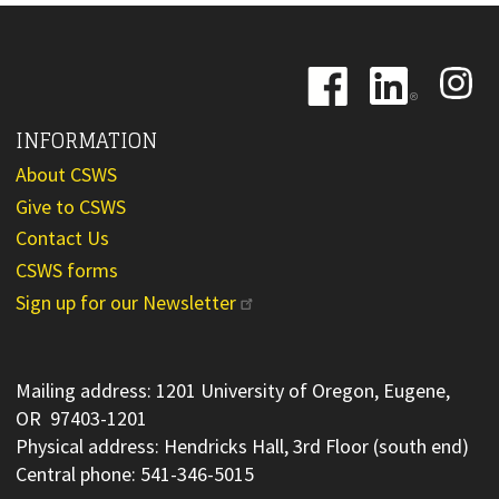
Image
Image
Image
INFORMATION
About CSWS
Give to CSWS
Contact Us
CSWS forms
Sign up for our Newsletter
Mailing address: 1201 University of Oregon, Eugene,
OR 97403-1201
Physical address: Hendricks Hall, 3rd Floor (south end)
Central phone: 541-346-5015